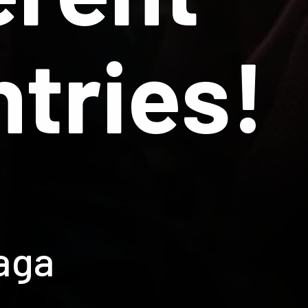
tries!
aga