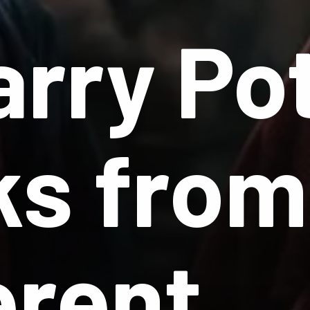
arry Po
s from
erent