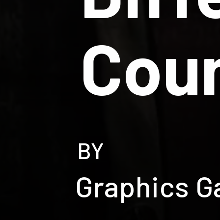
Coun
BY
Graphics G