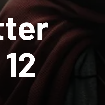
tter
 12