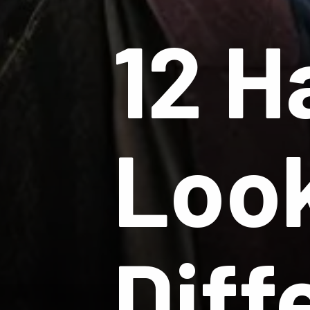
12 H
Look
Diff