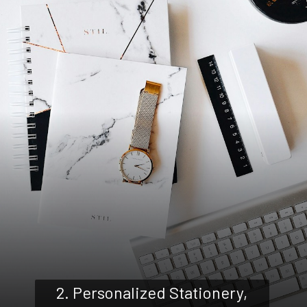
2. Personalized Stationery,