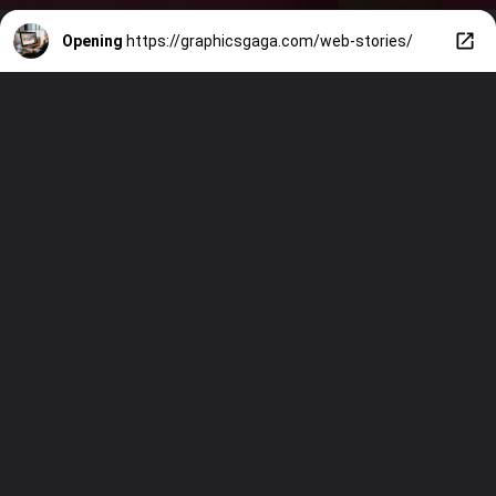
Opening
https://graphicsgaga.com/web-stories/