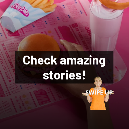
Check amazing
stories!