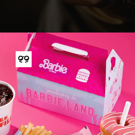
Opening
https://shopify.pxf.io/q4A59j