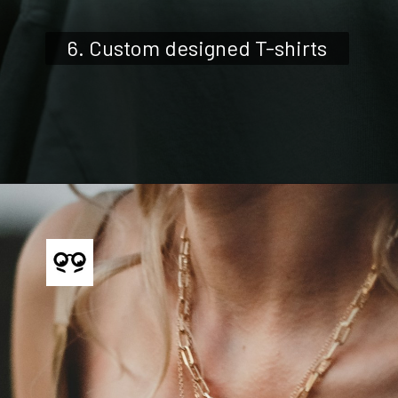
6. Custom designed T-shirts