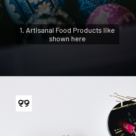
1. Artisanal Food Products like
shown here