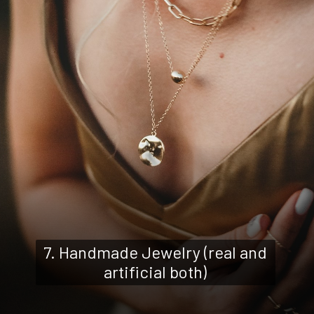
7. Handmade Jewelry (real and
artificial both)