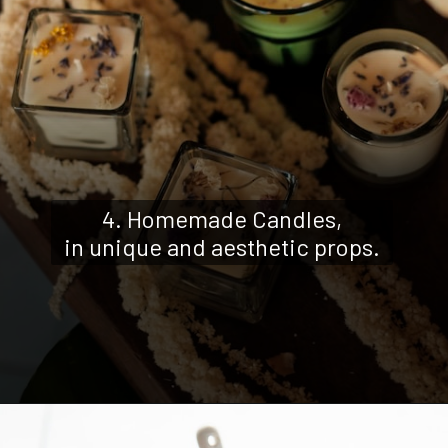
4. Homemade Candles,
in unique and aesthetic props.