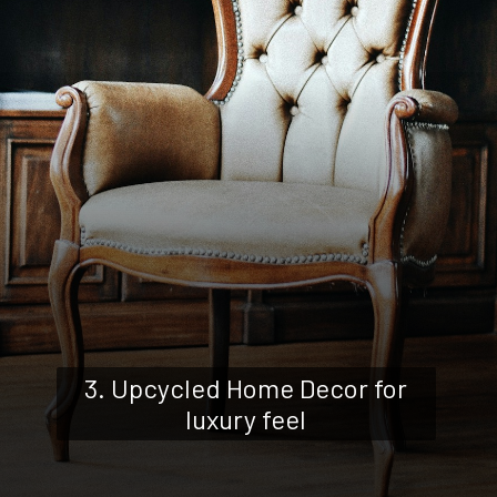
3. Upcycled Home Decor for
luxury feel