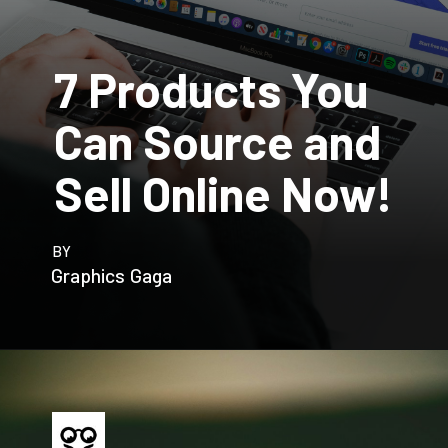
7 Products You
Can Source and
Sell Online Now!
BY
Graphics Gaga