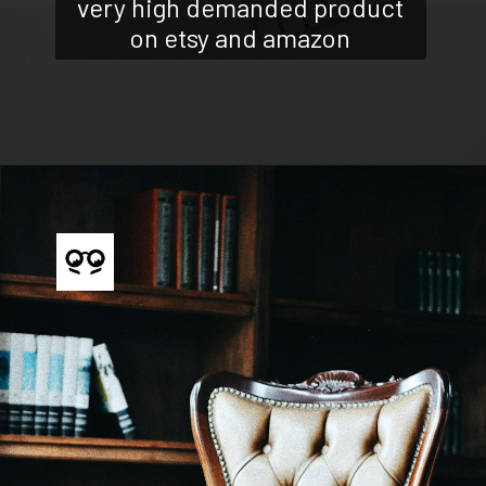
very high demanded product
on etsy and amazon