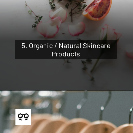
5. Organic / Natural Skincare
Products