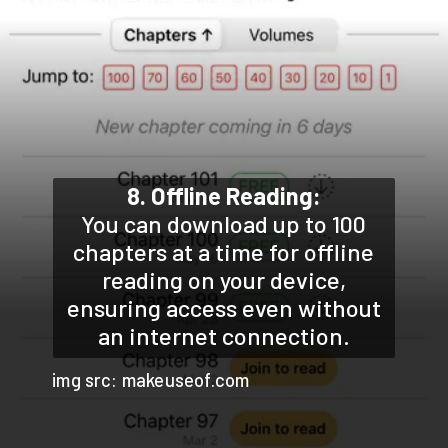
8. Offline Reading:
You can download up to 100
chapters at a time for offline
reading on your device,
ensuring access even without
an internet connection.
img src: makeuseof.com