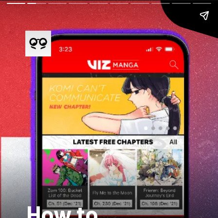
How to