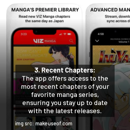
3. Recent Chapters:
The app offers access to the
most recent chapters of your
favorite manga series,
ensuring you stay up to date
with the latest releases.
img src: makeuseof.com