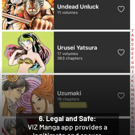
6. Legal and Safe:
VIZ Manga app provides a