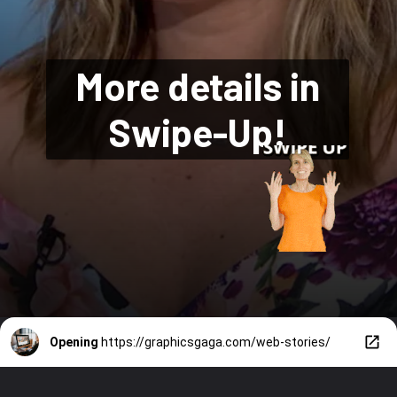
More details in
Swipe-Up!
Opening
https://graphicsgaga.com/web-stories/