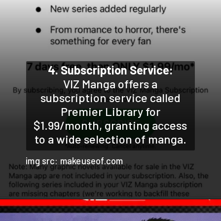
4. Subscription Service:
VIZ Manga offers a
subscription service called
Premier Library for
$1.99/month, granting access
to a wide selection of manga.
img src: makeuseof.com