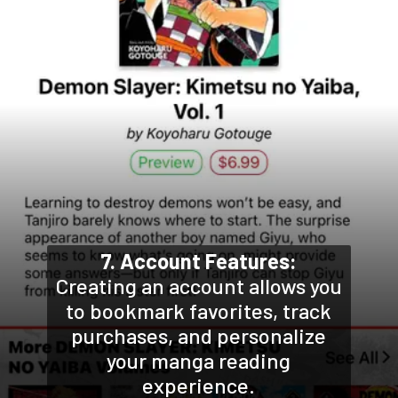
7. Account Features:
Creating an account allows you
to bookmark favorites, track
purchases, and personalize
your manga reading
experience.