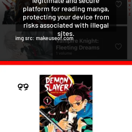
legitimate and secure
platform for reading manga,
protecting your device from
risks associated with illegal
sites.
img src: makeuseof.com