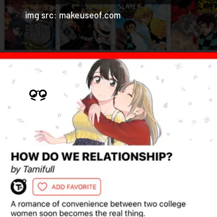
img src: makeuseof.com