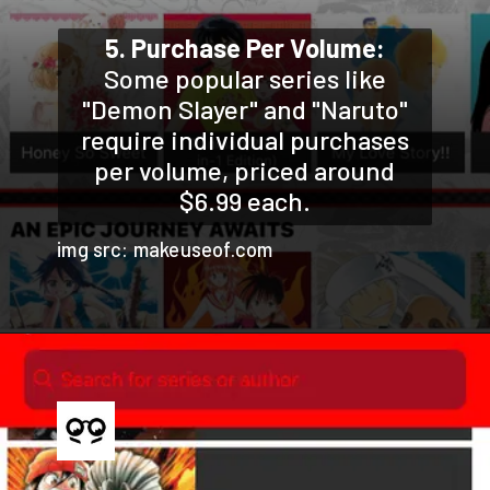
5. Purchase Per Volume:
Some popular series like
"Demon Slayer" and "Naruto"
require individual purchases
per volume, priced around
$6.99 each.
img src: makeuseof.com