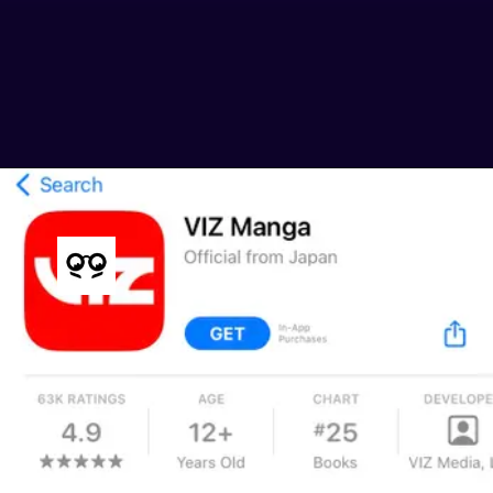
giving you a taste of the series
before committing.
img src: ign.com