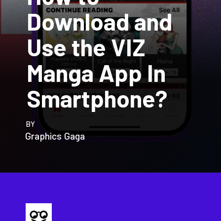
Download and
Use the VIZ
Manga App In
Smartphone?
BY
Graphics Gaga