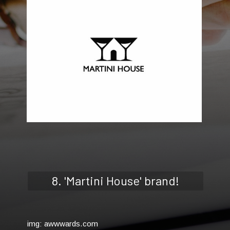
8. 'Martini House' brand!
img: awwwards.com