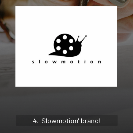
4. 'Slowmotion' brand!