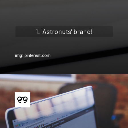
1. 'Astronuts' brand!
img: pinterest.com