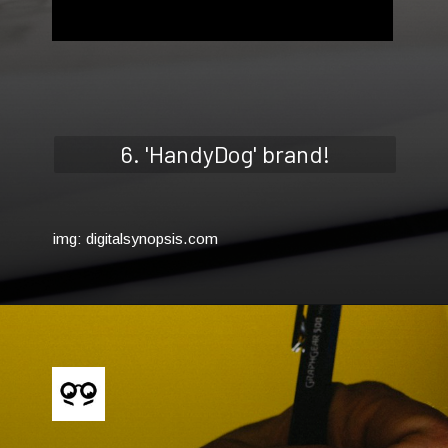
6. 'HandyDog' brand!
img: digitalsynopsis.com