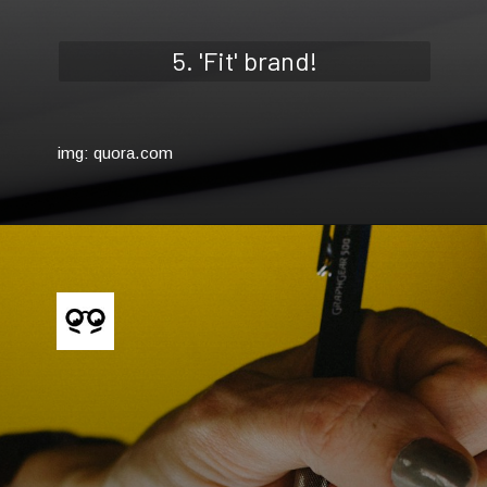
5. 'Fit' brand!
img: quora.com