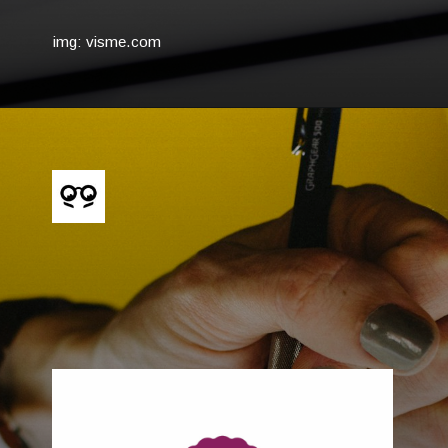
img: visme.com