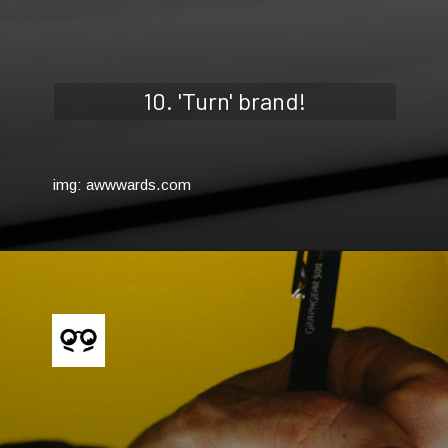
10. 'Turn' brand!
img: awwwards.com