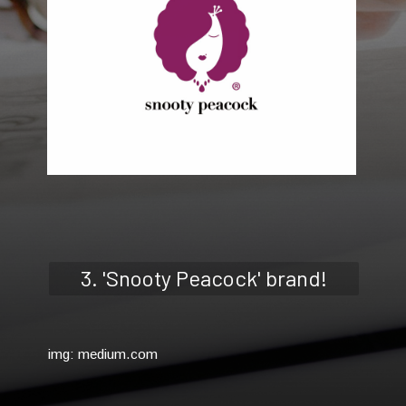
3. 'Snooty Peacock' brand!
img: medium.com