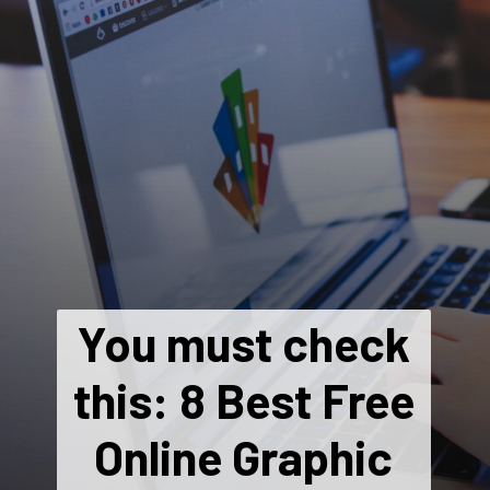
You must check
this: 8 Best Free
Online Graphic