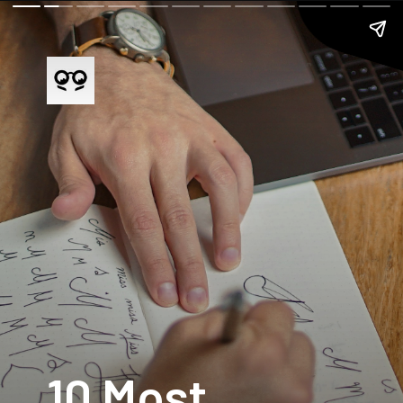
10 Most