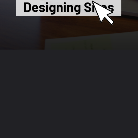
Designing Sites