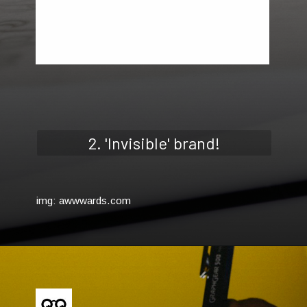
2. 'Invisible' brand!
img: awwwards.com