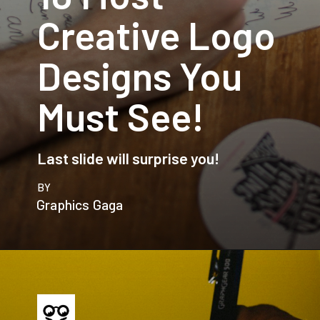
Creative Logo
Designs You
Must See!
Last slide will surprise you!
BY
Graphics Gaga