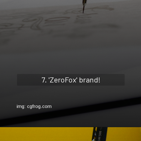
7. 'ZeroFox' brand!
img: cgfrog.com