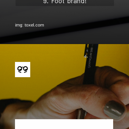
9. 'Foot' brand!
img: toxel.com