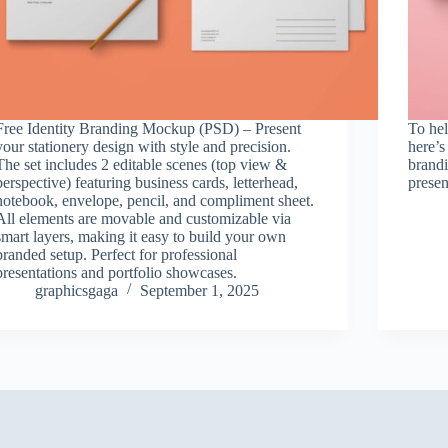
Free Identity Branding Mockup (PSD) – Present
To hel
your stationery design with style and precision.
here’s
The set includes 2 editable scenes (top view &
brandi
perspective) featuring business cards, letterhead,
presen
notebook, envelope, pencil, and compliment sheet.
All elements are movable and customizable via
smart layers, making it easy to build your own
branded setup. Perfect for professional
presentations and portfolio showcases.
graphicsgaga
September 1, 2025