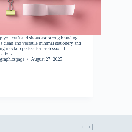
p you craft and showcase strong branding,
 a clean and versatile minimal stationery and
ng mockup perfect for professional
tations.
graphicsgaga
August 27, 2025