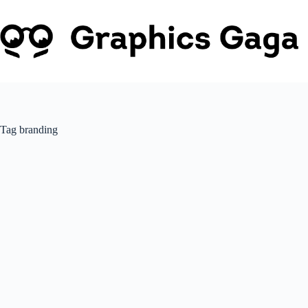
Skip
to
content
Tag
branding