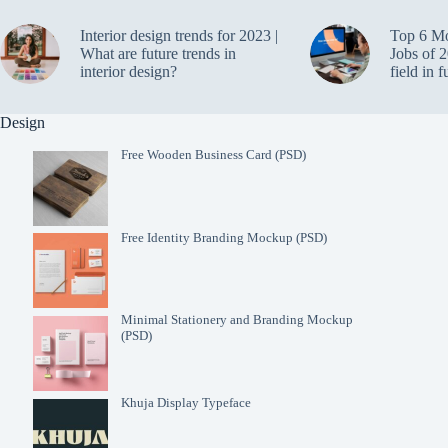
Interior design trends for 2023 |
Top 6 M
What are future trends in
Jobs of 2
interior design?
field in f
Design
Free Wooden Business Card (PSD)
Free Identity Branding Mockup (PSD)
Minimal Stationery and Branding Mockup
(PSD)
Khuja Display Typeface