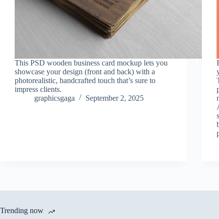
This PSD wooden business card mockup lets you
showcase your design (front and back) with a
photorealistic, handcrafted touch that’s sure to
impress clients.
graphicsgaga
September 2, 2025
Trending now