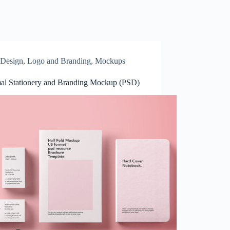
Design
,
Logo and Branding
,
Mockups
al Stationery and Branding Mockup (PSD)