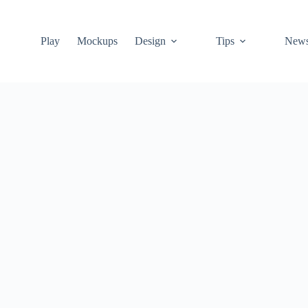
Play
Mockups
Design
Tips
New