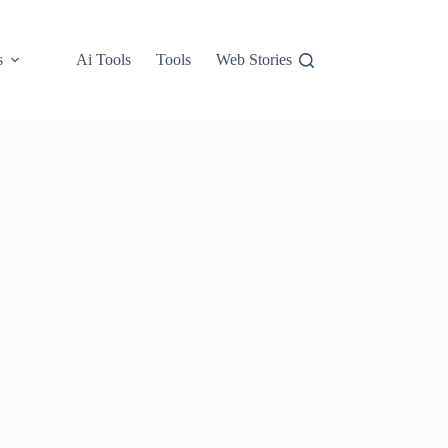
s
Ai Tools
Tools
Web Stories