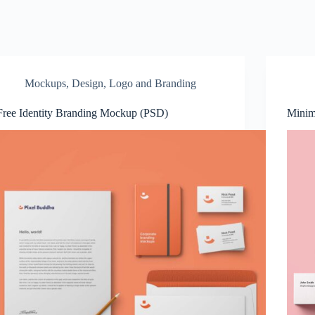
Mockups
,
Design
,
Logo and Branding
Free Identity Branding Mockup (PSD)
Minim