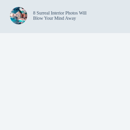
8 Surreal Interior Photos Will
Blow Your Mind Away