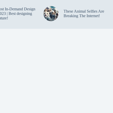
ost In-Demand Design
These Animal Selfies Are
023 | Best designing
Breaking The Internet!
uture!