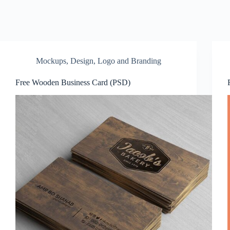
Mockups
,
Design
,
Logo and Branding
Free Wooden Business Card (PSD)