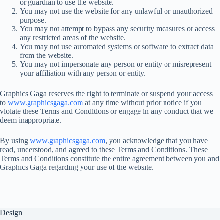
or guardian to use the website.
You may not use the website for any unlawful or unauthorized
purpose.
You may not attempt to bypass any security measures or access
any restricted areas of the website.
You may not use automated systems or software to extract data
from the website.
You may not impersonate any person or entity or misrepresent
your affiliation with any person or entity.
Graphics Gaga reserves the right to terminate or suspend your access
to
www.graphicsgaga.com
at any time without prior notice if you
violate these Terms and Conditions or engage in any conduct that we
deem inappropriate.
By using
www.graphicsgaga.com
, you acknowledge that you have
read, understood, and agreed to these Terms and Conditions. These
Terms and Conditions constitute the entire agreement between you and
Graphics Gaga regarding your use of the website.
Design