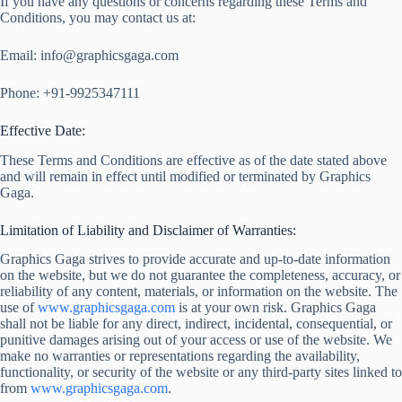
If you have any questions or concerns regarding these Terms and
Conditions, you may contact us at:
Email:
info@graphicsgaga.com
Phone: +91-9925347111
Effective Date:
These Terms and Conditions are effective as of the date stated above
and will remain in effect until modified or terminated by Graphics
Gaga.
Limitation of Liability and Disclaimer of Warranties:
Graphics Gaga strives to provide accurate and up-to-date information
on the website, but we do not guarantee the completeness, accuracy, or
reliability of any content, materials, or information on the website. The
use of
www.graphicsgaga.com
is at your own risk. Graphics Gaga
shall not be liable for any direct, indirect, incidental, consequential, or
punitive damages arising out of your access or use of the website. We
make no warranties or representations regarding the availability,
functionality, or security of the website or any third-party sites linked to
from
www.graphicsgaga.com
.