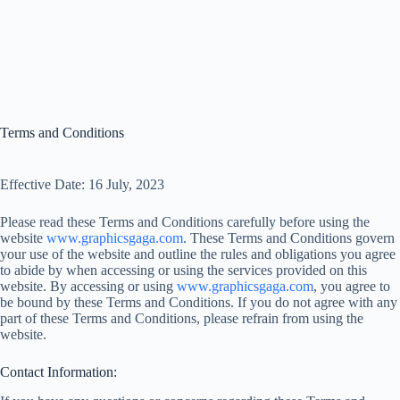
Terms and Conditions
Effective Date: 16 July, 2023
Please read these Terms and Conditions carefully before using the
website
www.graphicsgaga.com
. These Terms and Conditions govern
your use of the website and outline the rules and obligations you agree
to abide by when accessing or using the services provided on this
website. By accessing or using
www.graphicsgaga.com
, you agree to
be bound by these Terms and Conditions. If you do not agree with any
part of these Terms and Conditions, please refrain from using the
website.
Contact Information: