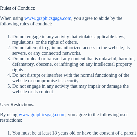
Rules of Conduct:
When using
www.graphicsgaga.com
, you agree to abide by the
following rules of conduct:
Do not engage in any activity that violates applicable laws,
regulations, or the rights of others.
Do not attempt to gain unauthorized access to the website, its
servers, or any connected networks.
Do not upload or transmit any content that is unlawful, harmful,
defamatory, obscene, or infringing on any intellectual property
rights.
Do not disrupt or interfere with the normal functioning of the
website or compromise its security.
Do not engage in any activity that may impair or damage the
website or its content.
User Restrictions:
By using
www.graphicsgaga.com
, you agree to the following user
restrictions:
You must be at least 18 years old or have the consent of a parent