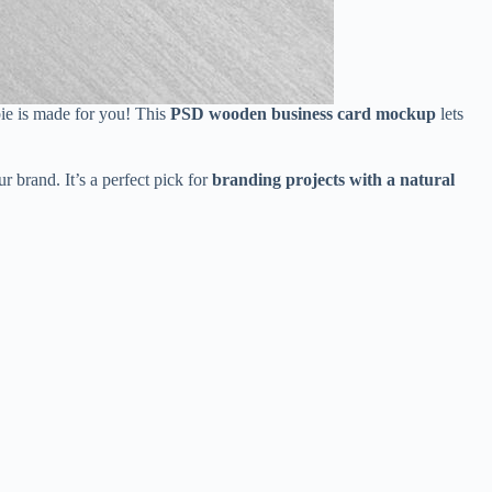
bie is made for you! This
PSD wooden business card mockup
lets
r brand. It’s a perfect pick for
branding projects with a natural