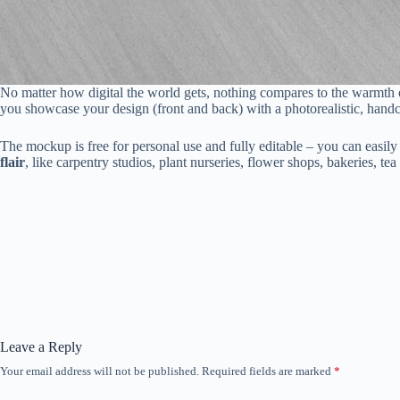
No matter how digital the world gets, nothing compares to the warmth of
you showcase your design (front and back) with a photorealistic, handcra
The mockup is free for personal use and fully editable – you can easily
flair
, like carpentry studios, plant nurseries, flower shops, bakeries, te
Leave a Reply
Your email address will not be published.
Required fields are marked
*