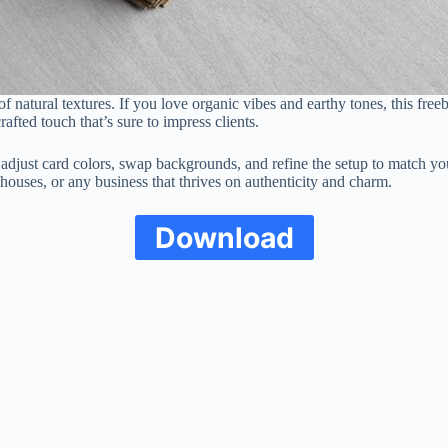
 natural textures. If you love organic vibes and earthy tones, this free
fted touch that’s sure to impress clients.
 adjust card colors, swap backgrounds, and refine the setup to match you
a houses, or any business that thrives on authenticity and charm.
Download