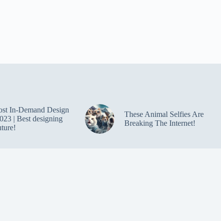
ost In-Demand Design
These Animal Selfies Are
023 | Best designing
Breaking The Internet!
uture!