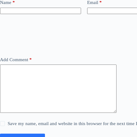
Name
*
Email
*
Add Comment
*
Save my name, email and website in this browser for the next time