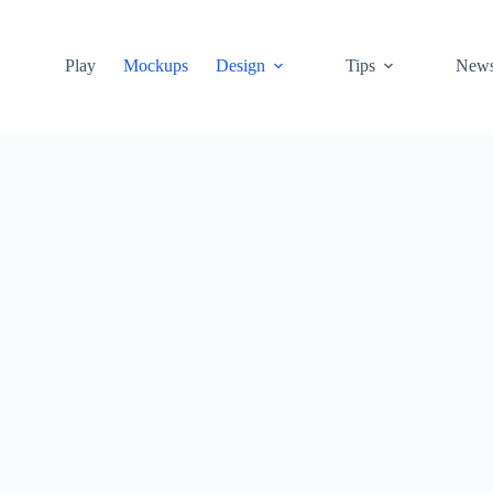
Play
Mockups
Design
Tips
New