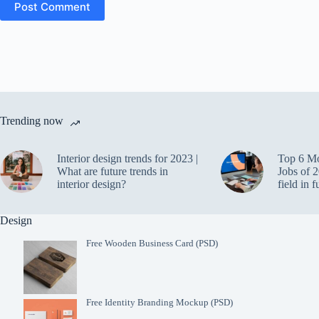
Post Comment
Trending now
Interior design trends for 2023 |
Top 6 M
What are future trends in
Jobs of 2
interior design?
field in f
Design
Free Wooden Business Card (PSD)
Free Identity Branding Mockup (PSD)