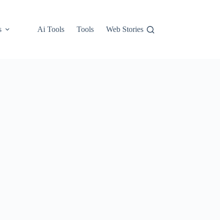
s
Ai Tools
Tools
Web Stories