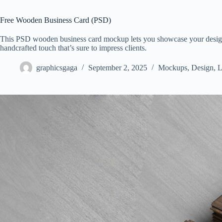
Free Wooden Business Card (PSD)
This PSD wooden business card mockup lets you showcase your design (
handcrafted touch that’s sure to impress clients.
graphicsgaga
September 2, 2025
Mockups
,
Design
,
L