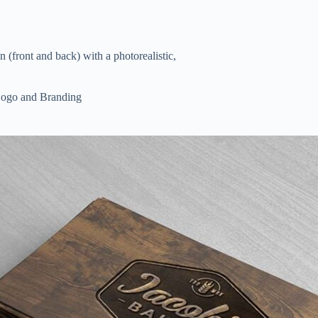
front and back) with a photorealistic,
ogo and Branding