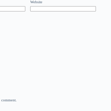
Website
 I comment.