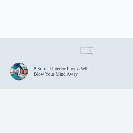
8 Surreal Interior Photos Will
Blow Your Mind Away