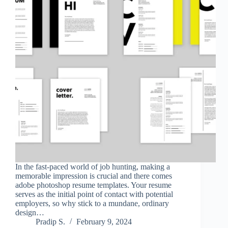
In the fast-paced world of job hunting, making a
memorable impression is crucial and there comes
adobe photoshop resume templates. Your resume
serves as the initial point of contact with potential
employers, so why stick to a mundane, ordinary
design…
Pradip S.
February 9, 2024