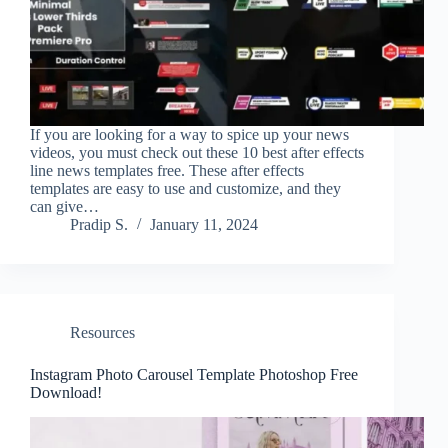
If you are looking for a way to spice up your news
videos, you must check out these 10 best after effects
line news templates free. These after effects
templates are easy to use and customize, and they
can give…
Pradip S.
January 11, 2024
Resources
Instagram Photo Carousel Template Photoshop Free
Download!