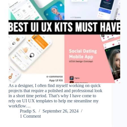
As a designer, I often find myself working on quick
projects that require a polished and professional look
in a short time period. That’s why I have come to
rely on UI UX templates to help me streamline my
workflow…
Pradip S.
September 26, 2024
1 Comment