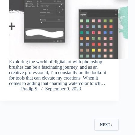
Exploring the world of digital art with photoshop
brushes can be a fascinating journey, and as an
creative professional, I’m constantly on the lookout
for tools that can elevate my creations. When it
comes to adding that charming watercolor touch…
Pradip S.
September 9, 2023
NEXT