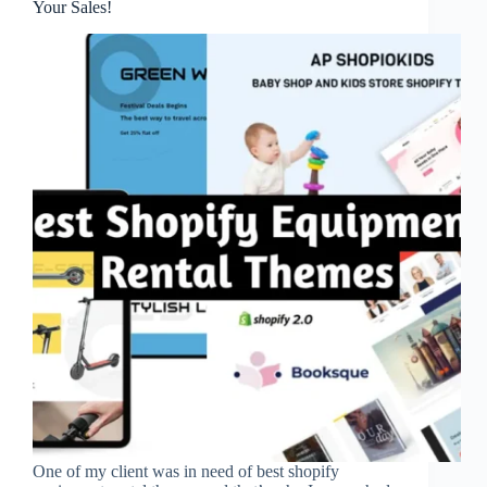
Your Sales!
One of my client was in need of best shopify