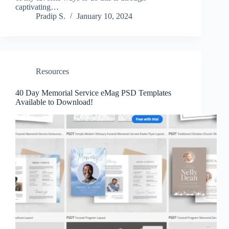
captivating…
Pradip S.
January 10, 2024
Resources
40 Day Memorial Service eMag PSD Templates
Available to Download!