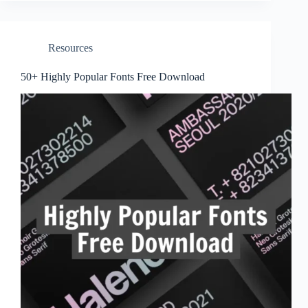
Resources
50+ Highly Popular Fonts Free Download