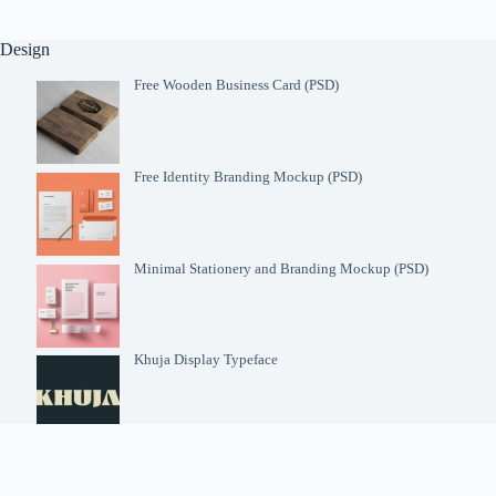
Design
Free Wooden Business Card (PSD)
Free Identity Branding Mockup (PSD)
Minimal Stationery and Branding Mockup (PSD)
Khuja Display Typeface
Futura Font Family