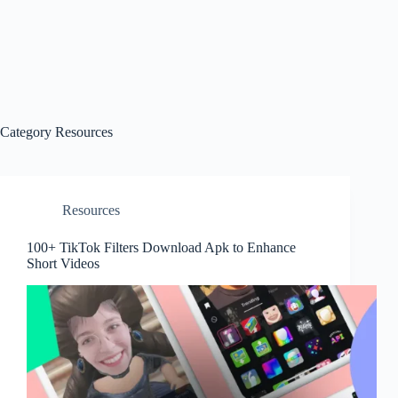
Category
Resources
Resources
100+ TikTok Filters Download Apk to Enhance
Short Videos