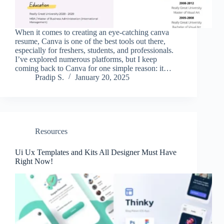
When it comes to creating an eye-catching canva
resume, Canva is one of the best tools out there,
especially for freshers, students, and professionals.
I’ve explored numerous platforms, but I keep
coming back to Canva for one simple reason: it…
Pradip S.
January 20, 2025
Resources
Ui Ux Templates and Kits All Designer Must Have
Right Now!