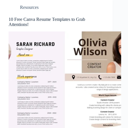
Resources
10 Free Canva Resume Templates to Grab
Attentions!