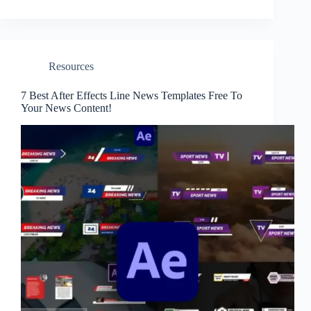
Resources
7 Best After Effects Line News Templates Free To
Your News Content!