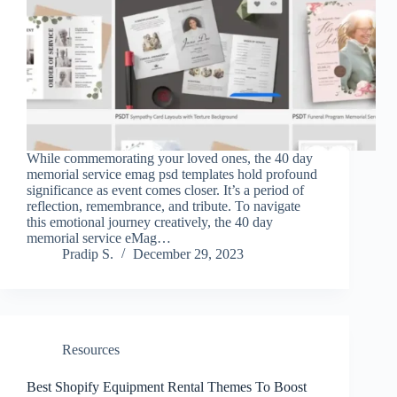
While commemorating your loved ones, the 40 day
memorial service emag psd templates hold profound
significance as event comes closer. It’s a period of
reflection, remembrance, and tribute. To navigate
this emotional journey creatively, the 40 day
memorial service eMag…
Pradip S.
December 29, 2023
Resources
Best Shopify Equipment Rental Themes To Boost