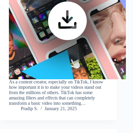
As a content creator, especially on TikTok, I know
how important it is to make your videos stand out
from the millions of others. TikTok has some
amazing filters and effects that can completely
transform a basic video into something…
Pradip S.
January 21, 2025