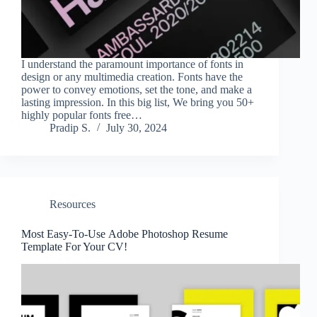
I understand the paramount importance of fonts in
design or any multimedia creation. Fonts have the
power to convey emotions, set the tone, and make a
lasting impression. In this big list, We bring you 50+
highly popular fonts free…
Pradip S.
July 30, 2024
Resources
Most Easy-To-Use Adobe Photoshop Resume
Template For Your CV!