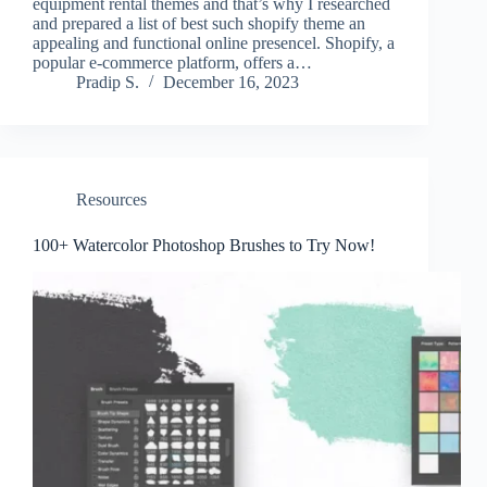
equipment rental themes and that’s why I researched
and prepared a list of best such shopify theme an
appealing and functional online presencel. Shopify, a
popular e-commerce platform, offers a…
Pradip S.
December 16, 2023
Resources
100+ Watercolor Photoshop Brushes to Try Now!