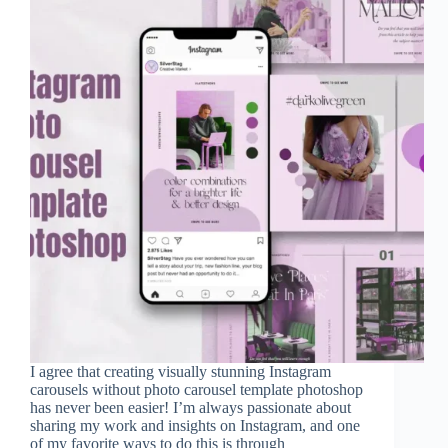
I agree that creating visually stunning Instagram
carousels without photo carousel template photoshop
has never been easier! I’m always passionate about
sharing my work and insights on Instagram, and one
of my favorite ways to do this is through