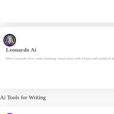
Leonardo Ai
Meet Leonardo Ai to create stunning visual assets with AI and craft worlds in mi
Ai Tools for Writing