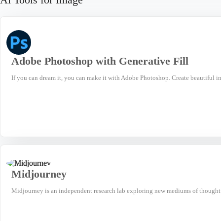
Adobe Photoshop with Generative Fill
If you can dream it, you can make it with Adobe Photoshop. Create beautiful i
Midjourney
Midjourney is an independent research lab exploring new mediums of thought