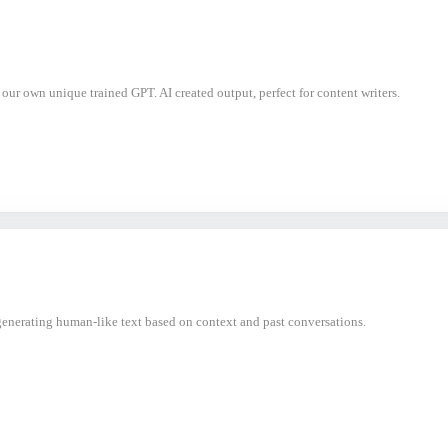
h our own unique trained GPT. AI created output, perfect for content writers.
nerating human-like text based on context and past conversations.