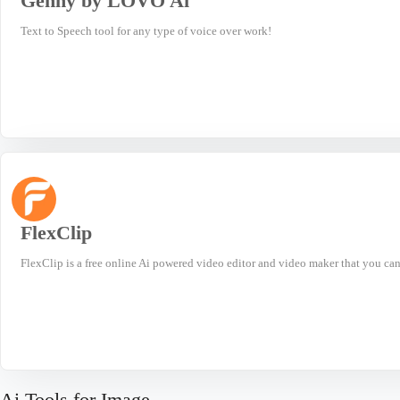
Genny by LOVO Ai
Text to Speech tool for any type of voice over work!
FlexClip
FlexClip is a free online Ai powered video editor and video maker that you can 
Ai Tools for Image