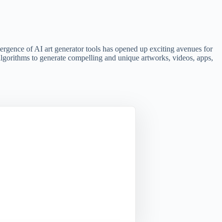
emergence of AI art generator tools has opened up exciting avenues for
e algorithms to generate compelling and unique artworks, videos, apps,