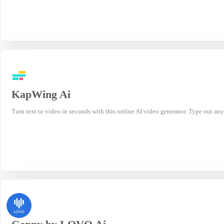
KapWing Ai
Turn text to video in seconds with this online AI video generator. Type out any