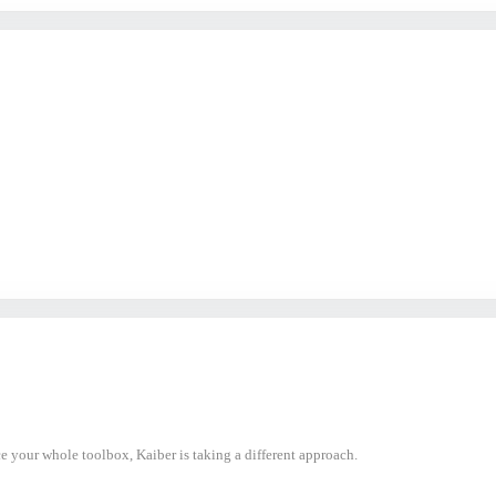
ce your whole toolbox, Kaiber is taking a different approach.