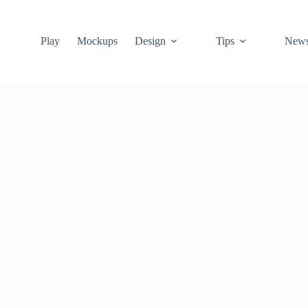
Play
Mockups
Design
Tips
New