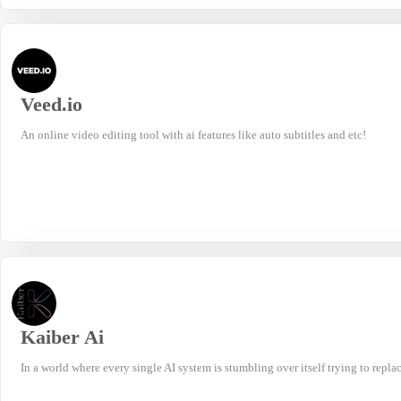
Veed.io
An online video editing tool with ai features like auto subtitles and etc!
Kaiber Ai
In a world where every single AI system is stumbling over itself trying to repla