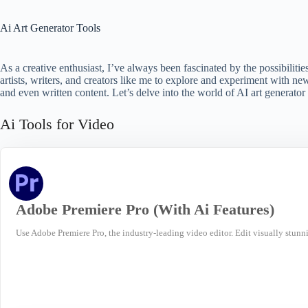
Ai Art Generator Tools
As a creative enthusiast, I’ve always been fascinated by the possibiliti
artists, writers, and creators like me to explore and experiment with ne
and even written content. Let’s delve into the world of AI art generato
Ai Tools for Video
Adobe Premiere Pro (With Ai Features)
Use Adobe Premiere Pro, the industry-leading video editor. Edit visually stunni