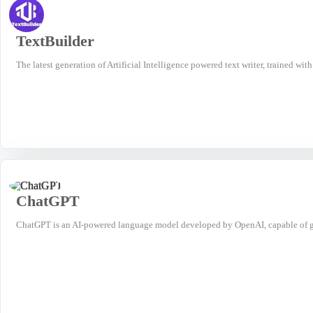
TextBuilder
The latest generation of Artificial Intelligence powered text writer, trained wit
ChatGPT
ChatGPT is an AI-powered language model developed by OpenAI, capable of ge