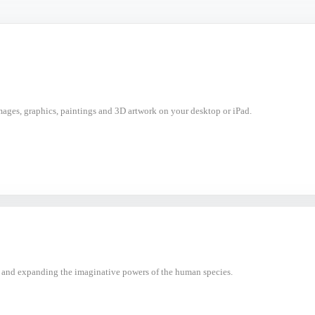
mages, graphics, paintings and 3D artwork on your desktop or iPad.
 and expanding the imaginative powers of the human species.