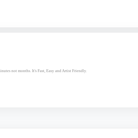
nutes not months. It's Fast, Easy and Artist Friendly.