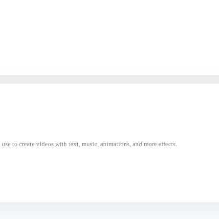
use to create videos with text, music, animations, and more effects.