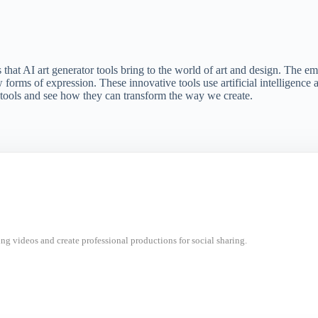
es that AI art generator tools bring to the world of art and design. The 
w forms of expression. These innovative tools use artificial intelligenc
r tools and see how they can transform the way we create.
ng videos and create professional productions for social sharing.