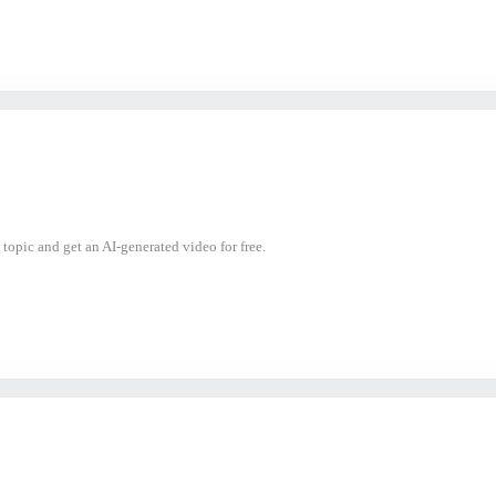
 topic and get an AI-generated video for free.