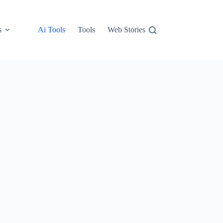
s
Ai Tools
Tools
Web Stories