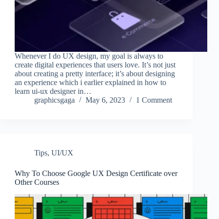
Whenever I do UX design, my goal is always to
create digital experiences that users love. It’s not just
about creating a pretty interface; it’s about designing
an experience which i earlier explained in how to
learn ui-ux designer in…
graphicsgaga
May 6, 2023
1 Comment
Tips
,
UI/UX
Why To Choose Google UX Design Certificate over
Other Courses