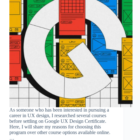
As someone who has been interested in pursuing a
career in UX design, I researched several courses
before settling on Google UX Design Certificate.
Here, I will share my reasons for choosing this
program over other course options available online.
…