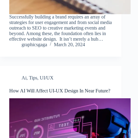
Successfully building a brand requires an array of
strategies for user engagement and from social media
outreach to SEO to creative marketing events and
beyond. Among these, the foundation often lies in
effective website design. It isn’t merely a hub…
graphicsgaga
March 20, 2024
Ai
,
Tips
,
UI/UX
How AI Will Affect UI-UX Design In Near Future?