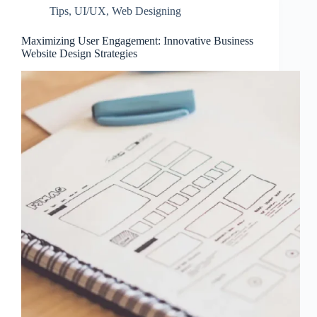
Tips
,
UI/UX
,
Web Designing
Maximizing User Engagement: Innovative Business
Website Design Strategies