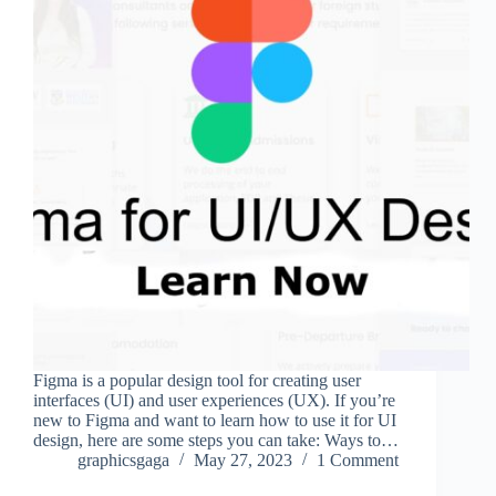
Figma is a popular design tool for creating user
interfaces (UI) and user experiences (UX). If you’re
new to Figma and want to learn how to use it for UI
design, here are some steps you can take: Ways to…
graphicsgaga
May 27, 2023
1 Comment