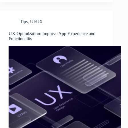
Tips
,
UI/UX
UX Optimization: Improve App Experience and
Functionality