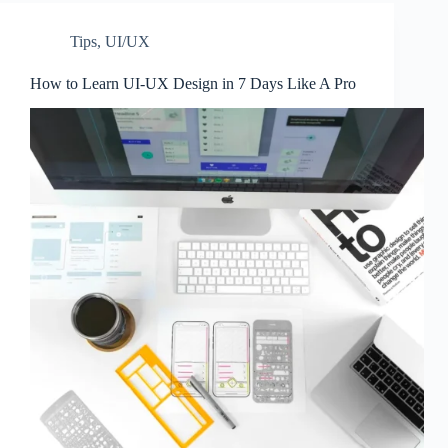
Tips
,
UI/UX
How to Learn UI-UX Design in 7 Days Like A Pro