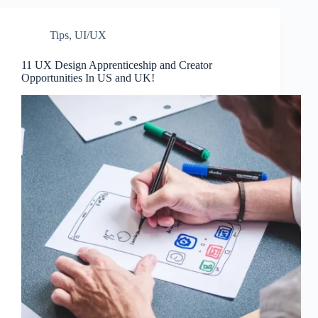
Tips
,
UI/UX
11 UX Design Apprenticeship and Creator
Opportunities In US and UK!