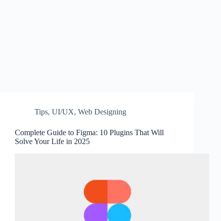
Tips
,
UI/UX
,
Web Designing
Complete Guide to Figma: 10 Plugins That Will
Solve Your Life in 2025