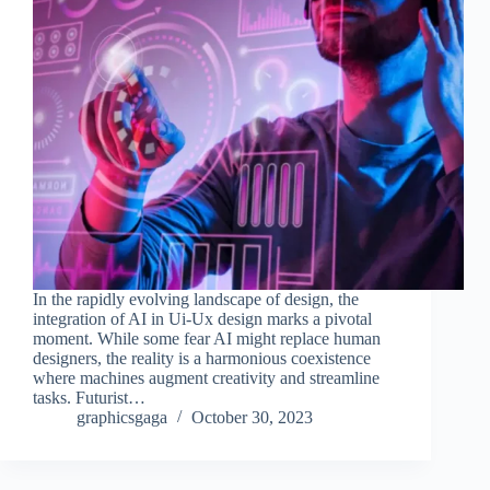
In the rapidly evolving landscape of design, the
integration of AI in Ui-Ux design marks a pivotal
moment. While some fear AI might replace human
designers, the reality is a harmonious coexistence
where machines augment creativity and streamline
tasks. Futurist…
graphicsgaga
October 30, 2023