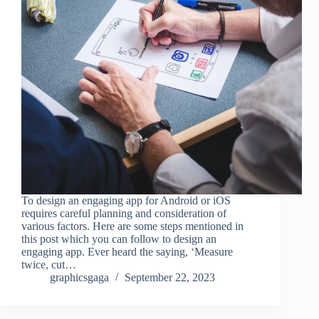
To design an engaging app for Android or iOS
requires careful planning and consideration of
various factors. Here are some steps mentioned in
this post which you can follow to design an
engaging app. Ever heard the saying, ‘Measure
twice, cut…
graphicsgaga
September 22, 2023