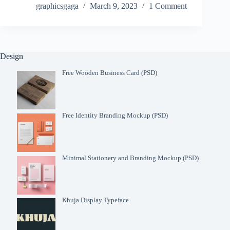
graphicsgaga
March 9, 2023
1 Comment
Design
Free Wooden Business Card (PSD)
Free Identity Branding Mockup (PSD)
Minimal Stationery and Branding Mockup (PSD)
Khuja Display Typeface