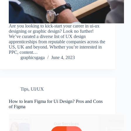
Are you looking to kick-start your career in ui-ux
designing or graphic design? Look no further!
We’ve curated a diverse list of UX design
apprenticeships from reputable companies across the
US, UK and beyond. Whether you’re interested in
PPC, content…
graphicsgaga
June 4, 2023
Tips
,
UI/UX
How to learn Figma for Ui Design? Pros and Cons
of Figma