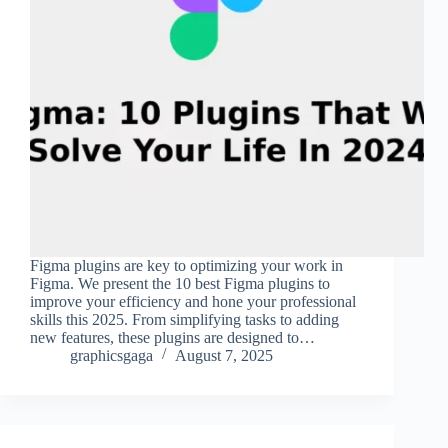
Figma plugins are key to optimizing your work in
Figma. We present the 10 best Figma plugins to
improve your efficiency and hone your professional
skills this 2025. From simplifying tasks to adding
new features, these plugins are designed to…
graphicsgaga
August 7, 2025