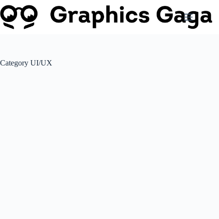
Skip
to
content
Category
UI/UX