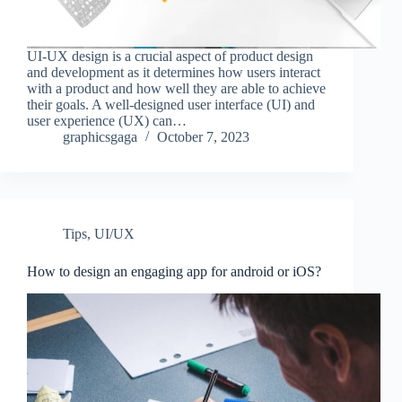
UI-UX design is a crucial aspect of product design
and development as it determines how users interact
with a product and how well they are able to achieve
their goals. A well-designed user interface (UI) and
user experience (UX) can…
graphicsgaga
October 7, 2023
Tips
,
UI/UX
How to design an engaging app for android or iOS?