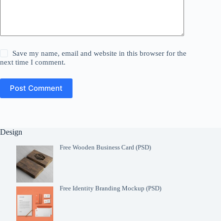
Save my name, email and website in this browser for the
next time I comment.
Post Comment
Design
Free Wooden Business Card (PSD)
Free Identity Branding Mockup (PSD)