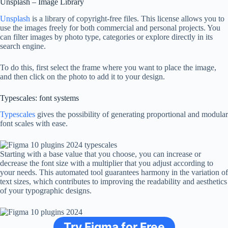
Unsplash – Image Library
Unsplash
is a library of copyright-free files. This license allows you to
use the images freely for both commercial and personal projects. You
can filter images by photo type, categories or explore directly in its
search engine.
To do this, first select the frame where you want to place the image,
and then click on the photo to add it to your design.
Typescales: font systems
Typescales
gives the possibility of generating proportional and modular
font scales with ease.
Starting with a base value that you choose, you can increase or
decrease the font size with a multiplier that you adjust according to
your needs. This automated tool guarantees harmony in the variation of
text sizes, which contributes to improving the readability and aesthetics
of your typographic designs.
Try Figma for Free