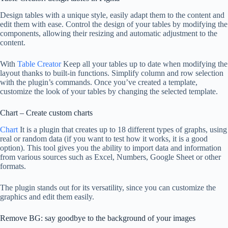
Design tables with a unique style, easily adapt them to the content and
edit them with ease. Control the design of your tables by modifying the
components, allowing their resizing and automatic adjustment to the
content.
With
Table Creator
Keep all your tables up to date when modifying the
layout thanks to built-in functions. Simplify column and row selection
with the plugin’s commands. Once you’ve created a template,
customize the look of your tables by changing the selected template.
Chart – Create custom charts
Chart
It is a plugin that creates up to 18 different types of graphs, using
real or random data (if you want to test how it works, it is a good
option). This tool gives you the ability to import data and information
from various sources such as Excel, Numbers, Google Sheet or other
formats.
The plugin stands out for its versatility, since you can customize the
graphics and edit them easily.
Remove BG: say goodbye to the background of your images