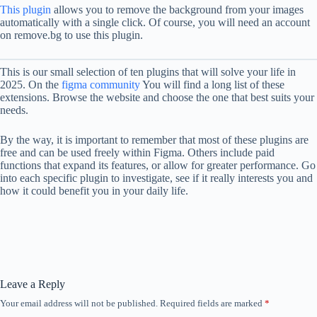
This plugin
allows you to remove the background from your images
automatically with a single click. Of course, you will need an account
on remove.bg to use this plugin.
This is our small selection of ten plugins that will solve your life in
2025. On the
figma community
You will find a long list of these
extensions. Browse the website and choose the one that best suits your
needs.
By the way, it is important to remember that most of these plugins are
free and can be used freely within Figma. Others include paid
functions that expand its features, or allow for greater performance. Go
into each specific plugin to investigate, see if it really interests you and
how it could benefit you in your daily life.
Leave a Reply
Your email address will not be published.
Required fields are marked
*