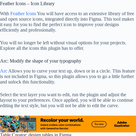
Feather Icons – Icon Library
With
Feather Icons
You will have access to an extensive library of free
and open source icons, integrated directly into Figma. This tool makes
it easy for you to find the perfect icon to improve your designs
efficiently and professionally.
You will no longer be left without visual options for your projects.
Explore all the icons this plugin has to offer.
Arc: Modify the shape of your typography
Arc
Allows you to curve your text up, down or in a circle. This feature
is not included in Figma, so this plugin allows you to go a little further
and unlock this functionality.
Select the text layer you want to edit, run the plugin and adjust the
layout to your preferences. Once applied, you will be able to continue
editing the text style, but you will not be able to edit the curve.
Table Creator: design tables in Figma