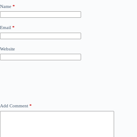
Name
*
Email
*
Website
Add Comment
*