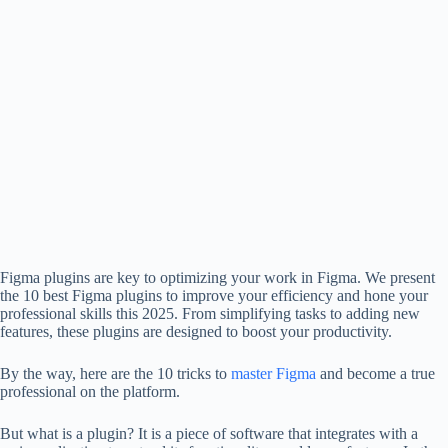
Figma plugins are key to optimizing your work in Figma. We present
the 10 best Figma plugins to improve your efficiency and hone your
professional skills this 2025. From simplifying tasks to adding new
features, these plugins are designed to boost your productivity.
By the way, here are the 10 tricks to
master Figma
and become a true
professional on the platform.
But what is a plugin? It is a piece of software that integrates with a