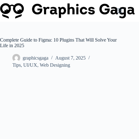
Skip
to
content
Complete Guide to Figma: 10 Plugins That Will Solve Your
Life in 2025
graphicsgaga
August 7, 2025
Tips
,
UI/UX
,
Web Designing