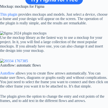
Mockup: mockups for Figma
This plugin
provides mockups and models. Just select a device, choose
a frame and your design will appear on the screen. The operation of
the plugin is really simple, and the results are remarkable.
Use the mockup library as the fastest way to use a mockup for your
project. In it, you will find a large collection of the most popular
mockups. If you already have one, you can also change it and insert
the design into your mockup.
Autoflow: automatic flows
Autoflow
allows you to create flow arrows automatically. You can
make user flows, diagrams or graphs easily and without complications.
You just need to select the frame you want to connect and then click on
the other frame you want it to be attached to. It’s that simple.
The plugin gives the option to change the entry and exit points of the
frames, and to add text in the different flows and arrows.