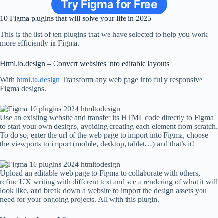
Try Figma for Free
10 Figma plugins that will solve your life in 2025
This is the list of ten plugins that we have selected to help you work
more efficiently in Figma.
Html.to.design – Convert websites into editable layouts
With
html.to.design
Transform any web page into fully responsive
Figma designs.
Use an existing website and transfer its HTML code directly to Figma
to start your own designs, avoiding creating each element from scratch.
To do so, enter the url of the web page to import into Figma, choose
the viewports to import (mobile, desktop, tablet…) and that’s it!
Upload an editable web page to Figma to collaborate with others,
refine UX writing with different text and see a rendering of what it will
look like, and break down a website to import the design assets you
need for your ongoing projects. All with this plugin.