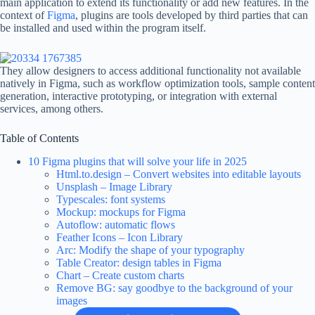
main application to extend its functionality or add new features. In the
context of
Figma
, plugins are tools developed by third parties that can
be installed and used within the program itself.
They allow designers to access additional functionality not available
natively in Figma, such as workflow optimization tools, sample content
generation, interactive prototyping, or integration with external
services, among others.
Table of Contents
10 Figma plugins that will solve your life in 2025
Html.to.design – Convert websites into editable layouts
Unsplash – Image Library
Typescales: font systems
Mockup: mockups for Figma
Autoflow: automatic flows
Feather Icons – Icon Library
Arc: Modify the shape of your typography
Table Creator: design tables in Figma
Chart – Create custom charts
Remove BG: say goodbye to the background of your
images