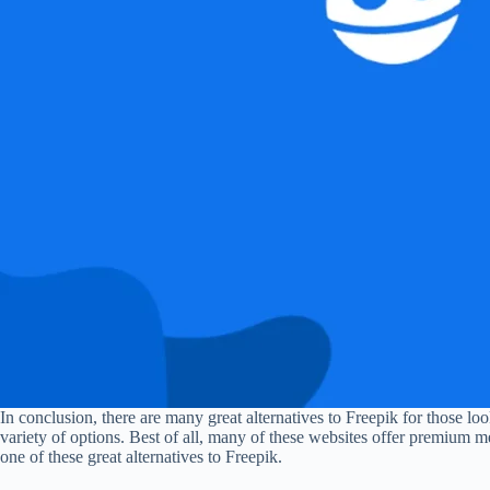
In conclusion, there are many great alternatives to Freepik for those lo
variety of options. Best of all, many of these websites offer premium m
one of these great alternatives to Freepik.