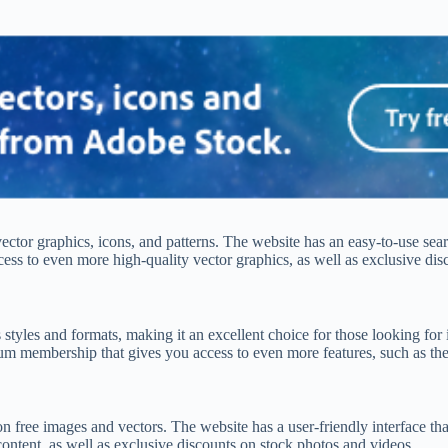
 vector graphics, icons, and patterns. The website has an easy-to-use sear
ss to even more high-quality vector graphics, as well as exclusive dis
s styles and formats, making it an excellent choice for those looking for 
um membership that gives you access to even more features, such as the 
ion free images and vectors. The website has a user-friendly interface tha
ntent, as well as exclusive discounts on stock photos and videos.