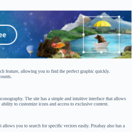
ch feature, allowing you to find the perfect graphic quickly.
counts.
iconography. The site has a simple and intuitive interface that allows
ability to customize icons and access to exclusive content.
t allows you to search for specific vectors easily. Pixabay also has a