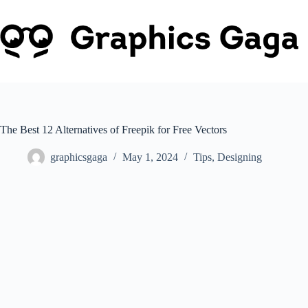
Skip
to
content
The Best 12 Alternatives of Freepik for Free Vectors
graphicsgaga
May 1, 2024
Tips
,
Designing