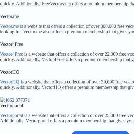
quickly. Additionally, FreeVectors.net offers a premium membership that
Vector.me
Vector.me
is a website that offers a collection of over 300,000 free vect
looking for. Vector.me also offers a premium membership that gives you 
Vector4Free
Vector4Free
is a website that offers a collection of over 22,000 free vec
quickly. Additionally, Vector4Free offers a premium membership that giv
VectorHQ
VectorHQ
is a website that offers a collection of over 30,000 free vecto
quickly. Additionally, VectorHQ offers a premium membership that gives 
Vectorportal
Vectorportal
is a website that offers a collection of over 25,000 free vec
Additionally, Vectorportal offers a premium membership that gives you a