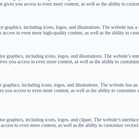
 gives you access to even more content, as well as the ability to custom
or graphics, including icons, logos, and illustrations. The website has a
access to even more high-quality content, as well as the ability to cust
tor graphics, including icons, logos, and illustrations. The website’s int
es you access to even more content, as well as the ability to customize 
r graphics, including icons, logos, and illustrations. The website has an 
you access to even more content, as well as the ability to customize ve
tor graphics, including icons, logos, and clipart. The website’s interface
ccess to even more content, as well as the ability to customize vectors 