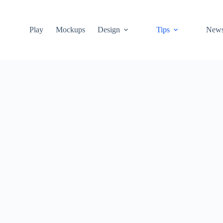
Play
Mockups
Design
Tips
New