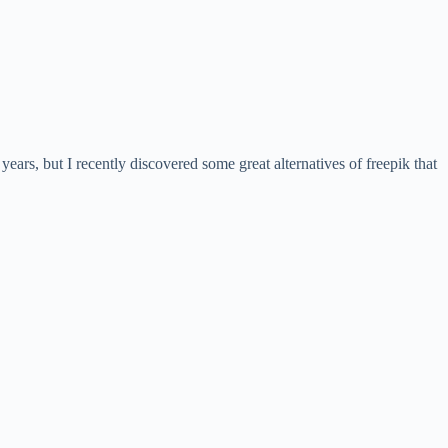
years, but I recently discovered some great alternatives of freepik that