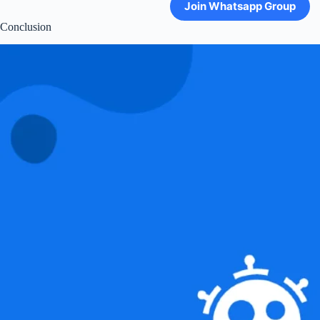
Join Whatsapp Group
Conclusion