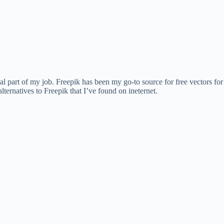
al part of my job. Freepik has been my go-to source for free vectors for 
alternatives to Freepik that I’ve found on ineternet.