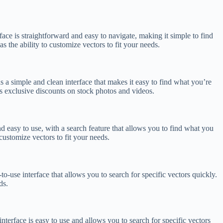
rface is straightforward and easy to navigate, making it simple to find
 the ability to customize vectors to fit your needs.
s a simple and clean interface that makes it easy to find what you’re
s exclusive discounts on stock photos and videos.
and easy to use, with a search feature that allows you to find what you
customize vectors to fit your needs.
to-use interface that allows you to search for specific vectors quickly.
ds.
interface is easy to use and allows you to search for specific vectors