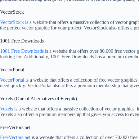
VectorStock
VectorStock
is a website that offers a massive collection of vector grap
the perfect vector graphic for your project. VectorStock also offers a p
1001 Free Downloads
1001 Free Downloads
is a website that offers over 80,000 free vector 
looking for. Additionally, 1001 Free Downloads has a premium membersh
VectorPortal
VectorPortal
is a website that offers a collection of free vector graphics
need quickly. VectorPortal also offers a premium membership that gives 
Vexels (One of Alternatives of Freepik)
Vexels
is a website that offers a massive collection of vector graphics, 
Vexels also offers a premium membership that gives you access to even m
FreeVectors.net
FreeVectors.net
is a website that offers a collection of over 70,000 free