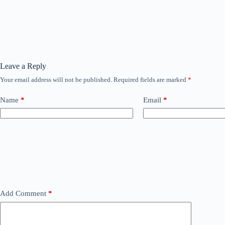
Leave a Reply
Your email address will not be published.
Required fields are marked
*
Name
*
Email
*
Add Comment
*