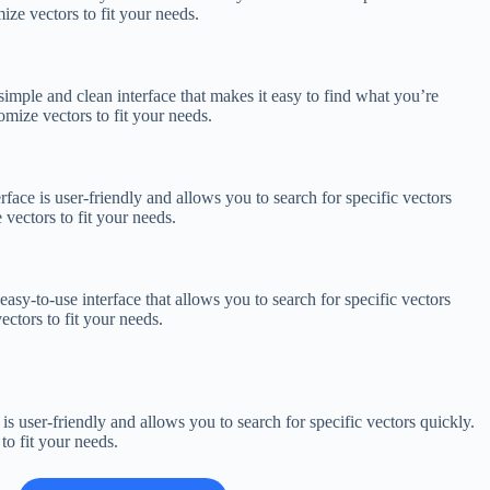
ize vectors to fit your needs.
 simple and clean interface that makes it easy to find what you’re
omize vectors to fit your needs.
erface is user-friendly and allows you to search for specific vectors
vectors to fit your needs.
easy-to-use interface that allows you to search for specific vectors
ctors to fit your needs.
 is user-friendly and allows you to search for specific vectors quickly.
to fit your needs.