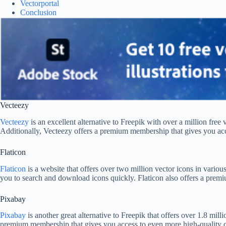
Vectorportal
Conclusion
Vecteezy
Vecteezy
is an excellent alternative to Freepik with over a million free
Additionally, Vecteezy offers a premium membership that gives you acce
Flaticon
Flaticon
is a website that offers over two million vector icons in variou
you to search and download icons quickly. Flaticon also offers a premi
Pixabay
Pixabay
is another great alternative to Freepik that offers over 1.8 mill
premium membership that gives you access to even more high-quality co