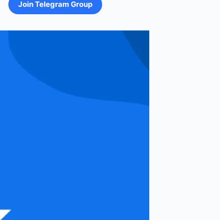
Join Telegram Group