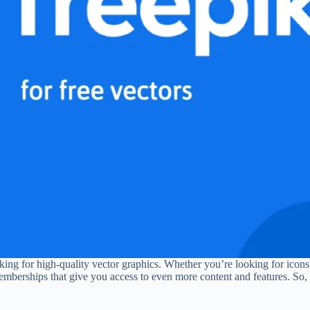
oking for high-quality vector graphics. Whether you’re looking for icons,
emberships that give you access to even more content and features. So, 