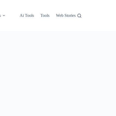
s
Ai Tools
Tools
Web Stories