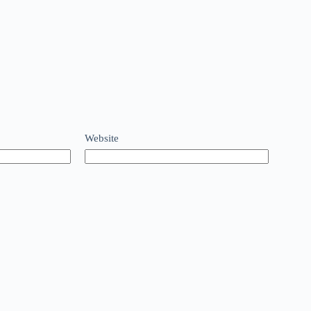
Website