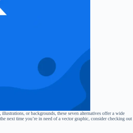
 illustrations, or backgrounds, these seven alternatives offer a wide
the next time you’re in need of a vector graphic, consider checking out