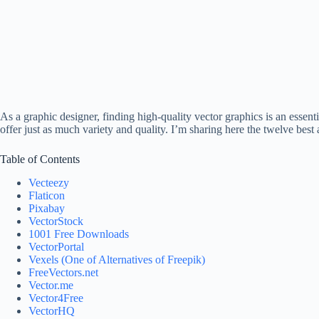
As a graphic designer, finding high-quality vector graphics is an essenti
offer just as much variety and quality. I’m sharing here the twelve best 
Table of Contents
Vecteezy
Flaticon
Pixabay
VectorStock
1001 Free Downloads
VectorPortal
Vexels (One of Alternatives of Freepik)
FreeVectors.net
Vector.me
Vector4Free
VectorHQ