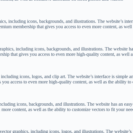
hics, including icons, backgrounds, and illustrations. The website’s inte
remium membership that gives you access to even more content, as well as
graphics, including icons, backgrounds, and illustrations. The website ha
ip that gives you access to even more high-quality content, as well a
, including icons, logos, and clip art. The website’s interface is simple 
you access to even more high-quality content, as well as the ability to 
including icons, backgrounds, and illustrations. The website has an easy-
ore content, as well as the ability to customize vectors to fit your nee
 vector graphics, including icons, logos, and illustrations. The website’s 