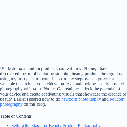
While doing a random product shoot with my iPhone, I have
discovered the art of capturing stunning beauty product photographs
using my trusty smartphone. I’ll share my step-by-step process and
valuable tips to help you achieve professional-looking beauty product
photography with your iPhone. Get ready to unlock the potential of
your device and create captivating visuals that showcase the essence of
beauty. Earlier i shared how to do
newborn photography
and
boudoir
photography
on this blog.
Table of Contents
Setting the Stage for Beauty Product Photography: