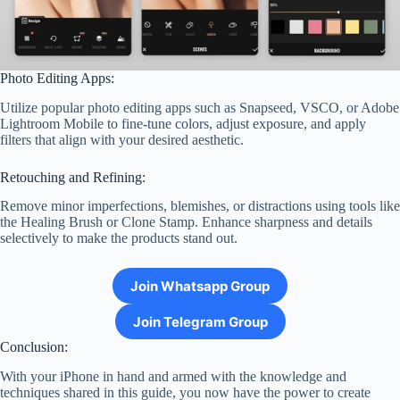
Photo Editing Apps:
Utilize popular photo editing apps such as Snapseed, VSCO, or Adobe
Lightroom Mobile to fine-tune colors, adjust exposure, and apply
filters that align with your desired aesthetic.
Retouching and Refining:
Remove minor imperfections, blemishes, or distractions using tools like
the Healing Brush or Clone Stamp. Enhance sharpness and details
selectively to make the products stand out.
Join Whatsapp Group
Join Telegram Group
Conclusion:
With your iPhone in hand and armed with the knowledge and
techniques shared in this guide, you now have the power to create