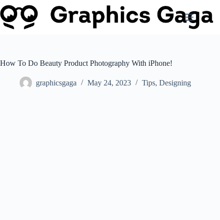
Skip
to
content
How To Do Beauty Product Photography With iPhone!
graphicsgaga
May 24, 2023
Tips
,
Designing