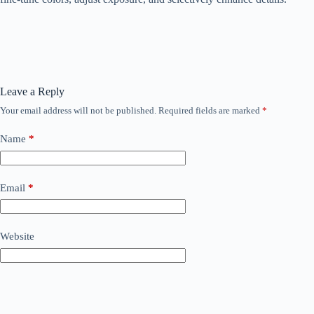
Leave a Reply
Your email address will not be published.
Required fields are marked
*
Name
*
Email
*
Website