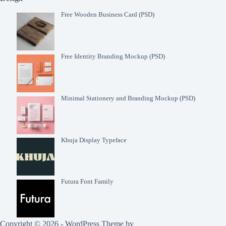
Free Wooden Business Card (PSD)
Free Identity Branding Mockup (PSD)
Minimal Stationery and Branding Mockup (PSD)
Khuja Display Typeface
Futura Font Family
Copyright © 2026 - WordPress Theme by