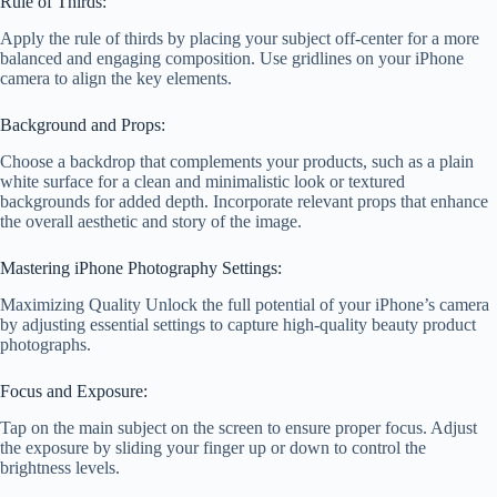
Rule of Thirds:
Apply the rule of thirds by placing your subject off-center for a more
balanced and engaging composition. Use gridlines on your iPhone
camera to align the key elements.
Background and Props:
Choose a backdrop that complements your products, such as a plain
white surface for a clean and minimalistic look or textured
backgrounds for added depth. Incorporate relevant props that enhance
the overall aesthetic and story of the image.
Mastering iPhone Photography Settings:
Maximizing Quality Unlock the full potential of your iPhone’s camera
by adjusting essential settings to capture high-quality beauty product
photographs.
Focus and Exposure:
Tap on the main subject on the screen to ensure proper focus. Adjust
the exposure by sliding your finger up or down to control the
brightness levels.