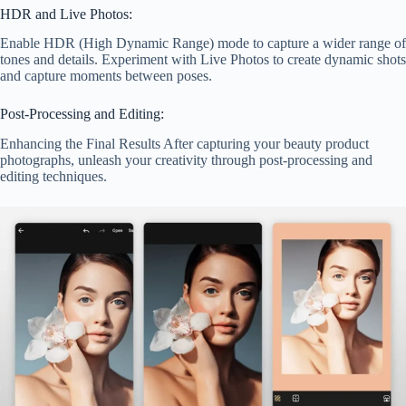
HDR and Live Photos:
Enable HDR (High Dynamic Range) mode to capture a wider range of
tones and details. Experiment with Live Photos to create dynamic shots
and capture moments between poses.
Post-Processing and Editing:
Enhancing the Final Results After capturing your beauty product
photographs, unleash your creativity through post-processing and
editing techniques.