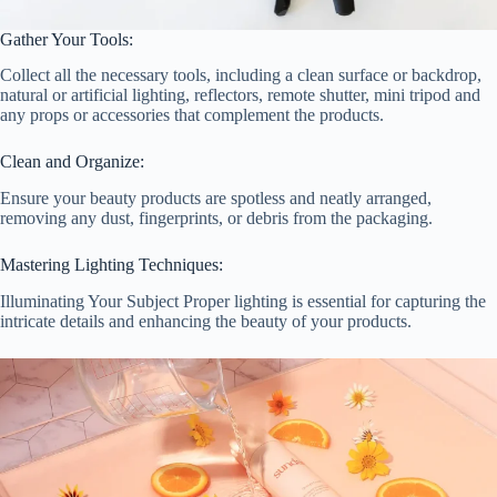
Gather Your Tools:
Collect all the necessary tools, including a clean surface or backdrop,
natural or artificial lighting, reflectors, remote shutter, mini tripod and
any props or accessories that complement the products.
Clean and Organize:
Ensure your beauty products are spotless and neatly arranged,
removing any dust, fingerprints, or debris from the packaging.
Mastering Lighting Techniques:
Illuminating Your Subject Proper lighting is essential for capturing the
intricate details and enhancing the beauty of your products.