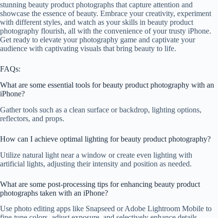
stunning beauty product photographs that capture attention and
showcase the essence of beauty. Embrace your creativity, experiment
with different styles, and watch as your skills in beauty product
photography flourish, all with the convenience of your trusty iPhone.
Get ready to elevate your photography game and captivate your
audience with captivating visuals that bring beauty to life.
FAQs:
What are some essential tools for beauty product photography with an
iPhone?
Gather tools such as a clean surface or backdrop, lighting options,
reflectors, and props.
How can I achieve optimal lighting for beauty product photography?
Utilize natural light near a window or create even lighting with
artificial lights, adjusting their intensity and position as needed.
What are some post-processing tips for enhancing beauty product
photographs taken with an iPhone?
Use photo editing apps like Snapseed or Adobe Lightroom Mobile to
fine-tune colors, adjust exposure, and selectively enhance details.