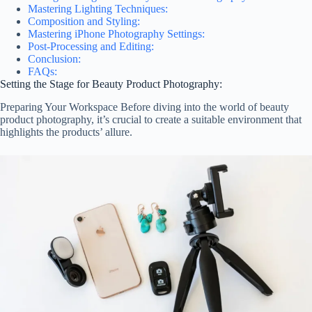
Mastering Lighting Techniques:
Composition and Styling:
Mastering iPhone Photography Settings:
Post-Processing and Editing:
Conclusion:
FAQs:
Setting the Stage for Beauty Product Photography:
Preparing Your Workspace Before diving into the world of beauty
product photography, it’s crucial to create a suitable environment that
highlights the products’ allure.