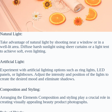
Natural Light:
Take advantage of natural light by shooting near a window or in a
well-lit area. Diffuse harsh sunlight using sheer curtains or a light tent
to achieve soft, even lighting.
Artificial Light:
Experiment with artificial lighting options such as ring lights, LED
panels, or lightboxes. Adjust the intensity and position of the lights to
create the desired mood and eliminate shadows.
Composition and Styling:
Arranging the Elements Composition and styling play a crucial role in
creating visually appealing beauty product photographs.