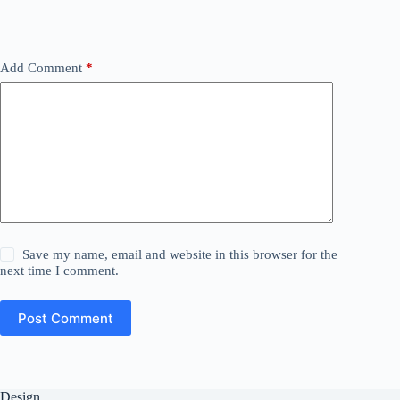
Add Comment
*
Save my name, email and website in this browser for the
next time I comment.
Post Comment
Design