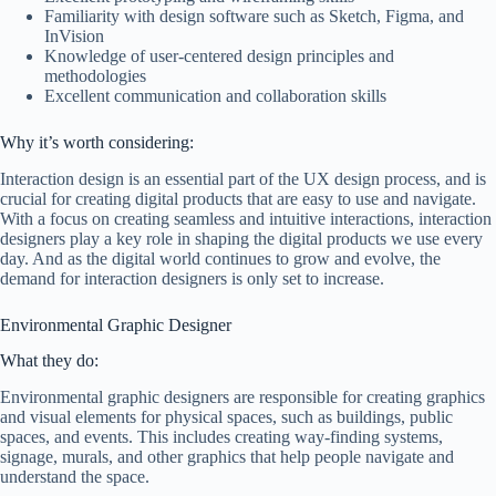
Familiarity with design software such as Sketch, Figma, and
InVision
Knowledge of user-centered design principles and
methodologies
Excellent communication and collaboration skills
Why it’s worth considering:
Interaction design is an essential part of the UX design process, and is
crucial for creating digital products that are easy to use and navigate.
With a focus on creating seamless and intuitive interactions, interaction
designers play a key role in shaping the digital products we use every
day. And as the digital world continues to grow and evolve, the
demand for interaction designers is only set to increase.
Environmental Graphic Designer
What they do:
Environmental graphic designers are responsible for creating graphics
and visual elements for physical spaces, such as buildings, public
spaces, and events. This includes creating way-finding systems,
signage, murals, and other graphics that help people navigate and
understand the space.