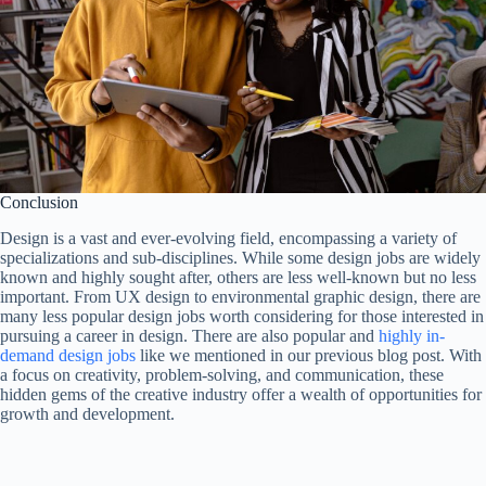
Conclusion
Design is a vast and ever-evolving field, encompassing a variety of
specializations and sub-disciplines. While some design jobs are widely
known and highly sought after, others are less well-known but no less
important. From UX design to environmental graphic design, there are
many less popular design jobs worth considering for those interested in
pursuing a career in design. There are also popular and
highly in-
demand design jobs
like we mentioned in our previous blog post. With
a focus on creativity, problem-solving, and communication, these
hidden gems of the creative industry offer a wealth of opportunities for
growth and development.