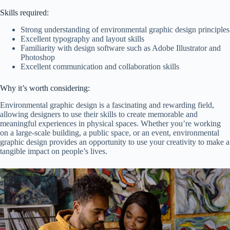
Skills required:
Strong understanding of environmental graphic design principles
Excellent typography and layout skills
Familiarity with design software such as Adobe Illustrator and
Photoshop
Excellent communication and collaboration skills
Why it’s worth considering:
Environmental graphic design is a fascinating and rewarding field,
allowing designers to use their skills to create memorable and
meaningful experiences in physical spaces. Whether you’re working
on a large-scale building, a public space, or an event, environmental
graphic design provides an opportunity to use your creativity to make a
tangible impact on people’s lives.