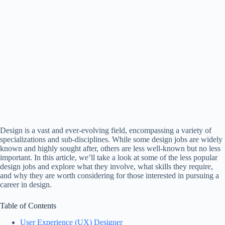
Design is a vast and ever-evolving field, encompassing a variety of
specializations and sub-disciplines. While some design jobs are widely
known and highly sought after, others are less well-known but no less
important. In this article, we’ll take a look at some of the less popular
design jobs and explore what they involve, what skills they require,
and why they are worth considering for those interested in pursuing a
career in design.
Table of Contents
User Experience (UX) Designer