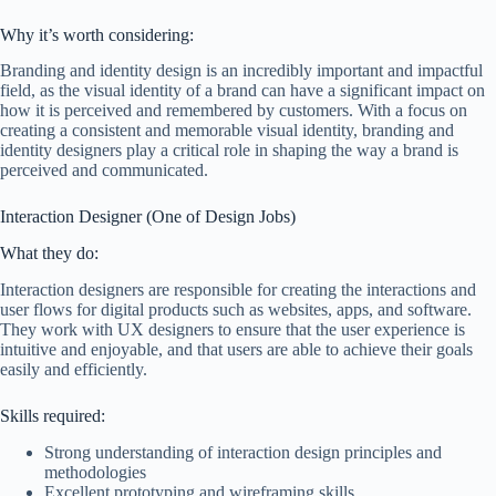
Why it’s worth considering:
Branding and identity design is an incredibly important and impactful
field, as the visual identity of a brand can have a significant impact on
how it is perceived and remembered by customers. With a focus on
creating a consistent and memorable visual identity, branding and
identity designers play a critical role in shaping the way a brand is
perceived and communicated.
Interaction Designer (One of Design Jobs)
What they do:
Interaction designers are responsible for creating the interactions and
user flows for digital products such as websites, apps, and software.
They work with UX designers to ensure that the user experience is
intuitive and enjoyable, and that users are able to achieve their goals
easily and efficiently.
Skills required:
Strong understanding of interaction design principles and
methodologies
Excellent prototyping and wireframing skills