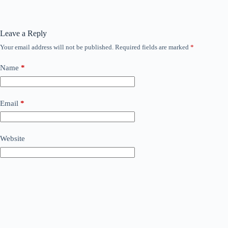
Leave a Reply
Your email address will not be published.
Required fields are marked
*
Name
*
Email
*
Website