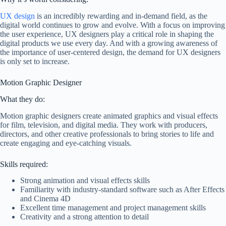
UX design
is an incredibly rewarding and in-demand field, as the
digital world continues to grow and evolve. With a focus on improving
the user experience, UX designers play a critical role in shaping the
digital products we use every day. And with a growing awareness of
the importance of user-centered design, the demand for UX designers
is only set to increase.
Motion Graphic Designer
What they do:
Motion graphic designers create animated graphics and visual effects
for film, television, and digital media. They work with producers,
directors, and other creative professionals to bring stories to life and
create engaging and eye-catching visuals.
Skills required:
Strong animation and visual effects skills
Familiarity with industry-standard software such as After Effects
and Cinema 4D
Excellent time management and project management skills
Creativity and a strong attention to detail