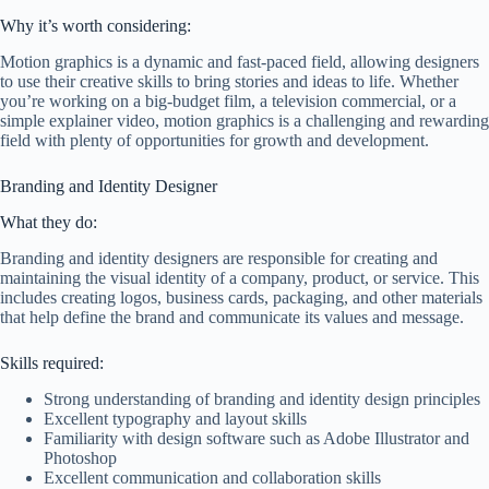
Why it’s worth considering:
Motion graphics is a dynamic and fast-paced field, allowing designers
to use their creative skills to bring stories and ideas to life. Whether
you’re working on a big-budget film, a television commercial, or a
simple explainer video, motion graphics is a challenging and rewarding
field with plenty of opportunities for growth and development.
Branding and Identity Designer
What they do:
Branding and identity designers are responsible for creating and
maintaining the visual identity of a company, product, or service. This
includes creating logos, business cards, packaging, and other materials
that help define the brand and communicate its values and message.
Skills required:
Strong understanding of branding and identity design principles
Excellent typography and layout skills
Familiarity with design software such as Adobe Illustrator and
Photoshop
Excellent communication and collaboration skills