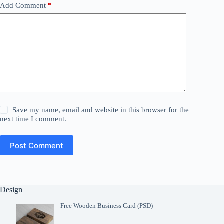
Add Comment
*
Save my name, email and website in this browser for the
next time I comment.
Post Comment
Design
Free Wooden Business Card (PSD)