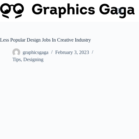
Skip
to
content
Less Popular Design Jobs In Creative Industry
graphicsgaga
February 3, 2023
Tips
,
Designing