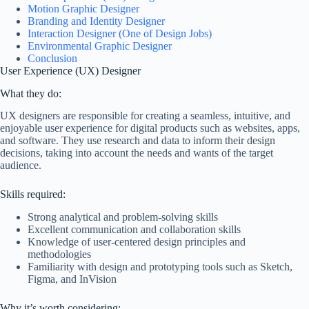
Motion Graphic Designer
Branding and Identity Designer
Interaction Designer (One of Design Jobs)
Environmental Graphic Designer
Conclusion
User Experience (UX) Designer
What they do:
UX designers are responsible for creating a seamless, intuitive, and
enjoyable user experience for digital products such as websites, apps,
and software. They use research and data to inform their design
decisions, taking into account the needs and wants of the target
audience.
Skills required:
Strong analytical and problem-solving skills
Excellent communication and collaboration skills
Knowledge of user-centered design principles and
methodologies
Familiarity with design and prototyping tools such as Sketch,
Figma, and InVision
Why it’s worth considering: