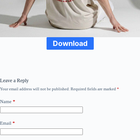
Download
Leave a Reply
Your email address will not be published.
Required fields are marked
*
Name
*
Email
*