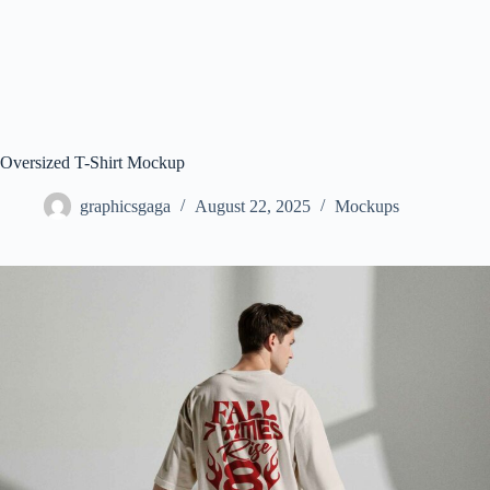
Oversized T-Shirt Mockup
graphicsgaga
August 22, 2025
Mockups