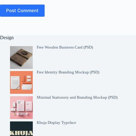
Post Comment
Design
Free Wooden Business Card (PSD)
Free Identity Branding Mockup (PSD)
Minimal Stationery and Branding Mockup (PSD)
Khuja Display Typeface