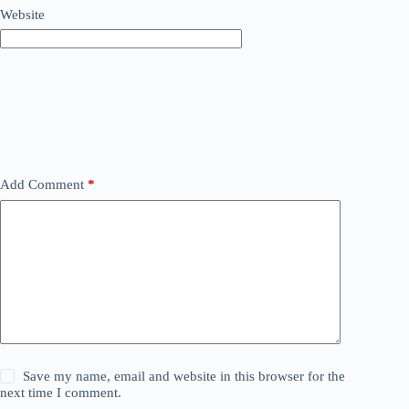
Website
Add Comment
*
Save my name, email and website in this browser for the
next time I comment.