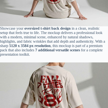
Showcase your
oversized t-shirt back design
in a clean, realistic
setup that feels true to life. The mockup delivers a professional look
with a modern, minimal scene, enhanced by natural shadows,
highlights, and fabric wrinkles that add depth and authenticity. With a
sharp
5120 x 3584 px resolution
, this mockup is part of a premium
pack that also includes
7 additional versatile scenes
for a complete
presentation toolkit.