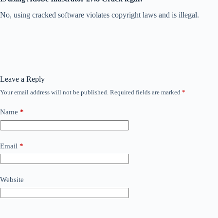
No, using cracked software violates copyright laws and is illegal.
Leave a Reply
Your email address will not be published.
Required fields are marked
*
Name
*
Email
*
Website