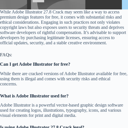
While Adobe Illustrator 27.8 Crack may seem like a way to access
premium design features for free, it comes with substantial risks and
ethical considerations. Engaging in such practices not only violates
copyright laws but also exposes users to security threats and deprives
software developers of rightful compensation. It’s advisable to support
developers by purchasing legitimate licenses, ensuring access to
official updates, security, and a stable creative environment.
FAQs:
Can I get Adobe Illustrator for free?
While there are cracked versions of Adobe Illustrator available for free,
using them is illegal and comes with security risks and ethical
concerns.
What is Adobe Illustrator used for?
Adobe Illustrator is a powerful vector-based graphic design software
used for creating logos, illustrations, typography, icons, and various
visual elements for print and digital media.
Is using Adobe Illustrator 27.8 Crack legal?