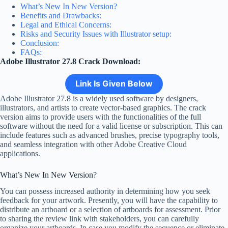
What’s New In New Version?
Benefits and Drawbacks:
Legal and Ethical Concerns:
Risks and Security Issues with Illustrator setup:
Conclusion:
FAQs:
Adobe Illustrator 27.8 Crack Download:
Link Is Given Below
Adobe Illustrator 27.8 is a widely used software by designers,
illustrators, and artists to create vector-based graphics. The crack
version aims to provide users with the functionalities of the full
software without the need for a valid license or subscription. This can
include features such as advanced brushes, precise typography tools,
and seamless integration with other Adobe Creative Cloud
applications.
What’s New In New Version?
You can possess increased authority in determining how you seek
feedback for your artwork. Presently, you will have the capability to
distribute an artboard or a selection of artboards for assessment. Prior
to sharing the review link with stakeholders, you can carefully
organize your artboards. In case you modify the sequence or eliminate