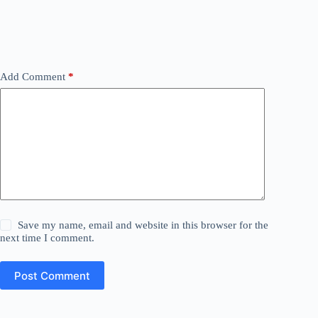
Add Comment
*
Save my name, email and website in this browser for the
next time I comment.
Post Comment