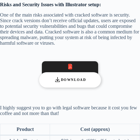
Risks and Security Issues with Illustrator setup:
One of the main risks associated with cracked software is security.
Since crack versions don’t receive official updates, users are exposed
to potential security vulnerabilities and bugs that could compromise
their devices and data. Cracked software is also a common medium for
spreading malware, putting your system at risk of being infected by
harmful software or viruses.
DOWNLOAD
I highly suggest you to go with legal software because it cost you few
coffee and not more than that!
Product
Cost (approx)