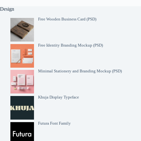
Design
Free Wooden Business Card (PSD)
Free Identity Branding Mockup (PSD)
Minimal Stationery and Branding Mockup (PSD)
Khuja Display Typeface
Futura Font Family