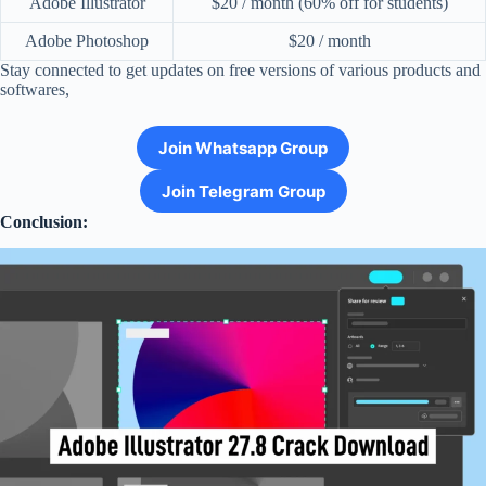
Adobe Illustrator
$20 / month (60% off for students)
Adobe Photoshop
$20 / month
Stay connected to get updates on free versions of various products and
softwares,
Join Whatsapp Group
Join Telegram Group
Conclusion: