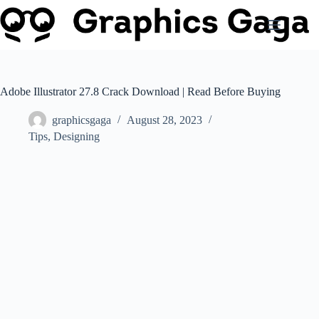
Skip
to
content
Adobe Illustrator 27.8 Crack Download | Read Before Buying
graphicsgaga
August 28, 2023
Tips
,
Designing