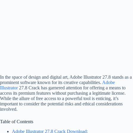
In the space of design and digital art, Adobe Illustrator 27.8 stands as a
prominent software known for its creative capabilities.
Adobe
Illustrator
27.8 Crack has garnered attention for offering a means to
access its premium features without purchasing a legitimate license.
While the allure of free access to a powerful tool is enticing, it’s
important to consider the potential risks and ethical considerations
involved.
Table of Contents
Adobe Illustrator 27.8 Crack Download: