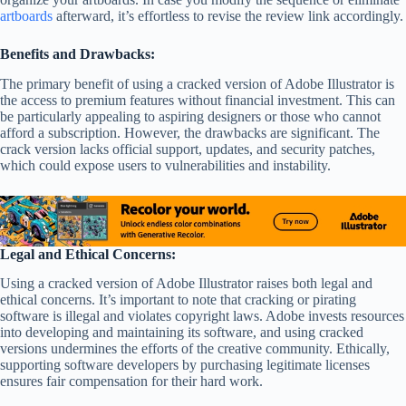
artboards
afterward, it’s effortless to revise the review link accordingly.
Benefits and Drawbacks:
The primary benefit of using a cracked version of Adobe Illustrator is
the access to premium features without financial investment. This can
be particularly appealing to aspiring designers or those who cannot
afford a subscription. However, the drawbacks are significant. The
crack version lacks official support, updates, and security patches,
which could expose users to vulnerabilities and instability.
Legal and Ethical Concerns:
Using a cracked version of Adobe Illustrator raises both legal and
ethical concerns. It’s important to note that cracking or pirating
software is illegal and violates copyright laws. Adobe invests resources
into developing and maintaining its software, and using cracked
versions undermines the efforts of the creative community. Ethically,
supporting software developers by purchasing legitimate licenses
ensures fair compensation for their hard work.