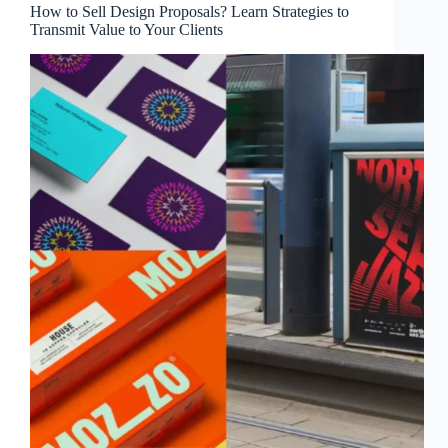
How to Sell Design Proposals? Learn Strategies to
Transmit Value to Your Clients