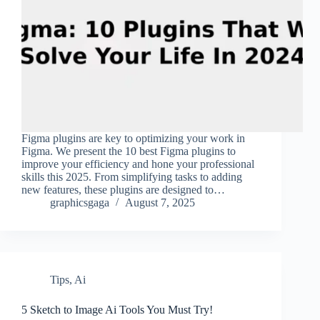
Figma plugins are key to optimizing your work in
Figma. We present the 10 best Figma plugins to
improve your efficiency and hone your professional
skills this 2025. From simplifying tasks to adding
new features, these plugins are designed to…
graphicsgaga
August 7, 2025
Tips
,
Ai
5 Sketch to Image Ai Tools You Must Try!