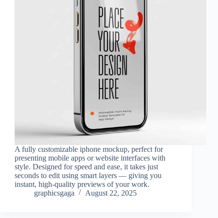
A fully customizable iphone mockup, perfect for
presenting mobile apps or website interfaces with
style. Designed for speed and ease, it takes just
seconds to edit using smart layers — giving you
instant, high-quality previews of your work.
graphicsgaga
August 22, 2025