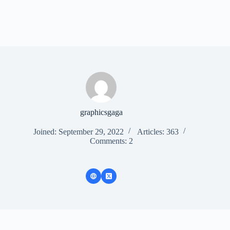
graphicsgaga
Joined: September 29, 2022
Articles: 363
Comments: 2