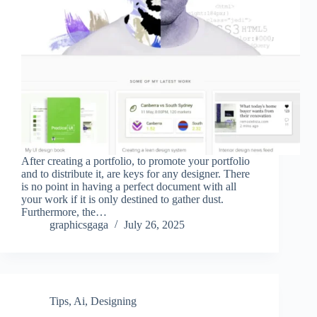
After creating a portfolio, to promote your portfolio
and to distribute it, are keys for any designer. There
is no point in having a perfect document with all
your work if it is only destined to gather dust.
Furthermore, the…
graphicsgaga
July 26, 2025
Tips
,
Ai
,
Designing