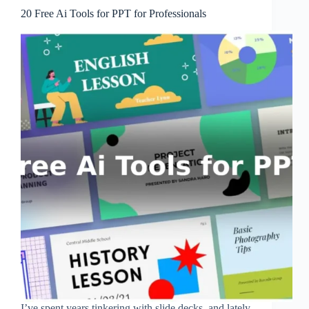
20 Free Ai Tools for PPT for Professionals
I’ve spent years tinkering with slide decks, and lately