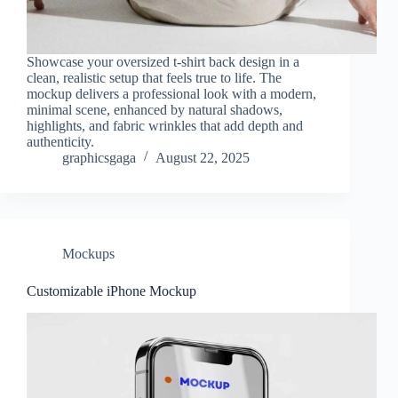
Showcase your oversized t-shirt back design in a
clean, realistic setup that feels true to life. The
mockup delivers a professional look with a modern,
minimal scene, enhanced by natural shadows,
highlights, and fabric wrinkles that add depth and
authenticity.
graphicsgaga
August 22, 2025
Mockups
Customizable iPhone Mockup