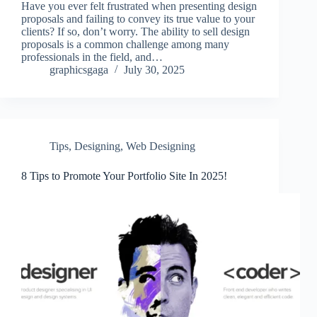
Have you ever felt frustrated when presenting design
proposals and failing to convey its true value to your
clients? If so, don’t worry. The ability to sell design
proposals is a common challenge among many
professionals in the field, and…
graphicsgaga
July 30, 2025
Tips
,
Designing
,
Web Designing
8 Tips to Promote Your Portfolio Site In 2025!