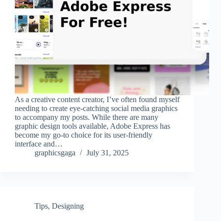
As a creative content creator, I’ve often found myself
needing to create eye-catching social media graphics
to accompany my posts. While there are many
graphic design tools available, Adobe Express has
become my go-to choice for its user-friendly
interface and…
graphicsgaga
July 31, 2025
Tips
,
Designing