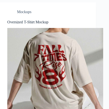
Mockups
Oversized T-Shirt Mockup