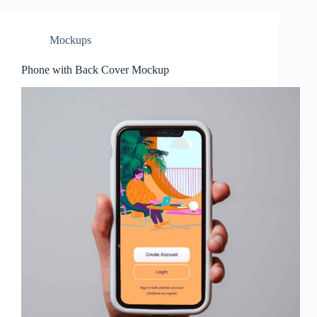
Mockups
Phone with Back Cover Mockup