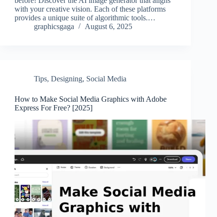
before! Discover the AI image generator that aligns
with your creative vision. Each of these platforms
provides a unique suite of algorithmic tools.…
graphicsgaga
August 6, 2025
Tips
,
Designing
,
Social Media
How to Make Social Media Graphics with Adobe
Express For Free? [2025]