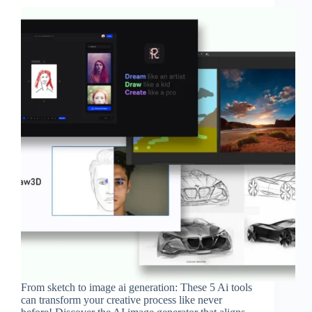
From sketch to image ai generation: These 5 Ai tools
can transform your creative process like never