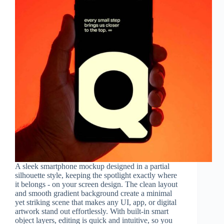
A sleek smartphone mockup designed in a partial
silhouette style, keeping the spotlight exactly where
it belongs - on your screen design. The clean layout
and smooth gradient background create a minimal
yet striking scene that makes any UI, app, or digital
artwork stand out effortlessly. With built-in smart
object layers, editing is quick and intuitive, so you