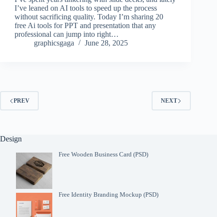
I’ve leaned on AI tools to speed up the process
without sacrificing quality. Today I’m sharing 20
free Ai tools for PPT and presentation that any
professional can jump into right…
graphicsgaga
June 28, 2025
PREV
NEXT
Design
Free Wooden Business Card (PSD)
Free Identity Branding Mockup (PSD)