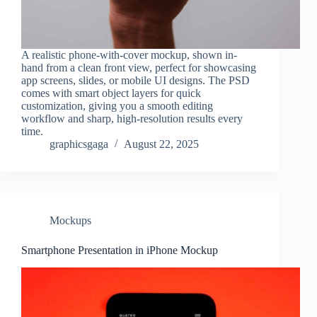
A realistic phone-with-cover mockup, shown in-
hand from a clean front view, perfect for showcasing
app screens, slides, or mobile UI designs. The PSD
comes with smart object layers for quick
customization, giving you a smooth editing
workflow and sharp, high-resolution results every
time.
graphicsgaga
August 22, 2025
Mockups
Smartphone Presentation in iPhone Mockup