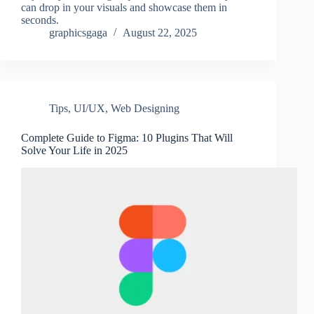
can drop in your visuals and showcase them in
seconds.
graphicsgaga
August 22, 2025
Tips
,
UI/UX
,
Web Designing
Complete Guide to Figma: 10 Plugins That Will
Solve Your Life in 2025