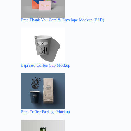
Free Thank You Card & Envelope Mockup (PSD)
Espresso Coffee Cup Mockup
Free Coffee Package Mockup