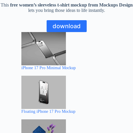
This
free women’s sleeveless t-shirt mockup from Mockups Design
lets you bring those ideas to life instantly.
download
iPhone 17 Pro Minimal Mockup
Floating iPhone 17 Pro Mockup