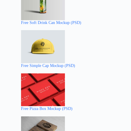
Free Soft Drink Can Mockup (PSD)
Free Simple Cap Mockup (PSD)
Free Pizza Box Mockup (PSD)