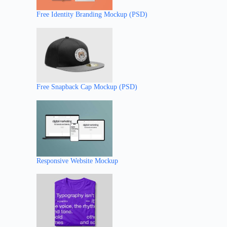
Free Identity Branding Mockup (PSD)
Free Snapback Cap Mockup (PSD)
Responsive Website Mockup