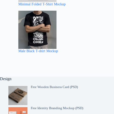
Minimal Folded T-Shirt Mockup
Male Black T-shirt Mockup
Design
Free Wooden Business Card (PSD)
Free Identity Branding Mockup (PSD)