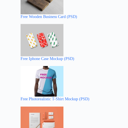
Free Wooden Business Card (PSD)
Free Iphone Case Mockup (PSD)
Free Photorealistic T-Shirt Mockup (PSD)