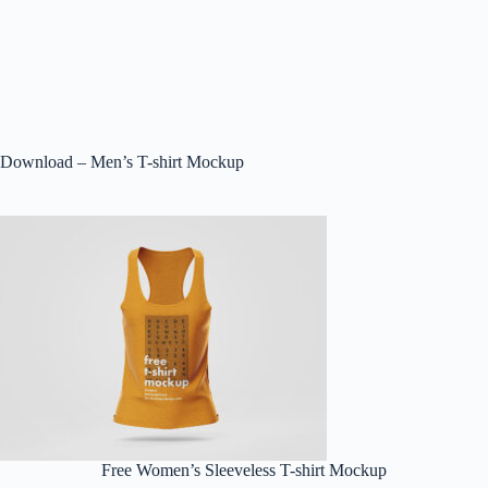
Download – Men’s T-shirt Mockup
Free Women’s Sleeveless T-shirt Mockup