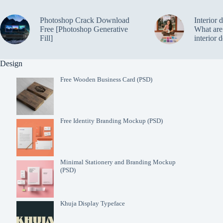
Photoshop Crack Download
Interior 
Free [Photoshop Generative
What are 
Fill]
interior 
Design
Free Wooden Business Card (PSD)
Free Identity Branding Mockup (PSD)
Minimal Stationery and Branding Mockup
(PSD)
Khuja Display Typeface