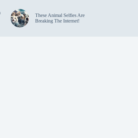
n
These Animal Selfies Are
Breaking The Internet!