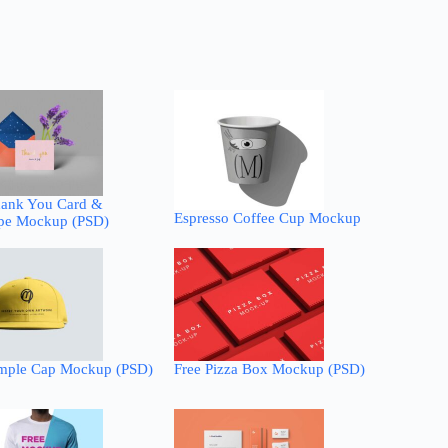
hank You Card &
Espresso Coffee Cup Mockup
pe Mockup (PSD)
imple Cap Mockup (PSD)
Free Pizza Box Mockup (PSD)