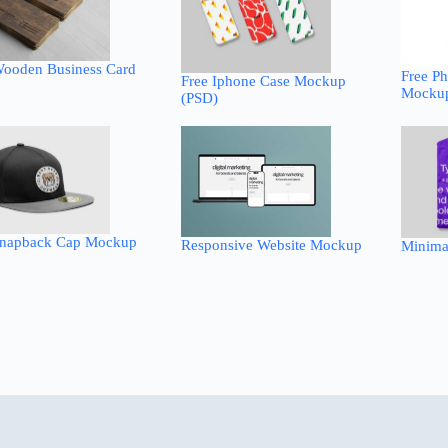
Wooden Business Card
Free Ph
Free Iphone Case Mockup
Mockup
(PSD)
Snapback Cap Mockup
Responsive Website Mockup
Minima