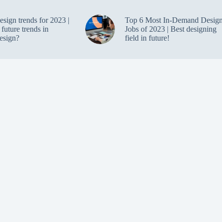
design trends for 2023 |
Top 6 Most In-Demand Desig
future trends in
Jobs of 2023 | Best designing
design?
field in future!