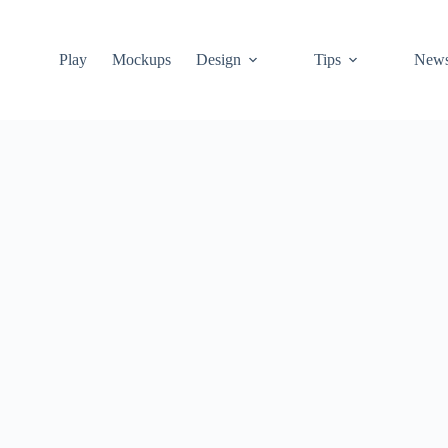
Play
Mockups
Design
Tips
New