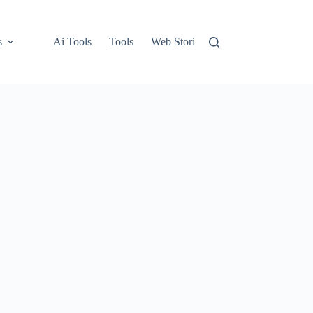
s
Ai Tools
Tools
Web Stories