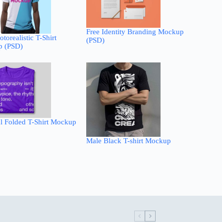
Free Identity Branding Mockup
otorealistic T-Shirt
(PSD)
 (PSD)
l Folded T-Shirt Mockup
Male Black T-shirt Mockup