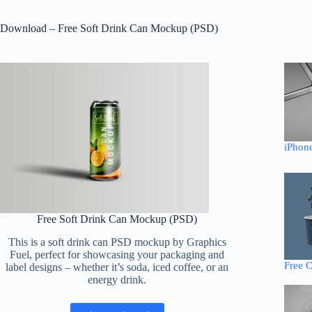
Download – Free Soft Drink Can Mockup (PSD)
iPhon
Free Soft Drink Can Mockup (PSD)
This is a soft drink can PSD mockup by Graphics
Fuel, perfect for showcasing your packaging and
Free 
label designs – whether it’s soda, iced coffee, or an
energy drink.