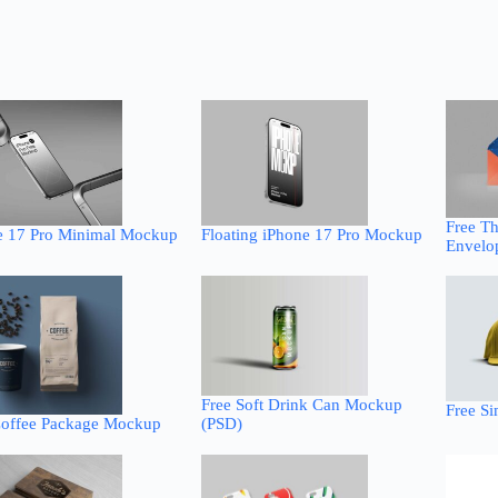
Free T
e 17 Pro Minimal Mockup
Floating iPhone 17 Pro Mockup
Envelo
Free Soft Drink Can Mockup
Free S
Coffee Package Mockup
(PSD)