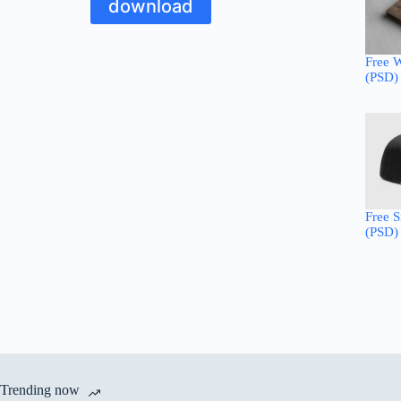
download
Free 
(PSD)
Free 
(PSD)
Trending now