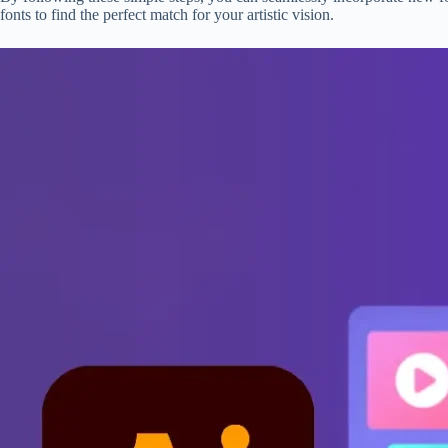
fonts to find the perfect match for your artistic vision.