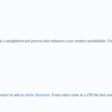
a straightforward process that enhances your creative possibilities. Fol
source to add in
adobe illustrator
. Fonts often come in a ZIP file that you