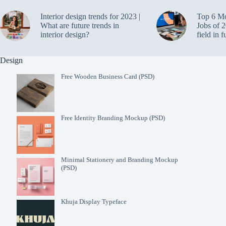
Interior design trends for 2023 |
Top 6 M
What are future trends in
Jobs of 2
interior design?
field in f
Design
Free Wooden Business Card (PSD)
Free Identity Branding Mockup (PSD)
Minimal Stationery and Branding Mockup
(PSD)
Khuja Display Typeface