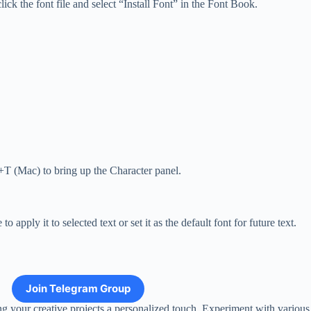
ick the font file and select “Install Font” in the Font Book.
.
+T (Mac) to bring up the Character panel.
pply it to selected text or set it as the default font for future text.
Join Telegram Group
ng your creative projects a personalized touch. Experiment with various