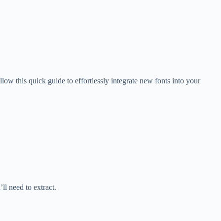
low this quick guide to effortlessly integrate new fonts into your
’ll need to extract.