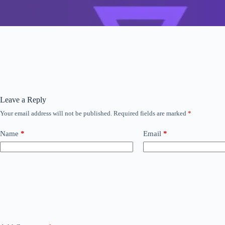
Leave a Reply
Your email address will not be published.
Required fields are marked
*
Name
*
Email
*