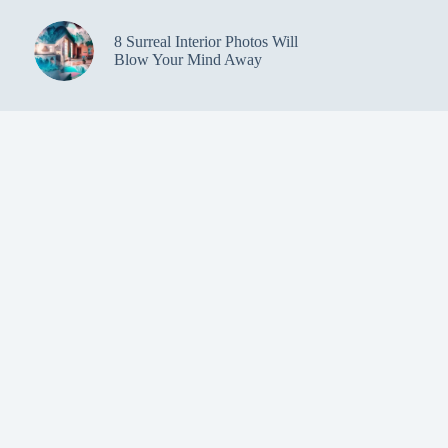
8 Surreal Interior Photos Will
Blow Your Mind Away