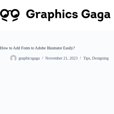
Skip
to
content
How to Add Fonts to Adobe Illustrator Easily?
graphicsgaga
November 21, 2023
Tips
,
Designing