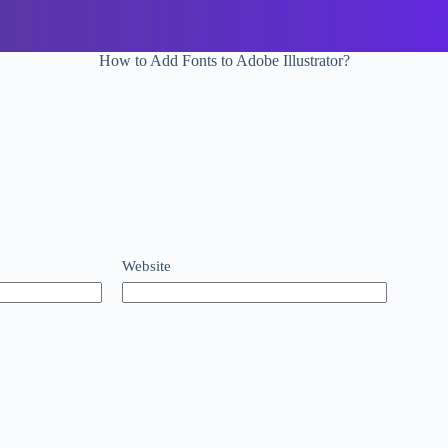
How to Add Fonts to Adobe Illustrator?
Website