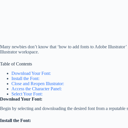
Many newbies don’t know that ‘how to add fonts to Adobe Illustrator’ is 
Illustrator workspace.
Table of Contents
Download Your Font:
Install the Font:
Close and Reopen Illustrator:
Access the Character Panel:
Select Your Font:
Download Your Font:
Begin by selecting and downloading the desired font from a reputable 
Install the Font: