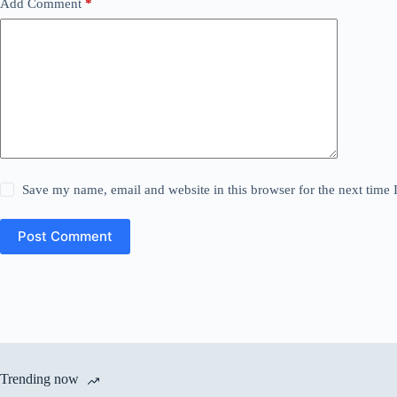
Add Comment
*
Save my name, email and website in this browser for the next time
Post Comment
Trending now