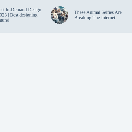
ost In-Demand Design
These Animal Selfies Are
023 | Best designing
Breaking The Internet!
uture!