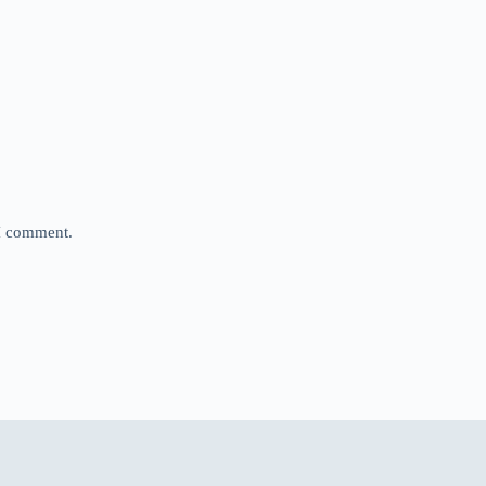
 I comment.