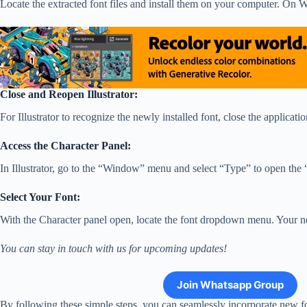
Locate the extracted font files and install them on your computer. On Wi
Close and Reopen Illustrator:
For Illustrator to recognize the newly installed font, close the applicatio
Access the Character Panel:
In Illustrator, go to the “Window” menu and select “Type” to open th
Select Your Font:
With the Character panel open, locate the font dropdown menu. Your newly 
You can stay in touch with us for upcoming updates!
Join Whatsapp Group
By following these simple steps, you can seamlessly incorporate new fon