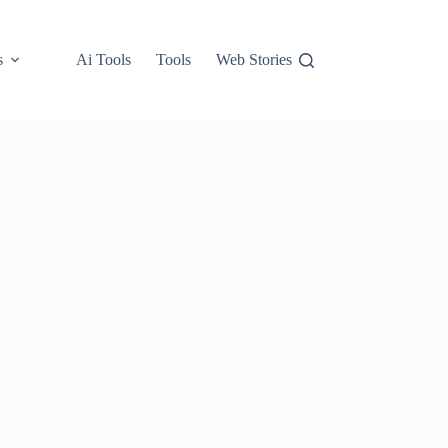
s
Ai Tools
Tools
Web Stories