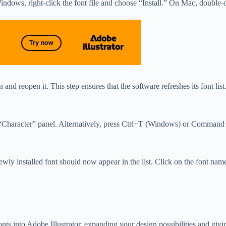
ndows, right-click the font file and choose “Install.” On Mac, double-cl
n and reopen it. This step ensures that the software refreshes its font list
e “Character” panel. Alternatively, press Ctrl+T (Windows) or Command
installed font should now appear in the list. Click on the font name to a
ts into Adobe Illustrator, expanding your design possibilities and givi