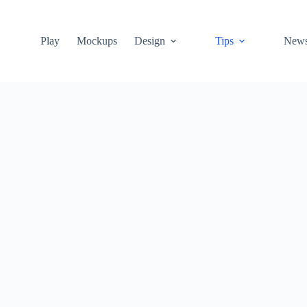
Play
Mockups
Design
Tips
New