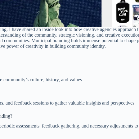
ing, I have shared an inside look into how creative agencies approach t
rstanding of the community, strategic visioning, and creative execution.
ul communities. Municipal branding holds immense potential to shape per
ative power of creativity in building community identity.
e community’s culture, history, and values.
, and feedback sessions to gather valuable insights and perspectives.
anding?
periodic assessments, feedback gathering, and necessary adjustments t