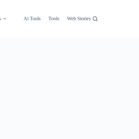
s
Ai Tools
Tools
Web Stories