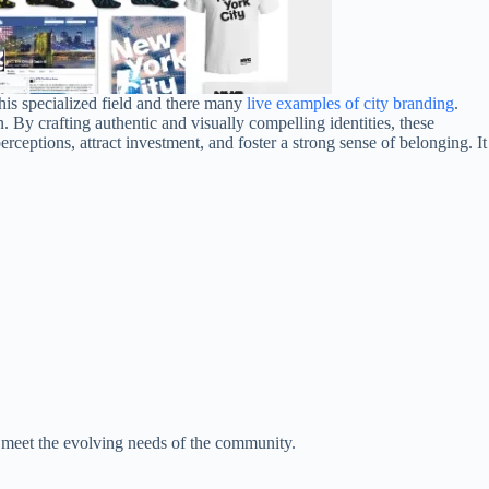
his specialized field and there many
live examples of city branding
.
 By crafting authentic and visually compelling identities, these
ceptions, attract investment, and foster a strong sense of belonging. It
o meet the evolving needs of the community.