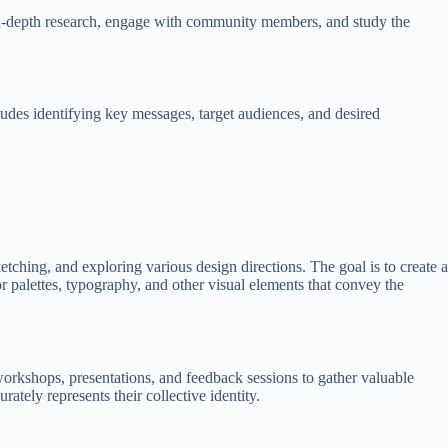
t in-depth research, engage with community members, and study the
cludes identifying key messages, target audiences, and desired
tching, and exploring various design directions. The goal is to create a
or palettes, typography, and other visual elements that convey the
workshops, presentations, and feedback sessions to gather valuable
tely represents their collective identity.