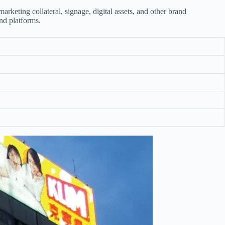
rketing collateral, signage, digital assets, and other brand
and platforms.