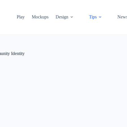
Play
Mockups
Design
Tips
New
nity Identity