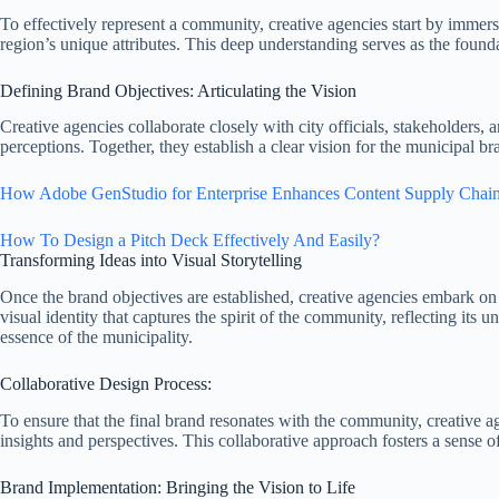
To effectively represent a community, creative agencies start by immer
region’s unique attributes. This deep understanding serves as the found
Defining Brand Objectives: Articulating the Vision
Creative agencies collaborate closely with city officials, stakeholders,
perceptions. Together, they establish a clear vision for the municipal b
How Adobe GenStudio for Enterprise Enhances Content Supply Chain
How To Design a Pitch Deck Effectively And Easily?
Transforming Ideas into Visual Storytelling
Once the brand objectives are established, creative agencies embark on 
visual identity that captures the spirit of the community, reflecting its
essence of the municipality.
Collaborative Design Process:
To ensure that the final brand resonates with the community, creative 
insights and perspectives. This collaborative approach fosters a sense
Brand Implementation: Bringing the Vision to Life