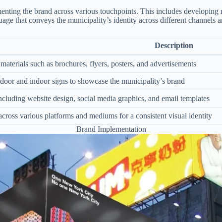
enting the brand across various touchpoints. This includes developing ma
guage that conveys the municipality’s identity across different channels 
Description
aterials such as brochures, flyers, posters, and advertisements
tdoor and indoor signs to showcase the municipality’s brand
including website design, social media graphics, and email templates
cross various platforms and mediums for a consistent visual identity
Brand Implementation