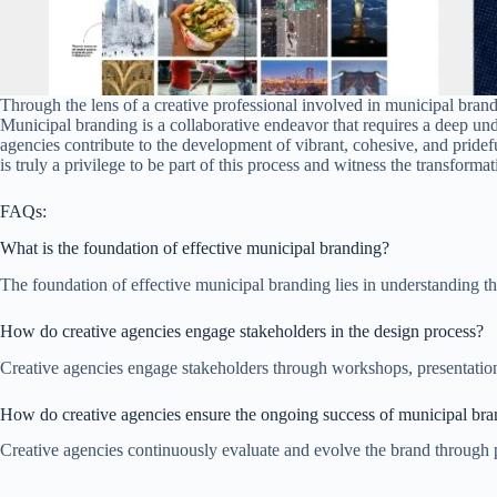
Through the lens of a creative professional involved in municipal brand
Municipal branding is a collaborative endeavor that requires a deep unde
agencies contribute to the development of vibrant, cohesive, and pridef
is truly a privilege to be part of this process and witness the transform
FAQs:
What is the foundation of effective municipal branding?
The foundation of effective municipal branding lies in understanding th
How do creative agencies engage stakeholders in the design process?
Creative agencies engage stakeholders through workshops, presentations
How do creative agencies ensure the ongoing success of municipal br
Creative agencies continuously evaluate and evolve the brand through 