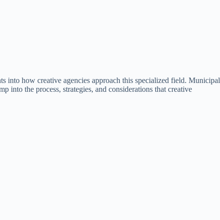
ts into how creative agencies approach this specialized field. Municipal
mp into the process, strategies, and considerations that creative