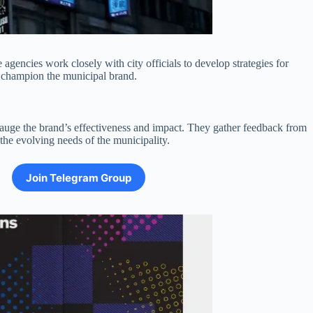
gencies work closely with city officials to develop strategies for
d champion the municipal brand.
gauge the brand’s effectiveness and impact. They gather feedback from
he evolving needs of the municipality.
Join Telegram Group