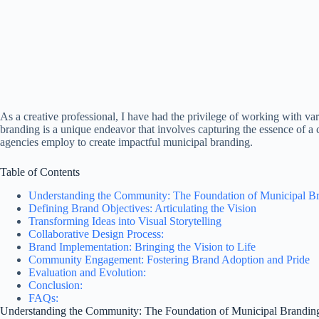
As a creative professional, I have had the privilege of working with var
branding is a unique endeavor that involves capturing the essence of a co
agencies employ to create impactful municipal branding.
Table of Contents
Understanding the Community: The Foundation of Municipal B
Defining Brand Objectives: Articulating the Vision
Transforming Ideas into Visual Storytelling
Collaborative Design Process:
Brand Implementation: Bringing the Vision to Life
Community Engagement: Fostering Brand Adoption and Pride
Evaluation and Evolution:
Conclusion:
FAQs:
Understanding the Community: The Foundation of Municipal Brandin