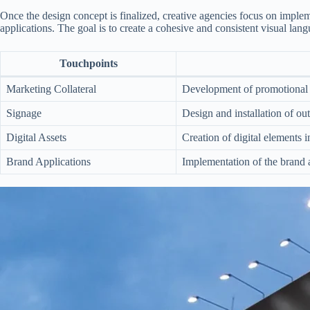
Once the design concept is finalized, creative agencies focus on implem
applications. The goal is to create a cohesive and consistent visual lan
Touchpoints
Marketing Collateral
Development of promotional m
Signage
Design and installation of ou
Digital Assets
Creation of digital elements 
Brand Applications
Implementation of the brand a