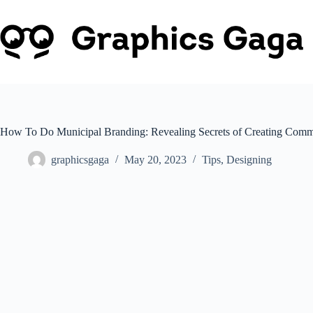
Skip
to
content
How To Do Municipal Branding: Revealing Secrets of Creating Commu
graphicsgaga
May 20, 2023
Tips
,
Designing