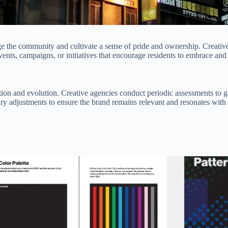
 the community and cultivate a sense of pride and ownership. Creative a
nts, campaigns, or initiatives that encourage residents to embrace an
tion and evolution. Creative agencies conduct periodic assessments to 
 adjustments to ensure the brand remains relevant and resonates with t