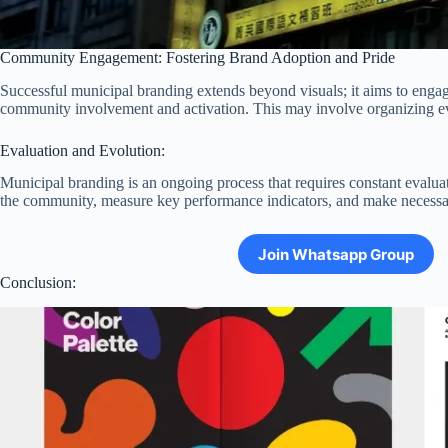
Community Engagement: Fostering Brand Adoption and Pride
Successful municipal branding extends beyond visuals; it aims to engage
community involvement and activation. This may involve organizing eve
Evaluation and Evolution:
Municipal branding is an ongoing process that requires constant evalua
the community, measure key performance indicators, and make necessary
Join Whatsapp Group
Conclusion: