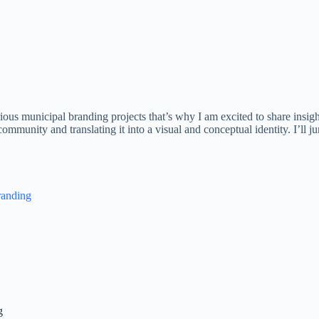
ious municipal branding projects that’s why I am excited to share insigh
mmunity and translating it into a visual and conceptual identity. I’ll ju
randing
g