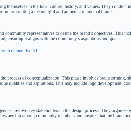
sing themselves in the local culture, history, and values. They conduc
ation for crafting a meaningful and authentic municipal brand.
 and community representatives to define the brand’s objectives. This in
rand, ensuring it aligns with the community’s aspirations and goals.
 with Generative AI!
the process of conceptualization. This phase involves brainstorming, ske
 unique qualities and aspirations. This may include logo development, col
agencies involve key stakeholders in the design process. They organize 
 of ownership among community members and ensures that the brand accura