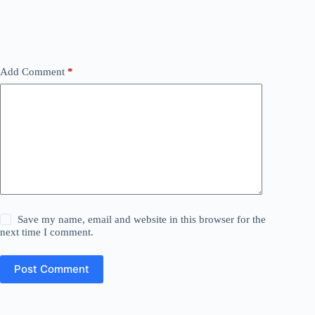
Add Comment
*
Save my name, email and website in this browser for the
next time I comment.
Post Comment