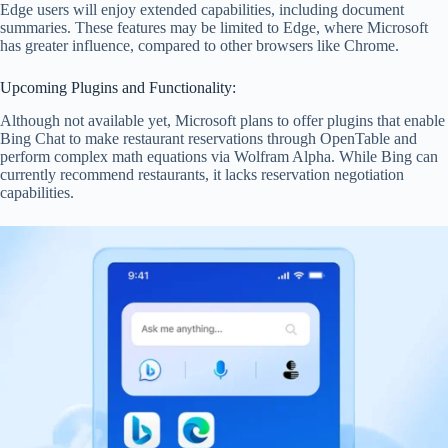
Edge users will enjoy extended capabilities, including document
summaries. These features may be limited to Edge, where Microsoft
has greater influence, compared to other browsers like Chrome.
Upcoming Plugins and Functionality:
Although not available yet, Microsoft plans to offer plugins that enable
Bing Chat to make restaurant reservations through OpenTable and
perform complex math equations via Wolfram Alpha. While Bing can
currently recommend restaurants, it lacks reservation negotiation
capabilities.