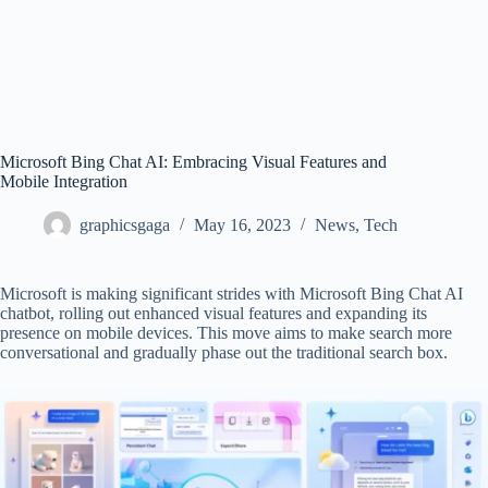
Microsoft Bing Chat AI: Embracing Visual Features and
Mobile Integration
graphicsgaga
May 16, 2023
News
,
Tech
Microsoft is making significant strides with Microsoft Bing Chat AI
chatbot, rolling out enhanced visual features and expanding its
presence on mobile devices. This move aims to make search more
conversational and gradually phase out the traditional search box.