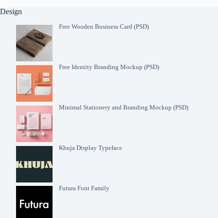
Design
Free Wooden Business Card (PSD)
Free Identity Branding Mockup (PSD)
Minimal Stationery and Branding Mockup (PSD)
Khuja Display Typeface
Futura Font Family