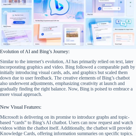
Evolution of AI and Bing’s Journey:
Similar to the internet’s evolution, AI has primarily relied on text, later
incorporating graphics and video. Bing followed a comparable path by
initially introducing visual cards, ads, and graphics but scaled them
down due to user feedback. The creative elements of Bing’s chatbot
also underwent adjustments, emphasizing creativity at launch and
gradually finding the right balance. Now, Bing is poised to embrace a
more visual approach.
New Visual Features:
Microsoft is delivering on its promise to introduce graphs and topic-
based “cards” to Bing’s AI chatbot. Users can now request and watch
videos within the chatbot itself. Additionally, the chatbot will provide
Knowledge Cards, offering information summaries on specific topics.