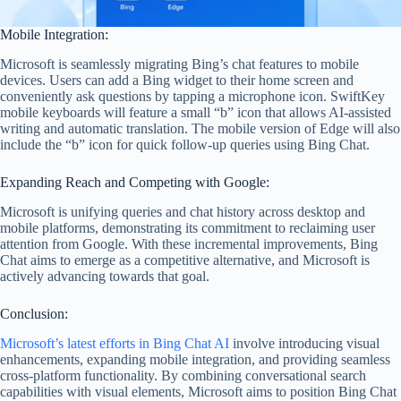
Mobile Integration:
Microsoft is seamlessly migrating Bing’s chat features to mobile
devices. Users can add a Bing widget to their home screen and
conveniently ask questions by tapping a microphone icon. SwiftKey
mobile keyboards will feature a small “b” icon that allows AI-assisted
writing and automatic translation. The mobile version of Edge will also
include the “b” icon for quick follow-up queries using Bing Chat.
Expanding Reach and Competing with Google:
Microsoft is unifying queries and chat history across desktop and
mobile platforms, demonstrating its commitment to reclaiming user
attention from Google. With these incremental improvements, Bing
Chat aims to emerge as a competitive alternative, and Microsoft is
actively advancing towards that goal.
Conclusion:
Microsoft’s latest efforts in Bing Chat AI
involve introducing visual
enhancements, expanding mobile integration, and providing seamless
cross-platform functionality. By combining conversational search
capabilities with visual elements, Microsoft aims to position Bing Chat