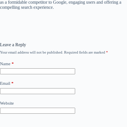
as a formidable competitor to Google, engaging users and offering a
compelling search experience.
Leave a Reply
Your email address will not be published.
Required fields are marked
*
Name
*
Email
*
Website