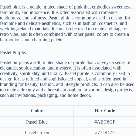
Pastel pink is a gentle, muted shade of pink that embodies sweetness,
femininity, and innocence. It is often associated with romance,
tenderness, and softness. Pastel pink is commonly used in design for
feminine and delicate aesthetics, such as in fashion, cosmetics, and
wedding-related materials. It can also be used to create a vintage or
retro vibe, and is often combined with other pastel colors to create a
harmonious and charming palette.
Pastel Purple:
Pastel purple is a soft, muted shade of purple that conveys a sense of
elegance, sophistication, and mystery. It is often associated with
creativity, spirituality, and luxury. Pastel purple is commonly used in
design for its refined and sophisticated appeal, and is often used in
branding for beauty, fashion, and lifestyle products. It can also be used
to create a dreamy and ethereal atmosphere in various design projects,
such as invitations, packaging, and home decor.
Color
Hex Code
Pastel Blue
#AEC6CF
Pastel Green
#77DD77