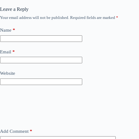
Leave a Reply
Your email address will not be published.
Required fields are marked
*
Name
*
Email
*
Website
Add Comment
*