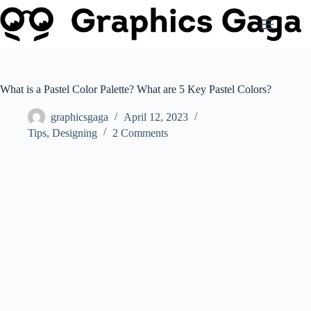
Skip
to
content
What is a Pastel Color Palette? What are 5 Key Pastel Colors?
graphicsgaga
April 12, 2023
Tips
,
Designing
2 Comments