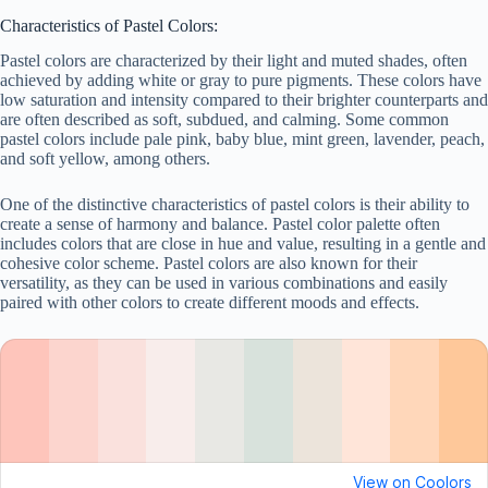
Characteristics of Pastel Colors:
Pastel colors are characterized by their light and muted shades, often
achieved by adding white or gray to pure pigments. These colors have
low saturation and intensity compared to their brighter counterparts and
are often described as soft, subdued, and calming. Some common
pastel colors include pale pink, baby blue, mint green, lavender, peach,
and soft yellow, among others.
One of the distinctive characteristics of pastel colors is their ability to
create a sense of harmony and balance. Pastel color palette often
includes colors that are close in hue and value, resulting in a gentle and
cohesive color scheme. Pastel colors are also known for their
versatility, as they can be used in various combinations and easily
paired with other colors to create different moods and effects.
View on Coolors