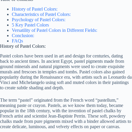
History of Pastel Colors:
Characteristics of Pastel Colors:
Psychology of Pastel Colors:
5 Key Pastel Colors
Versatility of Pastel Colors in Different Fields:
Conclusion:
FAQs
History of Pastel Colors:
Pastel colors have been used in art and design for centuries, dating
back to ancient times. In ancient Egypt, pastel pigments made from
ground minerals and natural pigments were used to create exquisite
murals and frescoes in temples and tombs. Pastel colors also gained
popularity during the Renaissance era, with artists such as Leonardo da
Vinci and Michelangelo using soft and muted colors in their paintings
to create subtle shading and depth.
The term “pastel” originated from the French word “pastellum,”
meaning paste or crayon. Pastels, as we know them today, became
popular in the 18th century, with the invention of pastel chalks by
French artist and scientist Jean-Baptiste Perrin. These soft, powdery
chalks made from pure pigments mixed with a binder allowed artists to
create delicate, luminous, and velvety effects on paper or canvas.