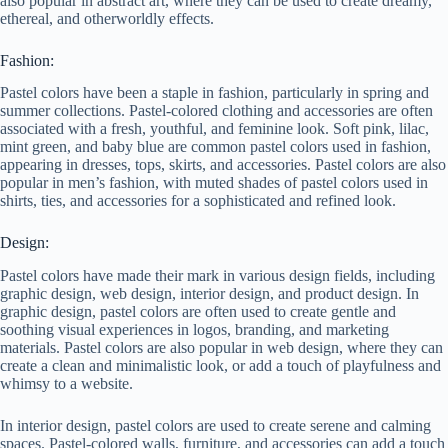
also popular in abstract art, where they can be used to create dreamy,
ethereal, and otherworldly effects.
Fashion:
Pastel colors have been a staple in fashion, particularly in spring and
summer collections. Pastel-colored clothing and accessories are often
associated with a fresh, youthful, and feminine look. Soft pink, lilac,
mint green, and baby blue are common pastel colors used in fashion,
appearing in dresses, tops, skirts, and accessories. Pastel colors are also
popular in men’s fashion, with muted shades of pastel colors used in
shirts, ties, and accessories for a sophisticated and refined look.
Design:
Pastel colors have made their mark in various design fields, including
graphic design, web design, interior design, and product design. In
graphic design, pastel colors are often used to create gentle and
soothing visual experiences in logos, branding, and marketing
materials. Pastel colors are also popular in web design, where they can
create a clean and minimalistic look, or add a touch of playfulness and
whimsy to a website.
In interior design, pastel colors are used to create serene and calming
spaces. Pastel-colored walls, furniture, and accessories can add a touch