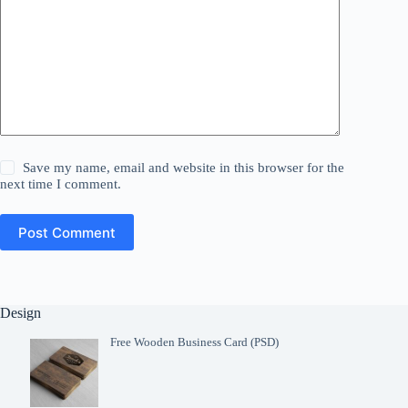
Save my name, email and website in this browser for the
next time I comment.
Post Comment
Design
Free Wooden Business Card (PSD)