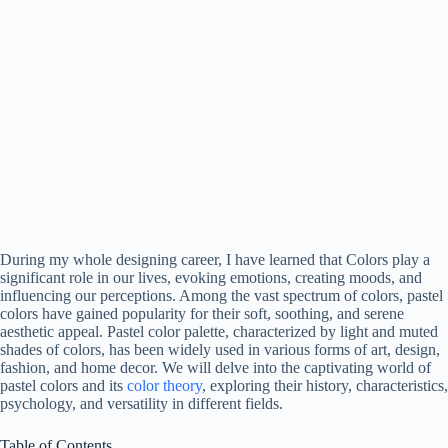
During my whole designing career, I have learned that Colors play a
significant role in our lives, evoking emotions, creating moods, and
influencing our perceptions. Among the vast spectrum of colors, pastel
colors have gained popularity for their soft, soothing, and serene
aesthetic appeal. Pastel color palette, characterized by light and muted
shades of colors, has been widely used in various forms of art, design,
fashion, and home decor. We will delve into the captivating world of
pastel colors and its
color theory
, exploring their history, characteristics,
psychology, and versatility in different fields.
Table of Contents