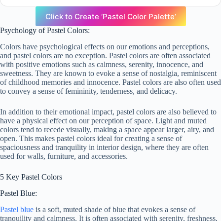
Click to Create ‘Pastel Color Palette’
Psychology of Pastel Colors:
Colors have psychological effects on our emotions and perceptions,
and pastel colors are no exception. Pastel colors are often associated
with positive emotions such as calmness, serenity, innocence, and
sweetness. They are known to evoke a sense of nostalgia, reminiscent
of childhood memories and innocence. Pastel colors are also often used
to convey a sense of femininity, tenderness, and delicacy.
In addition to their emotional impact, pastel colors are also believed to
have a physical effect on our perception of space. Light and muted
colors tend to recede visually, making a space appear larger, airy, and
open. This makes pastel colors ideal for creating a sense of
spaciousness and tranquility in interior design, where they are often
used for walls, furniture, and accessories.
5 Key Pastel Colors
Pastel Blue:
Pastel blue
is a soft, muted shade of blue that evokes a sense of
tranquility and calmness. It is often associated with serenity, freshness,