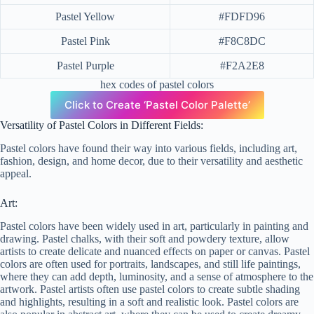
Pastel Yellow
#FDFD96
Pastel Pink
#F8C8DC
Pastel Purple
#F2A2E8
hex codes of pastel colors
Click to Create ‘Pastel Color Palette’
Versatility of Pastel Colors in Different Fields:
Pastel colors have found their way into various fields, including art,
fashion, design, and home decor, due to their versatility and aesthetic
appeal.
Art:
Pastel colors have been widely used in art, particularly in painting and
drawing. Pastel chalks, with their soft and powdery texture, allow
artists to create delicate and nuanced effects on paper or canvas. Pastel
colors are often used for portraits, landscapes, and still life paintings,
where they can add depth, luminosity, and a sense of atmosphere to the
artwork. Pastel artists often use pastel colors to create subtle shading
and highlights, resulting in a soft and realistic look. Pastel colors are