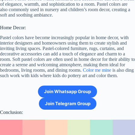
of elegance, warmth, and sophistication to a room. Pastel colors are
also commonly used in nursery and children’s room decor, creating a
soft and soothing ambiance.
Home Decor:
Pastel colors have become increasingly popular in home decor, with
interior designers and homeowners using them to create stylish and
inviting living spaces. Pastel-colored furniture, rugs, curtains, and
decorative accessories can add a touch of elegance and charm to a
room. Soft pastel colors are often used in home decor for their ability to
create a serene and welcoming atmosphere, making them ideal for
bedrooms, living rooms, and dining rooms.
Color me mine
is also ding
such work with kids where kids do pottery art and color them.
Join Whatsapp Group
Join Telegram Group
Conclusion: