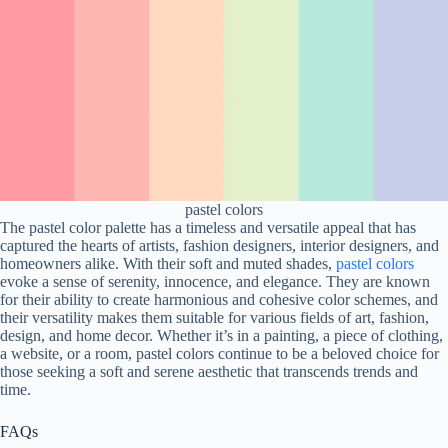
pastel colors
The pastel color palette has a timeless and versatile appeal that has
captured the hearts of artists, fashion designers, interior designers, and
homeowners alike. With their soft and muted shades,
pastel colors
evoke a sense of serenity, innocence, and elegance. They are known
for their ability to create harmonious and cohesive color schemes, and
their versatility makes them suitable for various fields of art, fashion,
design, and home decor. Whether it’s in a painting, a piece of clothing,
a website, or a room, pastel colors continue to be a beloved choice for
those seeking a soft and serene aesthetic that transcends trends and
time.
FAQs