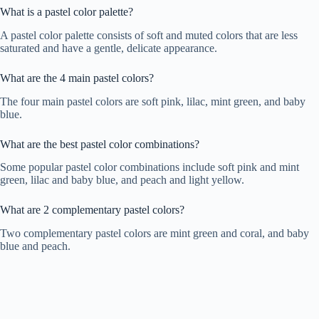
What is a pastel color palette?
A pastel color palette consists of soft and muted colors that are less
saturated and have a gentle, delicate appearance.
What are the 4 main pastel colors?
The four main pastel colors are soft pink, lilac, mint green, and baby
blue.
What are the best pastel color combinations?
Some popular pastel color combinations include soft pink and mint
green, lilac and baby blue, and peach and light yellow.
What are 2 complementary pastel colors?
Two complementary pastel colors are mint green and coral, and baby
blue and peach.