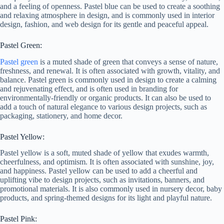
and a feeling of openness. Pastel blue can be used to create a soothing
and relaxing atmosphere in design, and is commonly used in interior
design, fashion, and web design for its gentle and peaceful appeal.
Pastel Green:
Pastel green
is a muted shade of green that conveys a sense of nature,
freshness, and renewal. It is often associated with growth, vitality, and
balance. Pastel green is commonly used in design to create a calming
and rejuvenating effect, and is often used in branding for
environmentally-friendly or organic products. It can also be used to
add a touch of natural elegance to various design projects, such as
packaging, stationery, and home decor.
Pastel Yellow:
Pastel yellow is a soft, muted shade of yellow that exudes warmth,
cheerfulness, and optimism. It is often associated with sunshine, joy,
and happiness. Pastel yellow can be used to add a cheerful and
uplifting vibe to design projects, such as invitations, banners, and
promotional materials. It is also commonly used in nursery decor, baby
products, and spring-themed designs for its light and playful nature.
Pastel Pink: