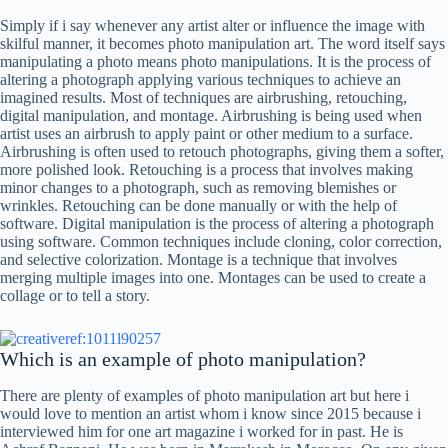
Simply if i say whenever any artist alter or influence the image with
skilful manner, it becomes photo manipulation art. The word itself says
manipulating a photo means photo manipulations. It is the process of
altering a photograph applying various techniques to achieve an
imagined results. Most of techniques are airbrushing, retouching,
digital manipulation, and montage. Airbrushing is being used when
artist uses an airbrush to apply paint or other medium to a surface.
Airbrushing is often used to retouch photographs, giving them a softer,
more polished look. Retouching is a process that involves making
minor changes to a photograph, such as removing blemishes or
wrinkles. Retouching can be done manually or with the help of
software. Digital manipulation is the process of altering a photograph
using software. Common techniques include cloning, color correction,
and selective colorization. Montage is a technique that involves
merging multiple images into one. Montages can be used to create a
collage or to tell a story.
Which is an example of photo manipulation?
There are plenty of examples of photo manipulation art but here i
would love to mention an artist whom i know since 2015 because i
interviewed him for one art magazine i worked for in past. He is