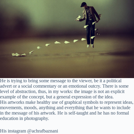
He is trying to bring some message to the viewer, be it a political
advert or a social commentary or an emotional outcry. There is some
level of abstraction, thus, in my works: the image is not an explicit
example of the concept, but a general expression of the idea.
His artworks make healthy use of graphical symbols to represent ideas,
movements, moods, anything and everything that he wants to include
in the message of his artwork. He is self-taught and he has no formal
education in photography.
His instagram @achrafbaznani