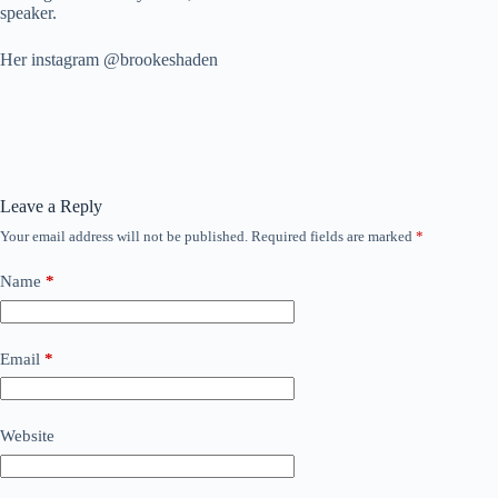
speaker.
Her instagram @brookeshaden
Leave a Reply
Your email address will not be published.
Required fields are marked
*
Name
*
Email
*
Website