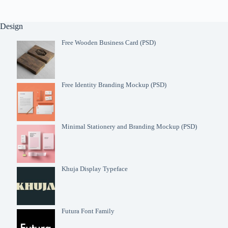
Design
Free Wooden Business Card (PSD)
Free Identity Branding Mockup (PSD)
Minimal Stationery and Branding Mockup (PSD)
Khuja Display Typeface
Futura Font Family