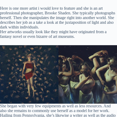
Here is one more artist i would love to feature and she is an art
professional photographer, Brooke Shaden. She typically photographs
herself. Then she manipulates the image right into another world. She
describes her job as a take a look at the juxtaposition of light and also
dark within individuals.
Her artworks usually look like they might have originated from a
fantasy novel or even bizarre of art museums.
She began with very few equipments as well as less resources. And
also she remains to commonly use herself as a model for her work.
Hailing from Pennsylvania, she’s likewise a writer as well as the audio