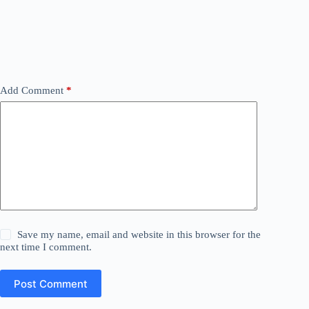
Add Comment
*
Save my name, email and website in this browser for the
next time I comment.
Post Comment