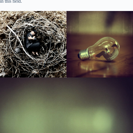
in this field.