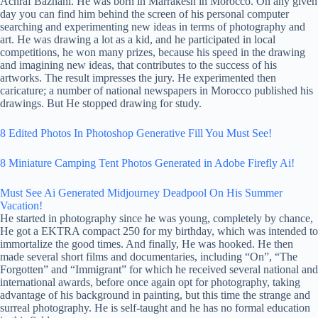
Achraf Baznani. He was born in Marrakesh in Morocco. On any given
day you can find him behind the screen of his personal computer
searching and experimenting new ideas in terms of photography and
art. He was drawing a lot as a kid, and he participated in local
competitions, he won many prizes, because his speed in the drawing
and imagining new ideas, that contributes to the success of his
artworks. The result impresses the jury. He experimented then
caricature; a number of national newspapers in Morocco published his
drawings. But He stopped drawing for study.
8 Edited Photos In Photoshop Generative Fill You Must See!
8 Miniature Camping Tent Photos Generated in Adobe Firefly Ai!
Must See Ai Generated Midjourney Deadpool On His Summer
Vacation!
He started in photography since he was young, completely by chance,
He got a EKTRA compact 250 for my birthday, which was intended to
immortalize the good times. And finally, He was hooked. He then
made several short films and documentaries, including “On”, “The
Forgotten” and “Immigrant” for which he received several national and
international awards, before once again opt for photography, taking
advantage of his background in painting, but this time the strange and
surreal photography. He is self-taught and he has no formal education