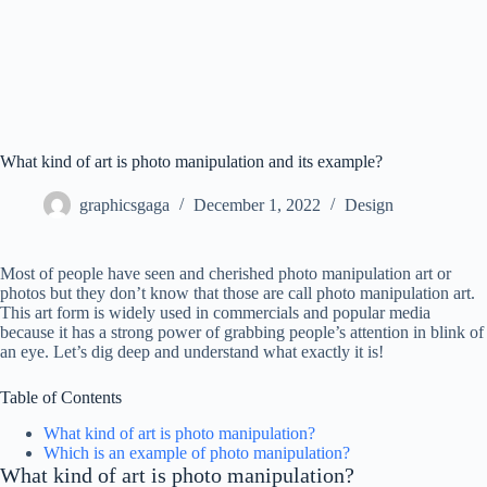
What kind of art is photo manipulation and its example?
graphicsgaga
December 1, 2022
Design
Most of people have seen and cherished photo manipulation art or
photos but they don’t know that those are call photo manipulation art.
This art form is widely used in commercials and popular media
because it has a strong power of grabbing people’s attention in blink of
an eye. Let’s dig deep and understand what exactly it is!
Table of Contents
What kind of art is photo manipulation?
Which is an example of photo manipulation?
What kind of art is photo manipulation?