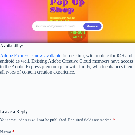
Availability:
Adobe Express is now available
for desktop, with mobile for iOS and
android as well. Existing Adobe Creative Cloud members have access
to the Adobe Express premium plan with firefly, which enhances their
all types of content creation experience.
Leave a Reply
Your email address will not be published.
Required fields are marked
*
Name
*