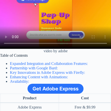
video by adobe
Table of Contents
Expanded Integration and Collaboration Features:
Partnership with Google Bard:
Key Innovations in Adobe Express with Firefly:
Enhancing Content with Animations:
Availability:
Get Adobe Express
Product
Cost
Adobe Express
Free & $9.99