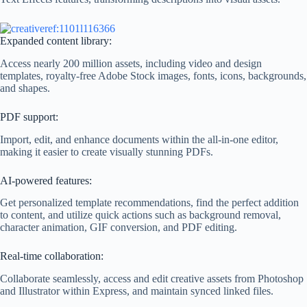
Expanded content library:
Access nearly 200 million assets, including video and design
templates, royalty-free Adobe Stock images, fonts, icons, backgrounds,
and shapes.
PDF support:
Import, edit, and enhance documents within the all-in-one editor,
making it easier to create visually stunning PDFs.
AI-powered features:
Get personalized template recommendations, find the perfect addition
to content, and utilize quick actions such as background removal,
character animation, GIF conversion, and PDF editing.
Real-time collaboration:
Collaborate seamlessly, access and edit creative assets from Photoshop
and Illustrator within Express, and maintain synced linked files.