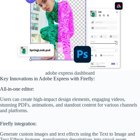
adobe express dashboard
Key Innovations in Adobe Express with Firefly:
All-in-one editor:
Users can create high-impact design elements, engaging videos,
stunning PDFs, animations, and standout content for various channels
and platforms.
Firefly integration:
Generate custom images and text effects using the Text to Image and
Text Effects features, transforming descriptions into visual assets.