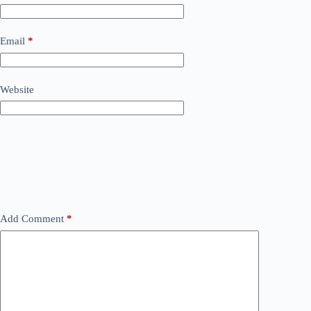
Email
*
Website
Add Comment
*