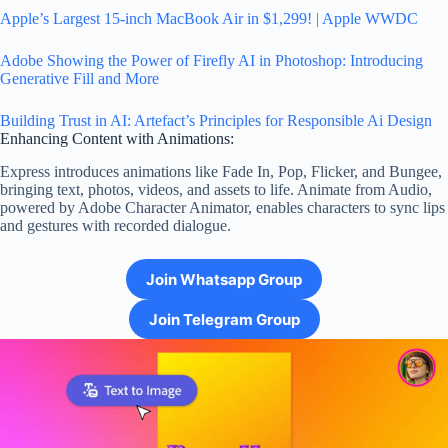
Apple’s Largest 15-inch MacBook Air in $1,299! | Apple WWDC
Adobe Showing the Power of Firefly AI in Photoshop: Introducing
Generative Fill and More
Building Trust in AI: Artefact’s Principles for Responsible Ai Design
Enhancing Content with Animations:
Express introduces animations like Fade In, Pop, Flicker, and Bungee,
bringing text, photos, videos, and assets to life. Animate from Audio,
powered by Adobe Character Animator, enables characters to sync lips
and gestures with recorded dialogue.
Join Whatsapp Group
Join Telegram Group