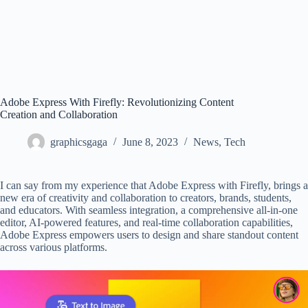
Adobe Express With Firefly: Revolutionizing Content
Creation and Collaboration
graphicsgaga
June 8, 2023
News
,
Tech
I can say from my experience that Adobe Express with Firefly, brings a
new era of creativity and collaboration to creators, brands, students,
and educators. With seamless integration, a comprehensive all-in-one
editor, AI-powered features, and real-time collaboration capabilities,
Adobe Express empowers users to design and share standout content
across various platforms.