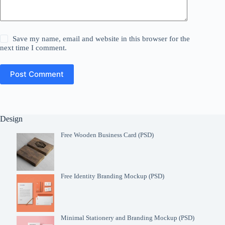
Save my name, email and website in this browser for the
next time I comment.
Post Comment
Design
Free Wooden Business Card (PSD)
Free Identity Branding Mockup (PSD)
Minimal Stationery and Branding Mockup (PSD)