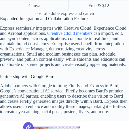
Canva
Free & $12
cost of adobe express and canva
Expanded Integration and Collaboration Features:
Express seamlessly integrates with Creative Cloud, Experience Cloud,
and Acrobat applications.
Creative Cloud members
can import, edit,
and sync content across applications, collaborate in real-time, and
maintain brand consistency. Enterprise users benefit from integration
with Experience Manager, democratizing creativity across
organizations. Small and medium businesses can plan, schedule,
preview, and publish content easily, while students and educators can
collaborate on shared projects and create visually appealing materials.
Partnership with Google Bard:
Adobe partners with Google to bring Firefly and Express to Bard,
Google’s conversational AI service. Firefly becomes Bard’s premier
generative AI partner, enabling users to describe their vision to Bard
and create Firefly-generated images directly within Bard. Express then
allows users to enhance and modify these images, making it effortless
to create eye-catching social posts, posters, flyers, and more.