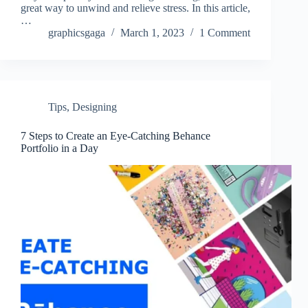
great way to unwind and relieve stress. In this article,
…
graphicsgaga
March 1, 2023
1 Comment
Tips
,
Designing
7 Steps to Create an Eye-Catching Behance
Portfolio in a Day