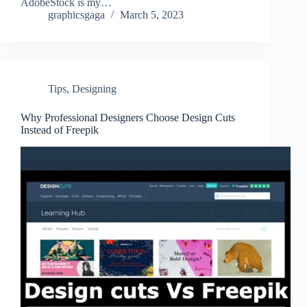
AdobeStock is my…
graphicsgaga
March 5, 2023
Tips
,
Designing
Why Professional Designers Choose Design Cuts
Instead of Freepik