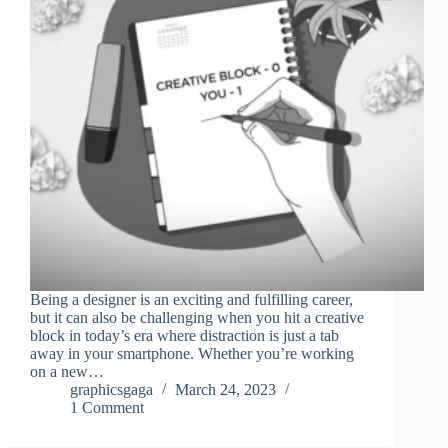
Being a designer is an exciting and fulfilling career,
but it can also be challenging when you hit a creative
block in today’s era where distraction is just a tab
away in your smartphone. Whether you’re working
on a new…
graphicsgaga
March 24, 2023
1 Comment