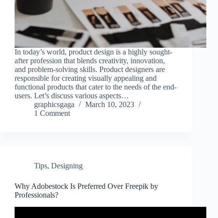
In today’s world, product design is a highly sought-
after profession that blends creativity, innovation,
and problem-solving skills. Product designers are
responsible for creating visually appealing and
functional products that cater to the needs of the end-
users. Let’s discuss various aspects…
graphicsgaga
March 10, 2023
1 Comment
Tips
,
Designing
Why Adobestock Is Preferred Over Freepik by
Professionals?