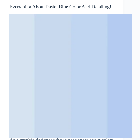
Everything About Pastel Blue Color And Detailing!