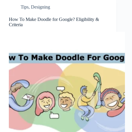
Tips
,
Designing
How To Make Doodle for Google? Eligibility &
Criteria