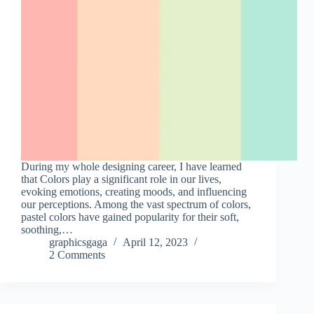
During my whole designing career, I have learned
that Colors play a significant role in our lives,
evoking emotions, creating moods, and influencing
our perceptions. Among the vast spectrum of colors,
pastel colors have gained popularity for their soft,
soothing,…
graphicsgaga
April 12, 2023
2 Comments