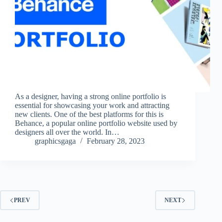
As a designer, having a strong online portfolio is
essential for showcasing your work and attracting
new clients. One of the best platforms for this is
Behance, a popular online portfolio website used by
designers all over the world. In…
graphicsgaga
February 28, 2023
PREV
NEXT