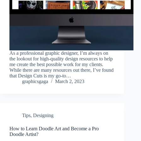
As a professional graphic designer, I’m always on
the lookout for high-quality design resources to help
me create the best possible work for my clients.
While there are many resources out there, I’ve found
that Design Cuts is my go-to…
graphicsgaga
March 2, 2023
Tips
,
Designing
How to Learn Doodle Art and Become a Pro
Doodle Artist?