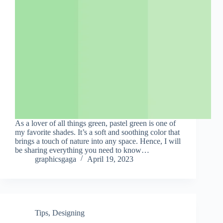
As a lover of all things green, pastel green is one of
my favorite shades. It’s a soft and soothing color that
brings a touch of nature into any space. Hence, I will
be sharing everything you need to know…
graphicsgaga
April 19, 2023
Tips
,
Designing