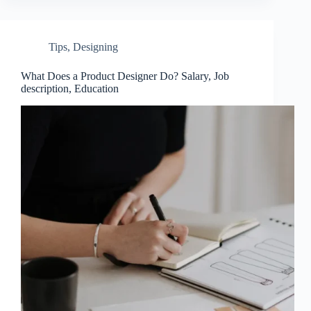
Tips
,
Designing
What Does a Product Designer Do? Salary, Job
description, Education