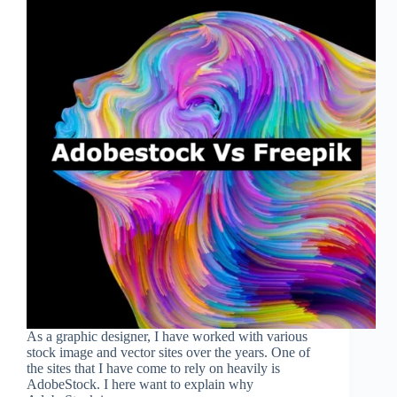
As a graphic designer, I have worked with various
stock image and vector sites over the years. One of
the sites that I have come to rely on heavily is
AdobeStock. I here want to explain why