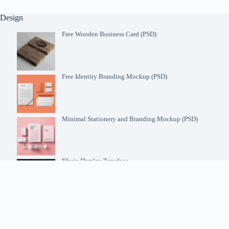
Design
Free Wooden Business Card (PSD)
Free Identity Branding Mockup (PSD)
Minimal Stationery and Branding Mockup (PSD)
Khuja Display Typeface
Futura Font Family