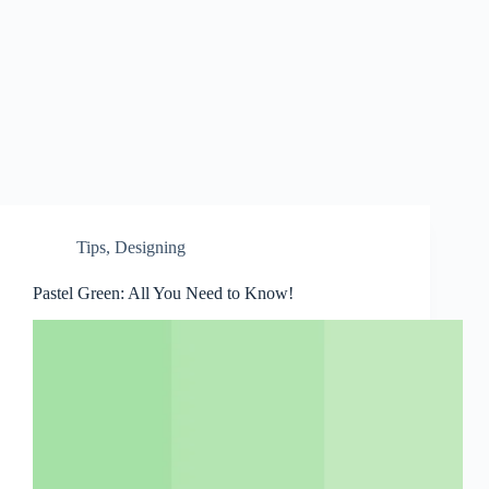
Tips
,
Designing
Pastel Green: All You Need to Know!