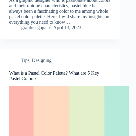
As a graphic designer who is passionate about colors
and their unique characteristics, pastel blue has
always been a fascinating color to me among whole
pastel color palette. Here, I will share my insights on
everything you need to know…
graphicsgaga
April 13, 2023
Tips
,
Designing
What is a Pastel Color Palette? What are 5 Key
Pastel Colors?