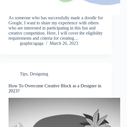
As someone who has successfully made a doodle for
Google, I want to share my experience with others
who are interested in participating in this fun and
creative competition. Here, I will cover the eligibility
requirements and criteria for creating…
graphicsgaga
March 26, 2023
Tips
,
Designing
How To Overcome Creative Block as a Designer in
2023?