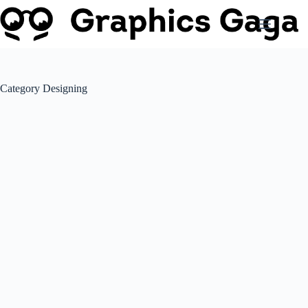
Skip
to
content
Category
Designing