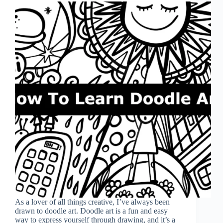
As a lover of all things creative, I’ve always been
drawn to doodle art. Doodle art is a fun and easy
way to express yourself through drawing, and it’s a