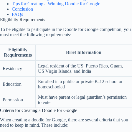
Tips for Creating a Winning Doodle for Google
Conclusion
FAQs
Eligibility Requirements
To be eligible to participate in the Doodle for Google competition, you
must meet the following requirements:
Eligibility
Brief Information
Requirements
Legal resident of the US, Puerto Rico, Guam,
Residency
US Virgin Islands, and India
Enrolled in a public or private K-12 school or
Education
homeschooled
Must have parent or legal guardian’s permission
Permission
to enter
Criteria for Creating a Doodle for Google
When creating a doodle for Google, there are several criteria that you
need to keep in mind. These include: