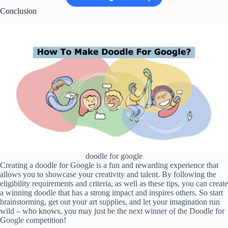
Conclusion
doodle for google
Creating a doodle for Google is a fun and rewarding experience that
allows you to showcase your creativity and talent. By following the
eligibility requirements and criteria, as well as these tips, you can create
a winning doodle that has a strong impact and inspires others. So start
brainstorming, get out your art supplies, and let your imagination run
wild – who knows, you may just be the next winner of the Doodle for
Google competition!