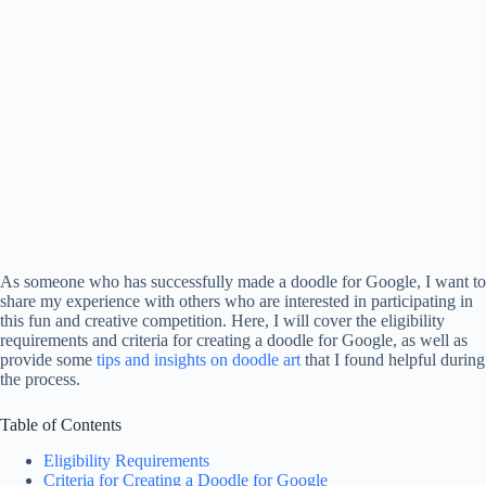
As someone who has successfully made a doodle for Google, I want to
share my experience with others who are interested in participating in
this fun and creative competition. Here, I will cover the eligibility
requirements and criteria for creating a doodle for Google, as well as
provide some
tips and insights on doodle art
that I found helpful during
the process.
Table of Contents
Eligibility Requirements
Criteria for Creating a Doodle for Google