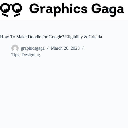
Skip
to
content
How To Make Doodle for Google? Eligibility & Criteria
graphicsgaga
March 26, 2023
Tips
,
Designing