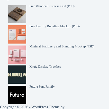
Free Wooden Business Card (PSD)
Free Identity Branding Mockup (PSD)
Minimal Stationery and Branding Mockup (PSD)
Khuja Display Typeface
Futura Font Family
Copyright © 2026 - WordPress Theme by