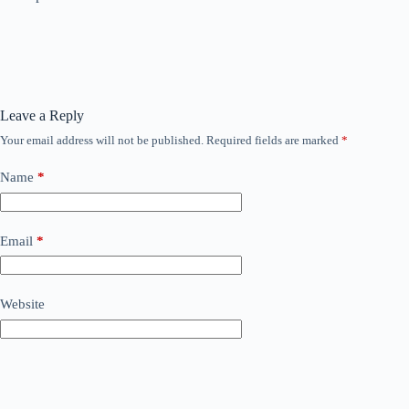
Leave a Reply
Your email address will not be published.
Required fields are marked
*
Name
*
Email
*
Website