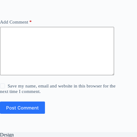
Add Comment
*
Save my name, email and website in this browser for the
next time I comment.
Post Comment
Design