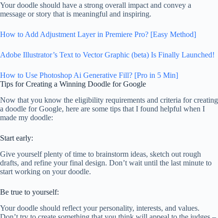
Your doodle should have a strong overall impact and convey a
message or story that is meaningful and inspiring.
How to Add Adjustment Layer in Premiere Pro? [Easy Method]
Adobe Illustrator’s Text to Vector Graphic (beta) Is Finally Launched!
How to Use Photoshop Ai Generative Fill? [Pro in 5 Min]
Tips for Creating a Winning Doodle for Google
Now that you know the eligibility requirements and criteria for creating
a doodle for Google, here are some tips that I found helpful when I
made my doodle:
Start early:
Give yourself plenty of time to brainstorm ideas, sketch out rough
drafts, and refine your final design. Don’t wait until the last minute to
start working on your doodle.
Be true to yourself:
Your doodle should reflect your personality, interests, and values.
Don’t try to create something that you think will appeal to the judges –