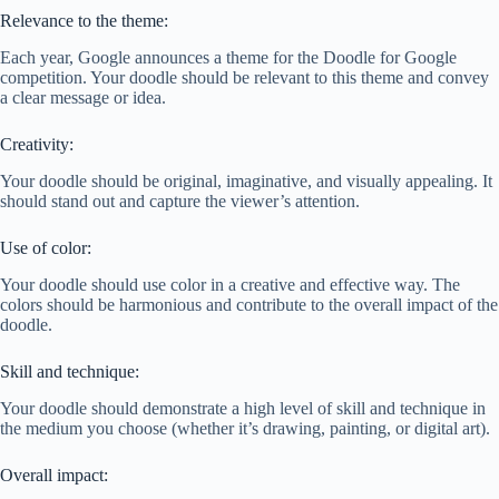
Relevance to the theme:
Each year, Google announces a theme for the Doodle for Google
competition. Your doodle should be relevant to this theme and convey
a clear message or idea.
Creativity:
Your doodle should be original, imaginative, and visually appealing. It
should stand out and capture the viewer’s attention.
Use of color:
Your doodle should use color in a creative and effective way. The
colors should be harmonious and contribute to the overall impact of the
doodle.
Skill and technique:
Your doodle should demonstrate a high level of skill and technique in
the medium you choose (whether it’s drawing, painting, or digital art).
Overall impact: