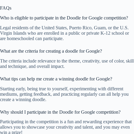
FAQs
Who is eligible to participate in the Doodle for Google competition?
Legal residents of the United States, Puerto Rico, Guam, or the U.S.
Virgin Islands who are enrolled in a public or private K-12 school or
are homeschooled can participate.
What are the criteria for creating a doodle for Google?
The criteria include relevance to the theme, creativity, use of color, skill
and technique, and overall impact.
What tips can help me create a winning doodle for Google?
Starting early, being true to yourself, experimenting with different
mediums, getting feedback, and practicing regularly can all help you
create a winning doodle.
Why should I participate in the Doodle for Google competition?
Participating in the competition is a fun and rewarding experience that
allows you to showcase your creativity and talent, and you may even
win a prize!