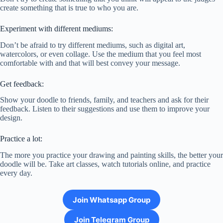
create something that is true to who you are.
Experiment with different mediums:
Don’t be afraid to try different mediums, such as digital art,
watercolors, or even collage. Use the medium that you feel most
comfortable with and that will best convey your message.
Get feedback:
Show your doodle to friends, family, and teachers and ask for their
feedback. Listen to their suggestions and use them to improve your
design.
Practice a lot:
The more you practice your drawing and painting skills, the better your
doodle will be. Take art classes, watch tutorials online, and practice
every day.
Join Whatsapp Group
Join Telegram Group