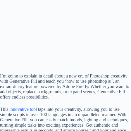
I’m going to explain in detail about a new era of Photoshop creativity
with Generative Fill and teach you ‘how to use photoshop ai’, an
extraordinary feature powered by Adobe Firefly. Whether you want to
add objects, replace backgrounds, or expand scenes, Generative Fill
offers endless possibilities.
This
innovative tool
taps into your creativity, allowing you to use
simple scripts in over 100 languages ​​in an unparalleled manner. With
Generative Fill, you can easily match moods, lighting and techniques,
turning simple tasks into exciting experiences. Get authentic and
impressive results in seconds, and amaze yourself and your audience.