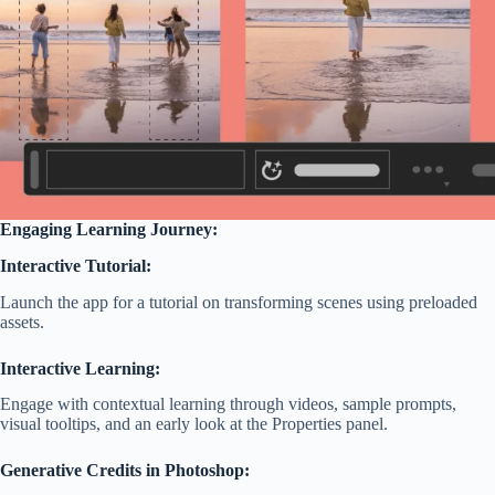
Engaging Learning Journey:
Interactive Tutorial:
Launch the app for a tutorial on transforming scenes using preloaded
assets.
Interactive Learning:
Engage with contextual learning through videos, sample prompts,
visual tooltips, and an early look at the Properties panel.
Generative Credits in Photoshop: