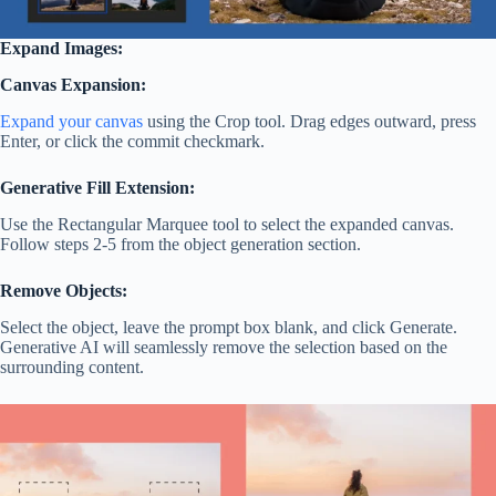
Expand Images:
Canvas Expansion:
Expand your canvas
using the Crop tool. Drag edges outward, press
Enter, or click the commit checkmark.
Generative Fill Extension:
Use the Rectangular Marquee tool to select the expanded canvas.
Follow steps 2-5 from the object generation section.
Remove Objects:
Select the object, leave the prompt box blank, and click Generate.
Generative AI will seamlessly remove the selection based on the
surrounding content.