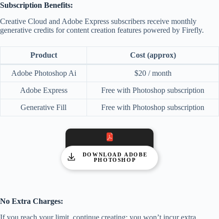
Subscription Benefits:
Creative Cloud and Adobe Express subscribers receive monthly
generative credits for content creation features powered by Firefly.
Product
Cost (approx)
Adobe Photoshop Ai
$20 / month
Adobe Express
Free with Photoshop subscription
Generative Fill
Free with Photoshop subscription
DOWNLOAD ADOBE
PHOTOSHOP
No Extra Charges:
If you reach your limit, continue creating; you won’t incur extra