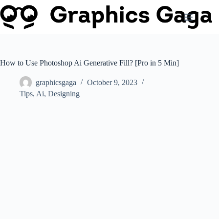
Skip
to
content
How to Use Photoshop Ai Generative Fill? [Pro in 5 Min]
graphicsgaga
October 9, 2023
Tips
,
Ai
,
Designing