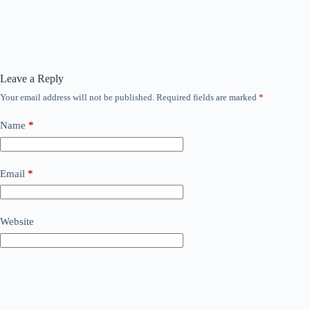
Leave a Reply
Your email address will not be published.
Required fields are marked
*
Name
*
Email
*
Website