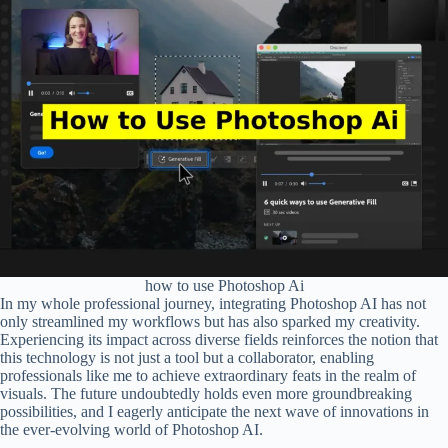
how to use Photoshop Ai
In my whole professional journey, integrating Photoshop AI has not
only streamlined my workflows but has also sparked my creativity.
Experiencing its impact across diverse fields reinforces the notion that
this technology is not just a tool but a collaborator, enabling
professionals like me to achieve extraordinary feats in the realm of
visuals. The future undoubtedly holds even more groundbreaking
possibilities, and I eagerly anticipate the next wave of innovations in
the ever-evolving world of Photoshop AI.