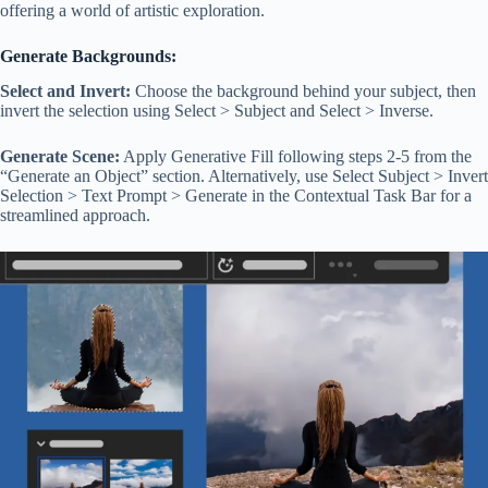
offering a world of artistic exploration.
Generate Backgrounds:
Select and Invert:
Choose the background behind your subject, then
invert the selection using Select > Subject and Select > Inverse.
Generate Scene:
Apply Generative Fill following steps 2-5 from the
“Generate an Object” section. Alternatively, use Select Subject > Invert
Selection > Text Prompt > Generate in the Contextual Task Bar for a
streamlined approach.