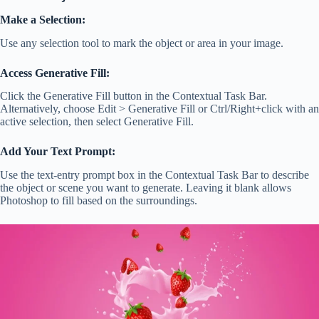
Make a Selection:
Use any selection tool to mark the object or area in your image.
Access Generative Fill:
Click the Generative Fill button in the Contextual Task Bar.
Alternatively, choose Edit > Generative Fill or Ctrl/Right+click with an
active selection, then select Generative Fill.
Add Your Text Prompt:
Use the text-entry prompt box in the Contextual Task Bar to describe
the object or scene you want to generate. Leaving it blank allows
Photoshop to fill based on the surroundings.