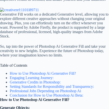
Generative Fill works on a dedicated Generative level, allowing you to
explore different creative approaches without changing your original
drawing. Plus, you can effortlessly turn on the effect whenever you
want. Powered by Adobe Firefly, the product is supported by a large
database of professional, licensed, high-quality images from Adobe
Stock.
So, tap into the power of Photoshop Ai Generative Fill and take your
creativity to new heights. Experience the future of Photoshop today,
where your imagination knows no limits.
Table of Contents
How to Use Photoshop Ai Generative Fill?
Engaging Learning Journey:
Generative Credits in Photoshop:
Setting Standards for Responsibility and Transparency:
Professional Jobs Depending on Photoshop Ai
Conclusion for How to Use Photoshop Ai Beta:
How to Use Photoshop Ai
Generative Fill?
Generate Objects: