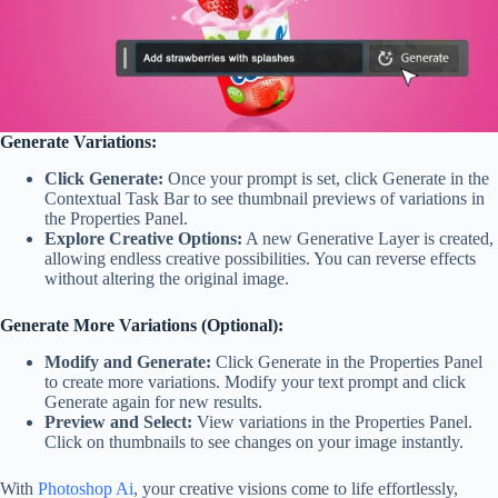
Generate Variations:
Click Generate:
Once your prompt is set, click Generate in the
Contextual Task Bar to see thumbnail previews of variations in
the Properties Panel.
Explore Creative Options:
A new Generative Layer is created,
allowing endless creative possibilities. You can reverse effects
without altering the original image.
Generate More Variations (Optional):
Modify and Generate:
Click Generate in the Properties Panel
to create more variations. Modify your text prompt and click
Generate again for new results.
Preview and Select:
View variations in the Properties Panel.
Click on thumbnails to see changes on your image instantly.
With
Photoshop Ai
, your creative visions come to life effortlessly,