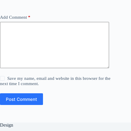
Add Comment
*
Save my name, email and website in this browser for the
next time I comment.
Post Comment
Design