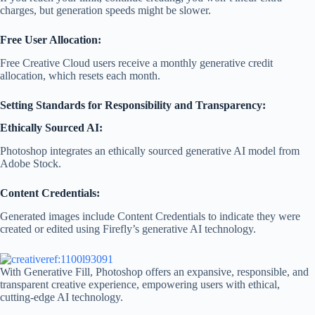
charges, but generation speeds might be slower.
Free User Allocation:
Free Creative Cloud users receive a monthly generative credit
allocation, which resets each month.
Setting Standards for Responsibility and Transparency:
Ethically Sourced AI:
Photoshop integrates an ethically sourced generative AI model from
Adobe Stock.
Content Credentials:
Generated images include Content Credentials to indicate they were
created or edited using Firefly’s generative AI technology.
With Generative Fill, Photoshop offers an expansive, responsible, and
transparent creative experience, empowering users with ethical,
cutting-edge AI technology.