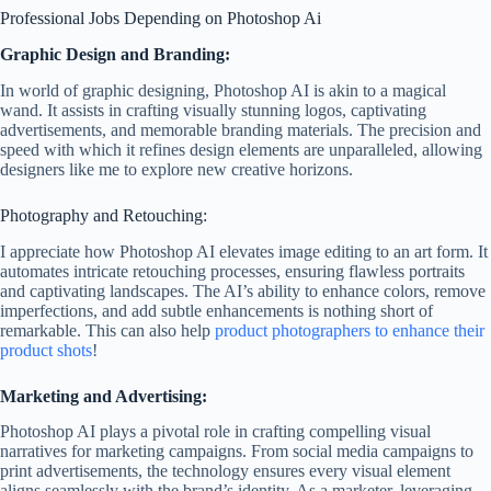
Professional Jobs Depending on Photoshop Ai
Graphic Design and Branding:
In world of graphic designing, Photoshop AI is akin to a magical
wand. It assists in crafting visually stunning logos, captivating
advertisements, and memorable branding materials. The precision and
speed with which it refines design elements are unparalleled, allowing
designers like me to explore new creative horizons.
Photography and Retouching:
I appreciate how Photoshop AI elevates image editing to an art form. It
automates intricate retouching processes, ensuring flawless portraits
and captivating landscapes. The AI’s ability to enhance colors, remove
imperfections, and add subtle enhancements is nothing short of
remarkable. This can also help
product photographers to enhance their
product shots
!
Marketing and Advertising:
Photoshop AI plays a pivotal role in crafting compelling visual
narratives for marketing campaigns. From social media campaigns to
print advertisements, the technology ensures every visual element
aligns seamlessly with the brand’s identity. As a marketer, leveraging