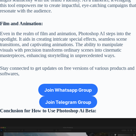
this tool empowers me to create impactful, eye-catching campaigns that
resonate with the audience.
Film and Animation:
Even in the realm of film and animation, Photoshop AI steps into the
spotlight. It aids in creating intricate special effects, seamless scene
transitions, and captivating animations. The ability to manipulate
visuals with precision transforms ordinary scenes into cinematic
masterpieces, enhancing storytelling in unprecedented ways.
Stay connected to get updates on free versions of various products and
softwares,
Join Whatsapp Group
Join Telegram Group
Conclusion for How to Use Photoshop Ai Beta: