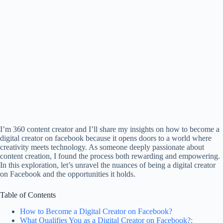
I’m 360 content creator and I’ll share my insights on how to become a
digital creator on facebook because it opens doors to a world where
creativity meets technology. As someone deeply passionate about
content creation, I found the process both rewarding and empowering.
In this exploration, let’s unravel the nuances of being a digital creator
on Facebook and the opportunities it holds.
Table of Contents
How to Become a Digital Creator on Facebook?
What Qualifies You as a Digital Creator on Facebook?: