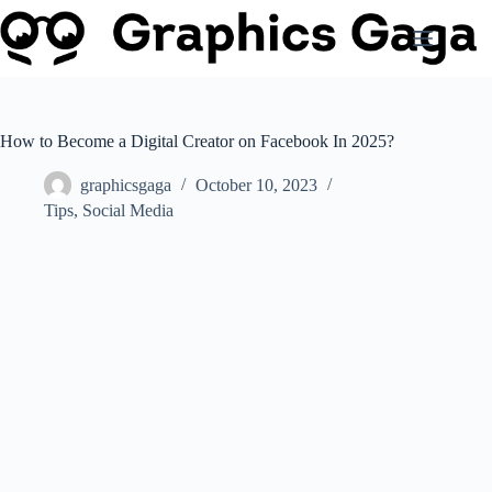
Skip
to
content
How to Become a Digital Creator on Facebook In 2025?
graphicsgaga
October 10, 2023
Tips
,
Social Media