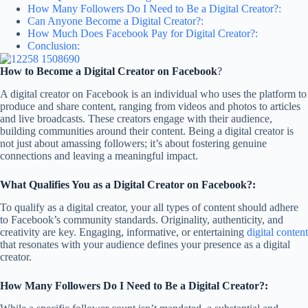
How Many Followers Do I Need to Be a Digital Creator?:
Can Anyone Become a Digital Creator?:
How Much Does Facebook Pay for Digital Creator?:
Conclusion:
How to Become a Digital Creator on Facebook
?
A digital creator on Facebook is an individual who uses the platform to
produce and share content, ranging from videos and photos to articles
and live broadcasts. These creators engage with their audience,
building communities around their content. Being a digital creator is
not just about amassing followers; it’s about fostering genuine
connections and leaving a meaningful impact.
What Qualifies You as a Digital Creator on Facebook?:
To qualify as a digital creator, your all types of content should adhere
to Facebook’s community standards. Originality, authenticity, and
creativity are key. Engaging, informative, or entertaining
digital content
that resonates with your audience defines your presence as a digital
creator.
How Many Followers Do I Need to Be a Digital Creator?: