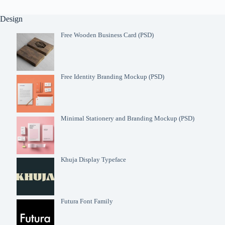
Design
Free Wooden Business Card (PSD)
Free Identity Branding Mockup (PSD)
Minimal Stationery and Branding Mockup (PSD)
Khuja Display Typeface
Futura Font Family