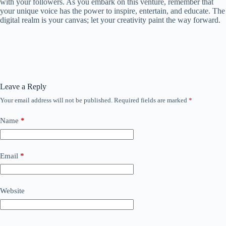
with your followers. As you embark on this venture, remember that
your unique voice has the power to inspire, entertain, and educate. The
digital realm is your canvas; let your creativity paint the way forward.
Leave a Reply
Your email address will not be published.
Required fields are marked
*
Name
*
Email
*
Website