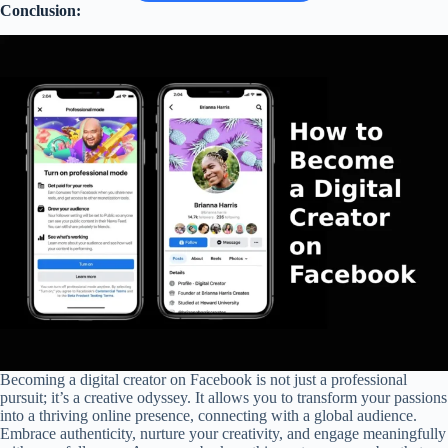
Conclusion:
Becoming a digital creator on Facebook is not just a professional
pursuit; it’s a creative odyssey. It allows you to transform your passions
into a thriving online presence, connecting with a global audience.
Embrace authenticity, nurture your creativity, and engage meaningfully