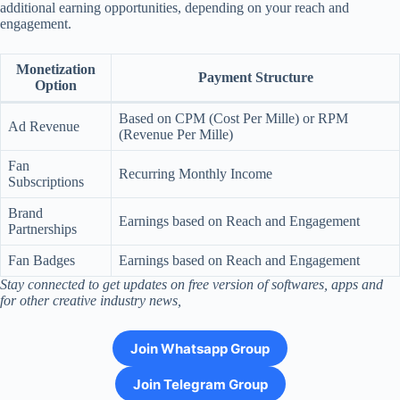
additional earning opportunities, depending on your reach and
engagement.
Monetization
Payment Structure
Option
Based on CPM (Cost Per Mille) or RPM
Ad Revenue
(Revenue Per Mille)
Fan
Recurring Monthly Income
Subscriptions
Brand
Earnings based on Reach and Engagement
Partnerships
Fan Badges
Earnings based on Reach and Engagement
Stay connected to get updates on free version of softwares, apps and
for other creative industry news,
Join Whatsapp Group
Join Telegram Group