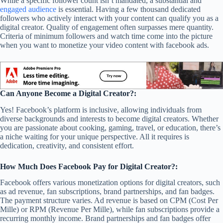
While a specific follower count isn’t mandated, a substantial and
engaged audience
is essential. Having a few thousand dedicated
followers who actively interact with your content can qualify you as a
digital creator. Quality of engagement often surpasses mere quantity.
Criteria of minimum followers and watch time come into the picture
when you want to monetize your video content with facebook ads.
Can Anyone Become a Digital Creator?:
Yes! Facebook’s platform is inclusive, allowing individuals from
diverse backgrounds and interests to become digital creators. Whether
you are passionate about cooking, gaming, travel, or education, there’s
a niche waiting for your unique perspective. All it requires is
dedication, creativity, and consistent effort.
How Much Does Facebook Pay for Digital Creator?:
Facebook offers various monetization options for digital creators, such
as ad revenue, fan subscriptions, brand partnerships, and fan badges.
The payment structure varies. Ad revenue is based on CPM (Cost Per
Mille) or RPM (Revenue Per Mille), while fan subscriptions provide a
recurring monthly income. Brand partnerships and fan badges offer