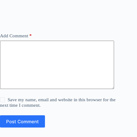
Add Comment
*
Save my name, email and website in this browser for the
next time I comment.
Post Comment