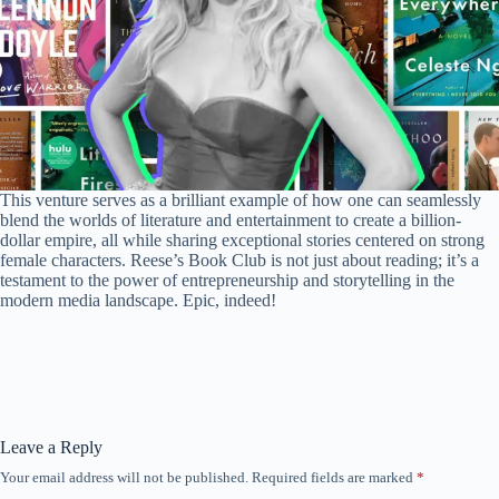
This venture serves as a brilliant example of how one can seamlessly
blend the worlds of literature and entertainment to create a billion-
dollar empire, all while sharing exceptional stories centered on strong
female characters. Reese’s Book Club is not just about reading; it’s a
testament to the power of entrepreneurship and storytelling in the
modern media landscape. Epic, indeed!
Leave a Reply
Your email address will not be published.
Required fields are marked
*