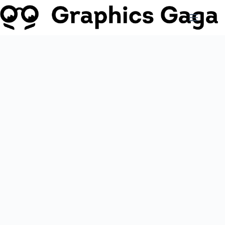
Skip
to
content