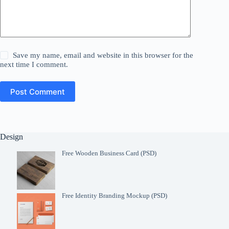
Save my name, email and website in this browser for the
next time I comment.
Post Comment
Design
Free Wooden Business Card (PSD)
Free Identity Branding Mockup (PSD)