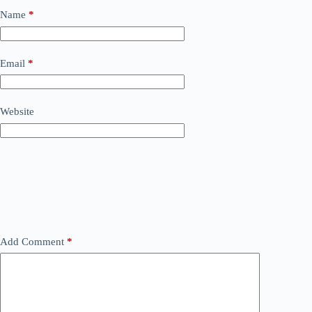
Name
*
Email
*
Website
Add Comment
*