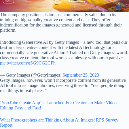
The company positions its tool as “commercially safe” due to its
training on high-quality creative content and data. They offer
indemnification for the images generated and licensed through their
platform.
Introducing Generative AI by Getty Images – a new tool that pairs our
best-in-class creative content with the latest AI technology for a
commercially safe generative AI tool! Trained on Getty Images’ world-
class creative content, the tool works seamlessly with our expansive…
pic.twitter.com/qSG9CG2CFh
— Getty Images (@GettyImages)
September 25, 2023
Getty Images, however, won’t incorporate content from its generative
AI tool into its image libraries, reserving those for “real people doing
real things in real places.”
‘YouTube Create App’ is Launched For Creators to Make Video
Editing Easy and Fast!
What Photographers are Thinking About Ai Images: RPS Survey
Report