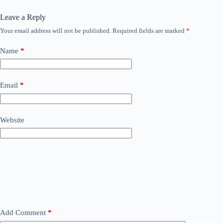
Leave a Reply
Your email address will not be published.
Required fields are marked
*
Name
*
Email
*
Website
Add Comment
*