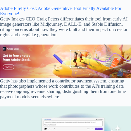
Adobe Firefly Cost: Adobe Generative Tool Finally Available For
Everyone!
Getty Images CEO Craig Peters differentiates their tool from early AI
image generators like Midjourney, DALL-E, and Stable Diffusion,
citing concerns about how they were built and their impact on creator
rights and deepfake generation.
Getty has also implemented a contributor payment system, ensuring
that photographers whose work contributes to the AI’s training data
receive ongoing revenue-sharing, distinguishing them from one-time
payment models seen elsewhere.