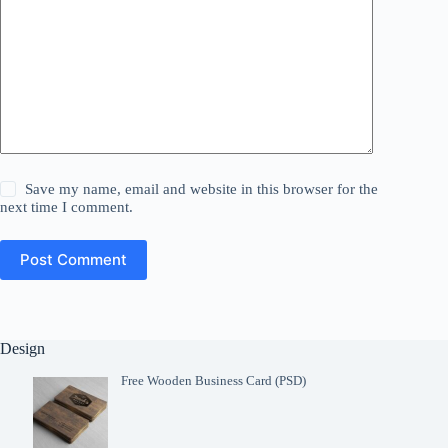
Save my name, email and website in this browser for the
next time I comment.
Post Comment
Design
Free Wooden Business Card (PSD)