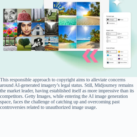
This responsible approach to copyright aims to alleviate concerns
around AI-generated imagery’s legal status. Still, Midjourney remains
the market leader, having established itself as more impressive than its
competitors. Getty Images, while entering the AI image generation
space, faces the challenge of catching up and overcoming past
controversies related to unauthorized image usage.