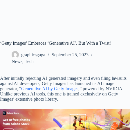
‘Getty Images’ Embraces ‘Generative AI’, But With a Twist!
graphicsgaga
September 25, 2023
News
,
Tech
After initially rejecting AI-generated imagery and even filing lawsuits
against AI developers, Getty Images has launched its AI image
generator, “
Generative AI by Getty Images
,” powered by NVIDIA.
Unlike previous AI tools, this one is trained exclusively on Getty
Images’ extensive photo library.