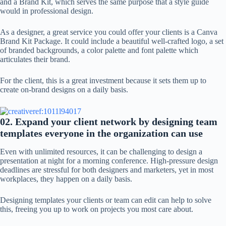
and a Brand Kit, which serves the same purpose that a style guide
would in professional design.
As a designer, a great service you could offer your clients is a Canva
Brand Kit Package. It could include a beautiful well-crafted logo, a set
of branded backgrounds, a color palette and font palette which
articulates their brand.
For the client, this is a great investment because it sets them up to
create on-brand designs on a daily basis.
02. Expand your client network by designing team
templates everyone in the organization can use
Even with unlimited resources, it can be challenging to design a
presentation at night for a morning conference. High-pressure design
deadlines are stressful for both designers and marketers, yet in most
workplaces, they happen on a daily basis.
Designing templates your clients or team can edit can help to solve
this, freeing you up to work on projects you most care about.