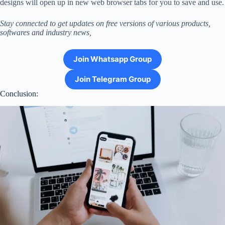
designs will open up in new web browser tabs for you to save and use.
Stay connected to get updates on free versions of various products,
softwares and industry news,
Join Whatsapp Group
Join Telegram Group
Conclusion: