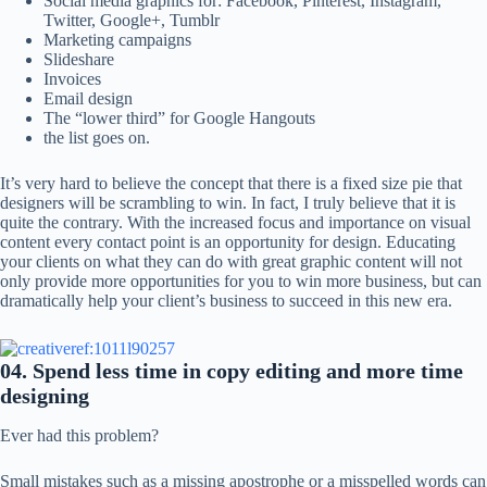
Social media graphics for: Facebook, Pinterest, Instagram,
Twitter, Google+, Tumblr
Marketing campaigns
Slideshare
Invoices
Email design
The “lower third” for Google Hangouts
the list goes on.
It’s very hard to believe the concept that there is a fixed size pie that
designers will be scrambling to win. In fact, I truly believe that it is
quite the contrary. With the increased focus and importance on visual
content every contact point is an opportunity for design. Educating
your clients on what they can do with great graphic content will not
only provide more opportunities for you to win more business, but can
dramatically help your client’s business to succeed in this new era.
04. Spend less time in copy editing and more time
designing
Ever had this problem?
Small mistakes such as a missing apostrophe or a misspelled words can