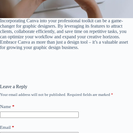
Incorporating Canva into your professional toolkit can be a game-
changer for graphic designers. By leveraging its features to attract
clients, collaborate efficiently, and save time on repetitive tasks, you
can optimize your workflow and expand your creative horizons.
Embrace Canva as more than just a design tool – it’s a valuable asset
for growing your graphic design business.
Leave a Reply
Your email address will not be published.
Required fields are marked
*
Name
*
Email
*