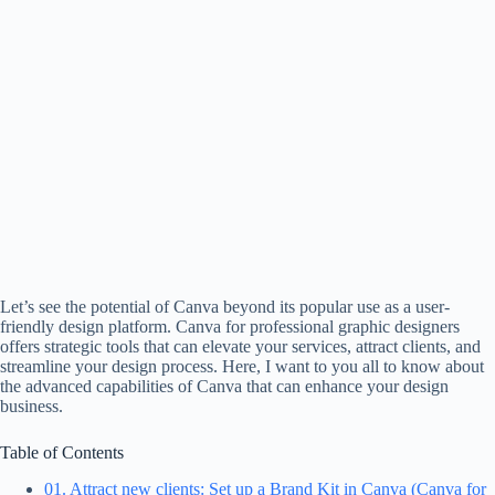
Let’s see the potential of Canva beyond its popular use as a user-
friendly design platform. Canva for professional graphic designers
offers strategic tools that can elevate your services, attract clients, and
streamline your design process. Here, I want to you all to know about
the advanced capabilities of Canva that can enhance your design
business.
Table of Contents
01. Attract new clients: Set up a Brand Kit in Canva (Canva for