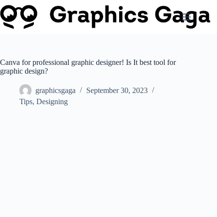
Skip
to
content
Canva for professional graphic designer! Is It best tool for
graphic design?
graphicsgaga
September 30, 2023
Tips
,
Designing