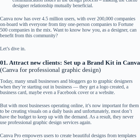
designer relationship mutually beneficial.
Canva now has over 4.5 million users, with over 200,000 companies
on-board with everyone from tiny one-person companies to Fortune
500 companies in the mix. Want to know how you, as a designer, can
benefit from this community?
Let’s dive in.
01. Attract new clients: Set up a Brand Kit in Canva
(Canva for professional graphic design)
Today, many small businesses and bloggers go to graphic designers
when they’re starting out in business — they get a logo created, a
business card, maybe even a Facebook cover or a website.
But with most businesses operating online, it’s now important for them
to be creating visuals on a daily basis and unfortunately, most don’t
have the budget to keep up with the demand. As a result, they never
use professional graphic design services again.
Canva Pro empowers users to create beautiful designs from templates