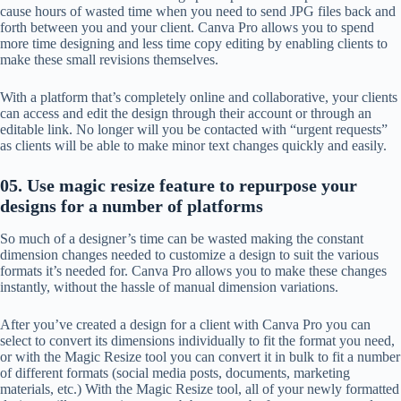
cause hours of wasted time when you need to send JPG files back and
forth between you and your client. Canva Pro allows you to spend
more time designing and less time copy editing by enabling clients to
make these small revisions themselves.
With a platform that’s completely online and collaborative, your clients
can access and edit the design through their account or through an
editable link. No longer will you be contacted with “urgent requests”
as clients will be able to make minor text changes quickly and easily.
05. Use magic resize feature to repurpose your
designs for a number of platforms
So much of a designer’s time can be wasted making the constant
dimension changes needed to customize a design to suit the various
formats it’s needed for. Canva Pro allows you to make these changes
instantly, without the hassle of manual dimension variations.
After you’ve created a design for a client with Canva Pro you can
select to convert its dimensions individually to fit the format you need,
or with the Magic Resize tool you can convert it in bulk to fit a number
of different formats (social media posts, documents, marketing
materials, etc.) With the Magic Resize tool, all of your newly formatted