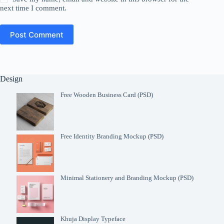
next time I comment.
Post Comment
Design
Free Wooden Business Card (PSD)
Free Identity Branding Mockup (PSD)
Minimal Stationery and Branding Mockup (PSD)
Khuja Display Typeface