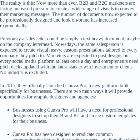
The reality is this: Now more than ever, B2B and B2C marketers are
facing increased pressure to create a wide range of visuals to convey
their marketing messages. The number of documents now expected to
be professionally designed and look on-brand has increased
exponentially.
Previously a sales letter could be simply a text heavy document, maybe
on the company letterhead. Nowadays, the same salesperson is
expected to create visual heavy, custom presentations tailored to every
company they pitch to. Marketers are expected to post designs on
every social media platform at least once a day and entrepreneurs need
pitch decks updated with the latest stats to win investment or clients.
No industry is excluded.
In 2015, they officially launched Canva Pro, a new platform built
specifically for businesses. There are two main ways it will provide
opportunities for graphic designers and agencies:
Businesses using Canva Pro will have a need for professional
designers to set up their Brand Kit and create custom templates
for their business.
Canva Pro has been designed to eradicate common
communication issues in the design process – making the client/