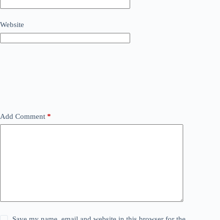
Website
Add Comment
*
Save my name, email and website in this browser for the