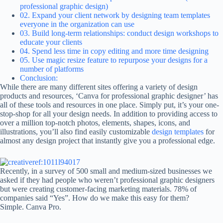
professional graphic design)
02. Expand your client network by designing team templates
everyone in the organization can use
03. Build long-term relationships: conduct design workshops to
educate your clients
04. Spend less time in copy editing and more time designing
05. Use magic resize feature to repurpose your designs for a
number of platforms
Conclusion:
While there are many different sites offering a variety of design
products and resources, ‘Canva for professional graphic designer’ has
all of these tools and resources in one place. Simply put, it’s your one-
stop-shop for all your design needs. In addition to providing access to
over a million top-notch photos, elements, shapes, icons, and
illustrations, you’ll also find easily customizable
design templates
for
almost any design project that instantly give you a professional edge.
Recently, in a survey of 500 small and medium-sized businesses we
asked if they had people who weren’t professional graphic designers
but were creating customer-facing marketing materials. 78% of
companies said “Yes”. How do we make this easy for them?
Simple. Canva Pro.