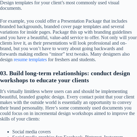
Design templates for your client’s most commonly used visual
documents.
For example, you could offer a Presentation Package that includes
branded backgrounds, branded cover page templates and several
variations for inside pages. Package this up with branding guidelines
and you have a beautiful, value-add service to offer. Not only will your
clients love it, as their presentations will look professional and on-
brand, but you won’t have to worry about going backwards and
forwards making endless “minor” text tweaks. Many designers also
design
resume templates
for freshers and students.
03. Build long-term relationships: conduct design
workshops to educate your clients
It’s virtually limitless where users can and should be implementing
beautiful, branded graphic design. Every contact point that your client
makes with the outside world is essentially an opportunity to convey
their brand personality. Here’s some commonly used documents you
could focus on in incremental design workshops aimed to improve the
skills of your clients:
Social media covers